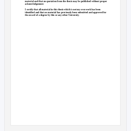
material and that no quotation from the thesis may be published without proper
acknowledgement.
I certify that all material in this thesis which is not my own work has been
identified and that no material has previously been submitted and approved for
the award of a degree by this or any other University.