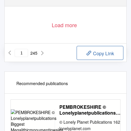
Load more
245
Copy Link
Recommended publications
PEMBROKESHIRE ©
Lonelyplanetpublications
Biggest
© Lonely Planet Publications 162
Megalithicmonumentinwales
lonelyplanet.com