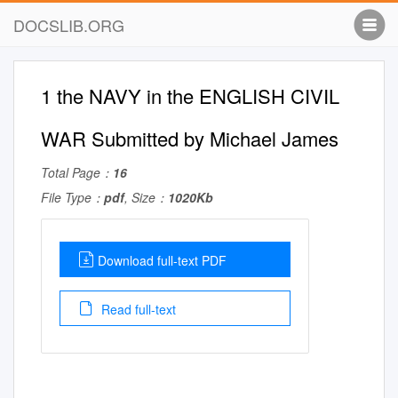
DOCSLIB.ORG
1 the NAVY in the ENGLISH CIVIL
WAR Submitted by Michael James
Total Page：
16
File Type：
pdf
, Size：
1020Kb
Download full-text PDF
Read full-text