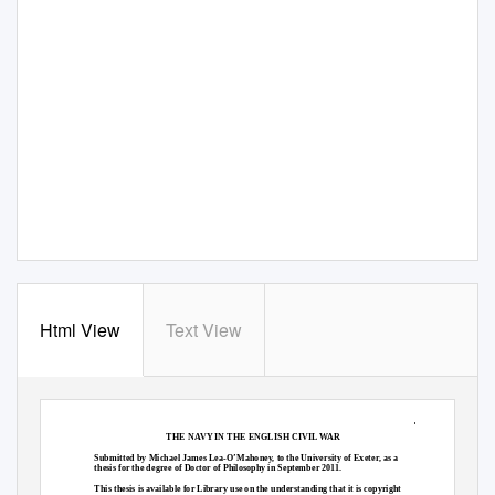
Html View
Text View
1
THE NAVY IN THE ENGLISH CIVIL WAR
Submitted by Michael James Lea-O’Mahoney, to the University of Exeter, as a
thesis for the degree of Doctor of Philosophy in September 2011.
This thesis is available for Library use on the understanding that it is copyright