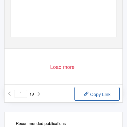
Load more
19
Copy Link
Recommended publications