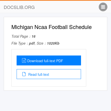
DOCSLIB.ORG
Michigan Ncaa Football Schedule
Total Page：
16
File Type：
pdf
, Size：
1020Kb
Download full-text PDF
Read full-text