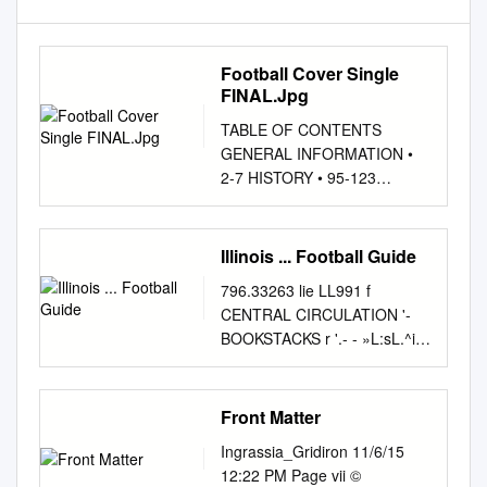
Football Cover Single
FINAL.Jpg
TABLE OF CONTENTS
GENERAL INFORMATION •
2-7 HISTORY • 95-123
President Morton Schapiro
...................2 Yearly Summary
....................................96
Illinois ... Football Guide
Year-By-Year Results
796.33263 lie LL991 f
................... 97-102 Vice
CENTRAL CIRCULATION '-
President for Letterwinners
BOOKSTACKS r '.- - »L:sL.^i;:f
................................103-110
j:^:i:j r The person charging
Athletics & Recreation Wildcat
this material is re- sponsible
Legend Otto Graham
for its return to the library from
Front Matter
............111 Jim Phillips
which it was borrowed on or
.............................................
Ingrassia_Gridiron 11/6/15
before the Latest Date
3-7 All-Americans/All-Big Ten
12:22 PM Page vii ©
stamped below. Theft,