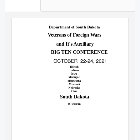
Department of South Dakota
Veterans of Foreign Wars
’
and It
s Auxiliary
BIG TEN CONFERENCE
OCTOBER 22
-
24, 2021
Illinois
Indiana
Iowa
Michigan
Minnesota
Missouri
Nebraska
Ohio
South Dakota
Wisconsin