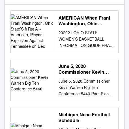
AMERICAN When Frani
Washington, Ohio
State’S ﬁ Rst All-
202021 OHIO STATE
American, Played
WOMEN’S BASKETBALL
Explosion Against
INFORMATION GUIDE FRANI
Tennessee on Dec
WASHINGTON 1979
ALLAMERICAN When Frani
Washington, Ohio State’s ﬁ rst
June 5, 2020
All-American, played
Commissioner Kevin
explosion against Tennessee
Warren Big Ten
June 5, 2020 Commissioner
Conference 5440
on Dec. 12, 1978 stood atop
Kevin Warren Big Ten
the single women’s basketball
Conference 5440 Park Place
teams were not playing for Big
Rosemont, IL 60018 Dear
Ten championships game
Commissioner Warren, We
records for 16 years.
are a consortium of advocates
Michigan Ncaa Football
Washington scored 30 or
for women and girls in sports.
Schedule
more points and berths in the
Access to and participation in
NCAA tournament. There was