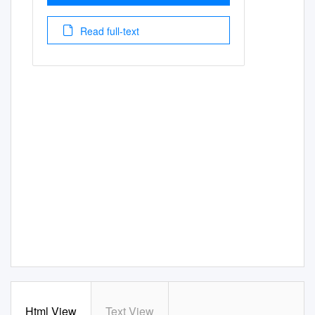
Read full-text
Html View
Text View