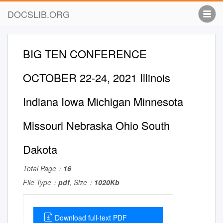
DOCSLIB.ORG
BIG TEN CONFERENCE
OCTOBER 22-24, 2021 Illinois
Indiana Iowa Michigan Minnesota
Missouri Nebraska Ohio South
Dakota
Total Page：
16
File Type：
pdf
, Size：
1020Kb
Download full-text PDF