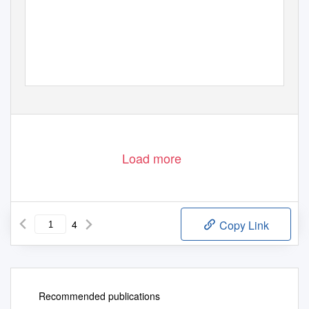
Load more
4
Copy Link
Recommended publications