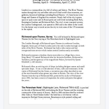
Tuesday, April 9 – Wednesday, April 17, 2019
London is a cosmopolitan city, full of culture and history. The River Thames
snakes through the city and either side you’ll find world-class museums, art
galleries, historical buildings including Royal Palaces - it’s been home to the
Kings and Queens of England for centuries. Nearly half of the city is green
space or open water and its Royal parks are well loved including Hyde Park,
Kensington Gardens and Richmond Park. The city’s iconic transport system,
the London Underground, was opened in 1863 and is the oldest in the world.
It is the fastest way to travel across the city to visit some of the 170 museums
in the capital.
Richmond-upon-Thames, Surrey.
You will be based in Richmond-upon-
Thames for the Tour staying at The Petersham hotel in Nightingale Lane.
The London Borough of Richmond-upon-Thames in southwest London,
England, forms part of Outer London and is the only London borough on both
sides of the River Thames.
Richmond has both a tube station and fast
overground train service which makes central London easily accessible.
Richmond possesses a timeless charm more akin to a village than a town.
King Henry VII named Richmond after his favourite Earldom, Richmond in
Yorkshire, and the gateway of his magnificent Palace, favoured by Queen
Elizabeth 1, still remains.
Richmond offers an enticing mix of shops including designer names and small
specialist shops.
It was a wide selection of bars, cafés and restaurants. In the
centre of Richmond lies the Green, a recreation area often described as one
of the most beautiful urban greens anywhere in Britain. The view of the river
Thames from the top of Richmond Hill, protected by an Act of Parliament
since 1902, has been a source of inspiration for artists and poets throughout
the years.
Nightingale Lane, Richmond TW10 6UZ)
The Petersham Hotel
(
is perched
on the side of Richmond Hill overlooking the River Thames and the stunning
countryside of the county of Surrey.
Built in 1863 and described by architect
John Giles as ‘florid Italian Gothic’ the hotel has a rich history with an
impressive Portland Stone staircase, Renaissance-style painted ceiling and
many charming Victorian features. The award-winning restaurant has
panoramic views of the River Thames and its 58 elegant bedrooms have en