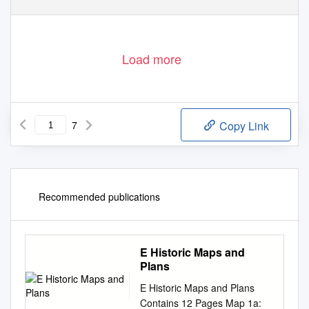
Load more
7
Copy Link
Recommended publications
E Historic Maps and
Plans
E Historic Maps and Plans
Contains 12 Pages Map 1a: