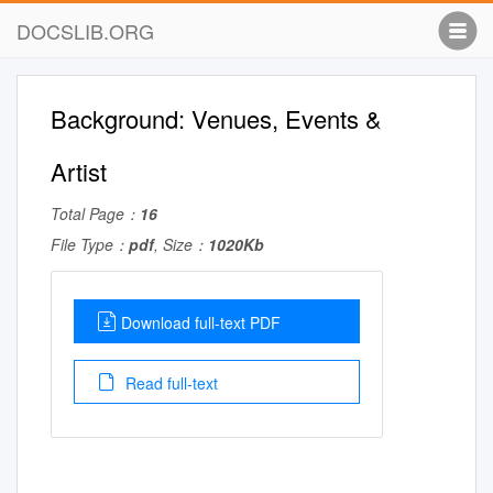
DOCSLIB.ORG
Background: Venues, Events &
Artist
Total Page：
16
File Type：
pdf
, Size：
1020Kb
Download full-text PDF
Read full-text