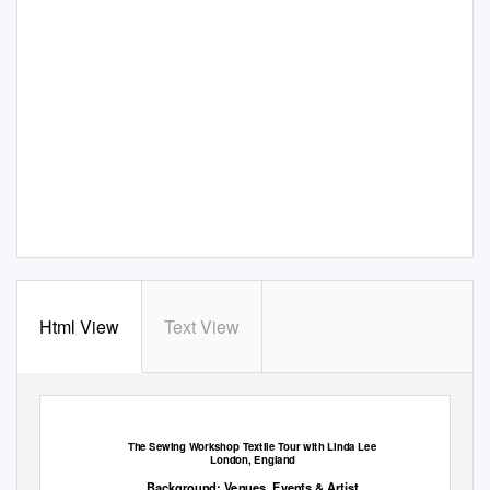
Html View
Text View
The Sewing Workshop Textile Tour
with Linda Lee
London, England
Background: Venues, Events & Artist