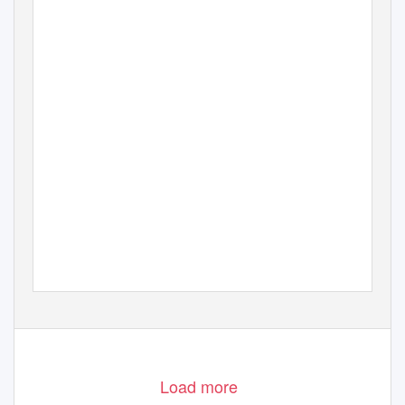
Load more