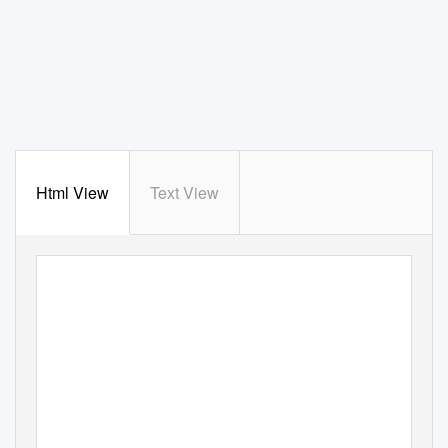
Html View
Text View