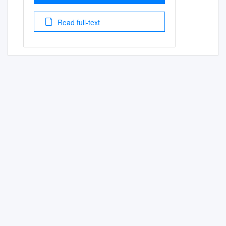
Read full-text