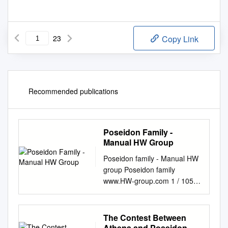
23
Copy Link
Recommended publications
Poseidon Family -
Manual HW Group
Poseidon family - Manual HW
group Poseidon family
www.HW-group.com 1 / 105
Poseidon family - Manual HW
group First steps with
Poseidon 1) Configure or
The Contest Between
verify (DHCP) the IP address
Athena and Poseidon.