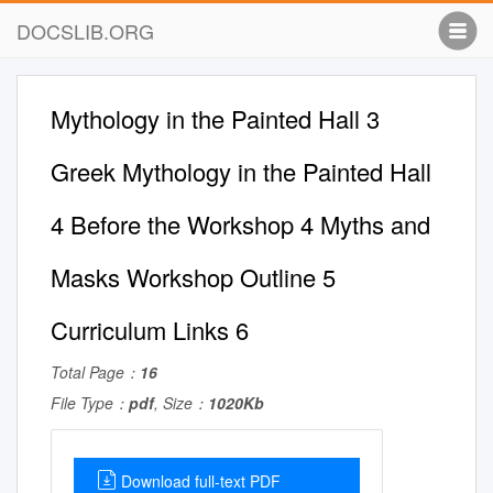
DOCSLIB.ORG
Mythology in the Painted Hall 3
Greek Mythology in the Painted Hall
4 Before the Workshop 4 Myths and
Masks Workshop Outline 5
Curriculum Links 6
Total Page：
16
File Type：
pdf
, Size：
1020Kb
Download full-text PDF