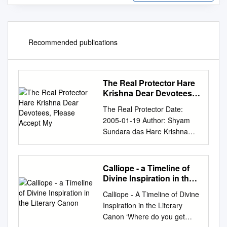
Recommended publications
The Real Protector Hare
Krishna Dear Devotees,
Please Accept My
The Real Protector Date:
2005-01-19 Author: Shyam
Sundara das Hare Krishna
dear devotees, Please accept
my humble obeisances. All
glories to Srila Prabhupada
Calliope - a Timeline of
and Srila Gurudev. While I
Divine Inspiration in the
was passing through many
Literary Canon
Calliope - A Timeline of Divine
temples of demigods viz.,
Inspiration in the Literary
Siva, Anjaneya, Ganesha and
Canon ‘Where do you get
Goddess Durga and so on, I