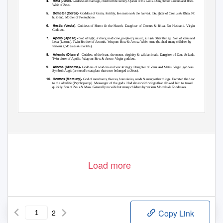
4. Hera
(Juno)-
Goddess of marriage, childbirth & family. Queen of the Gods. Daughter of Cronus and Rhea.
Wife of Zeus.
5. Demeter
(Ceres)-
Goddess of Grain, fertility, the seasons & the harvest. Daughter of Cronus & Rhea. No
husband. Mother of Persephone.
6. Hestia
(Vesta)-
Goddess of Home & the Hearth. Daughter of Cronus & Rhea. No Husband. Virgin
Goddess.
7. Apollo
(Apollo)-
God of light, archery, medicine, prophecy, music, sun (& other things). Son of Zeus and
Leda (Latona). Twin Brother of Artemis. Weapon: Bow & Arrow. Wife: none (but had many children by
various goddesses & mortals).
8. Artemis
(Dianne)-
Goddess of the hunt, the moon, virginity & wild animals. Daughter of Zeus & Leda.
Twin sister of Apollo. Weapon: Bow & Arrow. Virgin goddess.
9. Athena
(Minerva)-
Goddess of wisdom and war strategy. Daughter of Zeus and Metis. Virgin goddess.
Symbol: Aegis (armored breastplate that once belonged to Zeus).
10. Hermes
(Mercury)-
God of merchants, thieves, boundaries, roads & many other things. Escorted the dead
to the afterlife (Psychopomp). Messenger of the gods. Had shoes with wings that allowed him to travel
quickly. Son of Zeus & Maia. Generally no wife but many children by various Mortals & Goddesses.
Load more
2
Copy Link