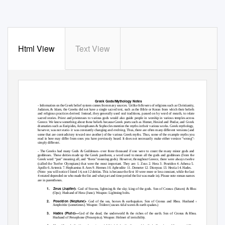
Html View
Text View
Greek Gods/Mythology Notes
- Information on the Greek belief system comes from many sources. Unlike followers of religions such as Christianity,
Judaism, & Islam, the Greeks did not have a single sacred text, such as the Bible or Koran from which their beliefs
and religious practices derived. Instead, they generally used oral traditions, passed on by word of mouth, to relate
sacred stories. Priest and priestesses to various gods would also guide people in worship in various temples across
Greece. We know something about these beliefs because Greek poets such as Homer, Hesiod and Pindar, and Greek
dramatists such as Euripides, Aristophanes & Sophocles mention the myths in their various works. Greek mythology,
however, was not static- it was constantly changing and evolving. Thus, there are often many different versions (and
some that are contradictory toward one another) of the various Greek myths. Thus, some of the example myths you
read in here may differ from ones you have previously heard. It does not necessarily make either version “wrong”-
simply different.
- The Greeks had many Gods & Goddesses- over three thousand if one were to count the many minor gods and
goddesses. These deities made up the Greek pantheon, a word used to mean all the gods and goddesses (from the
Greek word “pan” meaning all, and “theos” meaning gods). However, throughout Greece, there were always twelve
(called the Twelve Olympians) that were the most important. They are: 1. Zeus 2. Hera 3. Poseidon 4. Athena 5.
Apollo 6. Artemis 7. Hephaestus 8. Ares 9. Hermes 10. Aphrodite
11. Demeter 12. Dionysus 13. Hestia 14. Hades.
(Note: you will notice I listed 14, not 12 deities. This is because the first 10 were more or less constant, while the last
4 rotated depended on who made the list and what part and time period the list was made in). Please note roman names
are in parentheses.
1. Zeus
(Jupiter)-
God of Storms, lightning & the sky; king of the gods. Son of Cronus (Saturn) & Rhea
(Ops); Husband of Hera (Juno). Weapon: Lightning bolts.
2. Poseidon
(Neptune)-
God of the sea, horses & earthquakes. Son of Cronus and Rhea. Husband of
Amphritite (sometimes). Weapon: Trident (causes tidal waves & earth quakes.)
3. Hades
(Pluto)—
God of the dead, the underworld & the riches of the earth. Son of Cronus & Rhea.
Husband of Persephone (Proserpina). Weapon: Helmet of invisibility.