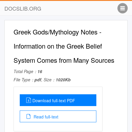
DOCSLIB.ORG
Greek Gods/Mythology Notes -
Information on the Greek Belief
System Comes from Many Sources
Total Page：
16
File Type：
pdf
, Size：
1020Kb
Download full-text PDF
Read full-text