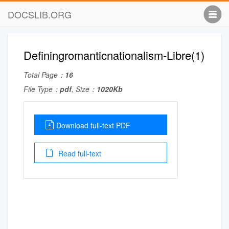
DOCSLIB.ORG
Definingromanticnationalism-Libre(1)
Total Page：
16
File Type：
pdf
, Size：
1020Kb
Download full-text PDF
Read full-text