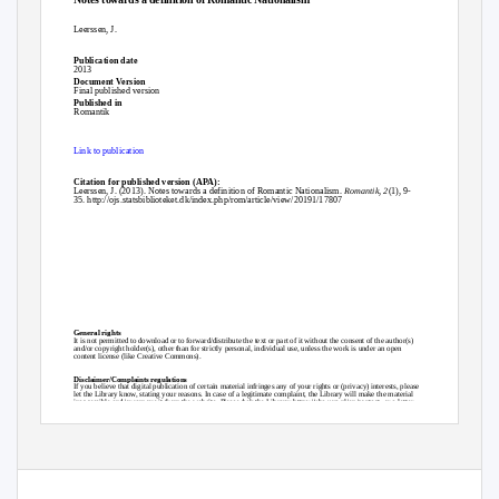
Leerssen, J.
Publication date
2013
Document Version
Final published version
Published in
Romantik
Link to publication
Citation for published version (APA):
Leerssen, J. (2013). Notes towards a definition of Romantic Nationalism.
Romantik
,
2
(1), 9-
35.
http://ojs.statsbiblioteket.dk/index.php/rom/article/view/20191/17807
General rights
It is not permitted to download or to forward/distribute the text or part of it without the consent of the author(s)
and/or copyright holder(s), other than for strictly personal, individual use, unless the work is under an open
content license (like Creative Commons).
Disclaimer/Complaints regulations
If you believe that digital publication of certain material infringes any of your rights or (privacy) interests, please
let the Library know, stating your reasons. In case of a legitimate complaint, the Library will make the material
inaccessible and/or remove it from the website. Please Ask the Library: https://uba.uva.nl/en/contact, or a letter
to: Library of the University of Amsterdam, Secretariat, Singel 425, 1012 WP Amsterdam, The Netherlands. You
will be contacted as soon as possible.
s
UvA-DARE is a service provided by the library of the University of Amsterdam (http
://dare.uva.nl)
Download date:30 Sep 2021