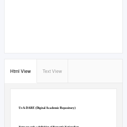
Html View
Text View
UvA-DARE (Digital Academic Repository)
Notes towards a definition of Romantic Nationalism