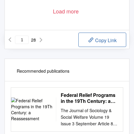
Load more
28
Copy Link
Recommended publications
Federal Relief Programs
in the 19Th Century: a
Reassessment
The Journal of Sociology &
Social Welfare Volume 19
Issue 3 September Article 8
September 1992 Federal