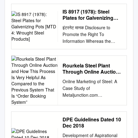
and Steel Production
Scenario’ January 17-18,
IS 8917 (1978): Steel
2020 33 rd National
Plates for Galvenizing
Convention of Metallurgical
Pots [MTD 4: Wrought
इंटरनेट मानक Disclosure to
Steel Products]
and Materials Engineers &
Promote the Right To
NNaattiioonnaall
Information Whereas the
CCoonnffeerreennccee oonn
Parliament of India has set out
CClliimmaattee
to provide a practical regime
RReessppoonnssiivvee
of right to information for
TTeecchhnnoollooggiieess
Rourkela Steel Plant
citizens to secure access to
vviiss--aa--vviiss IIrroonn
Through Online Auction
information under the control
aanndd SStteeeell
and How This Process Is
Online Marketing of Steel: A
of public authorities, in order
Very Helpful As
PPrroodduuccttiioonn
Case Study of
to promote transparency and
Compared to the
SScceennaarriioo
Metaljunction.com
accountability in the working
Previous System That Is
OOrrggaanniisseedd BByy
EXECUTIVE SUMMARY This
of every public authority, and
“Order Booking System”
The Institution of Engineers
project entitled “Online
whereas the attached
(India) Durgapur Local Centre
marketing of Steel: A Case
publication of the Bureau of
SSppoonnssoorreedd BByy 1
DPE Guidelines Dated 10
Study on Metaljunction.com
Indian Standards is of
33rd National Convention and
Dec 2018
and RSP ” is undertaken as a
particular interest to the
National Conference on
Development of Aspirational
partial completion for my MBA
public, particularly