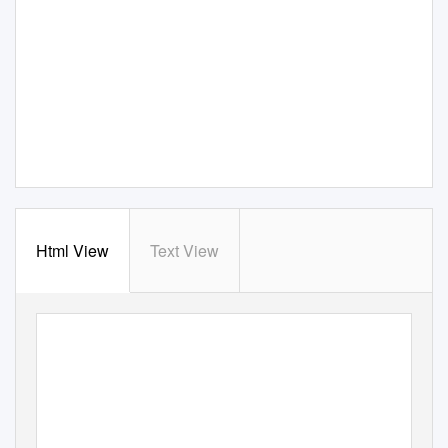
Html View
Text View