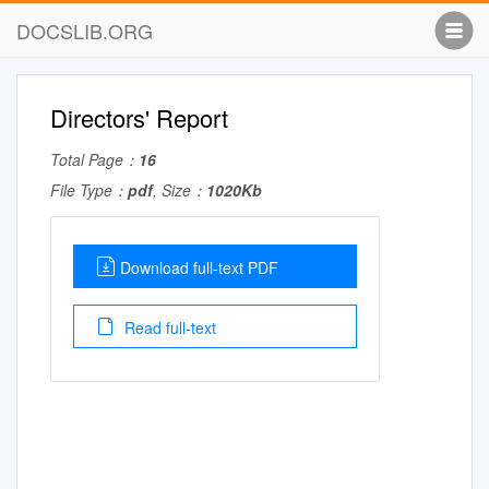
DOCSLIB.ORG
Directors' Report
Total Page：
16
File Type：
pdf
, Size：
1020Kb
Download full-text PDF
Read full-text