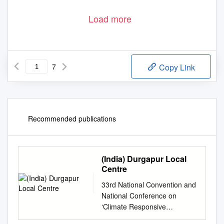
Load more
7
Copy Link
Recommended publications
(India) Durgapur Local
Centre
33rd National Convention and
National Conference on
‘Climate Responsive
Technologies vis-a-vis Iron