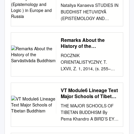
and Logic ) in Europe
Nataliya Kanaeva STUDIES IN
and Russia
BUDDHIST HETUVIDYĀ
(EPISTEMOLOGY AND
LOGIC ) IN EUROPE AND
RUSSIA Working Paper
WP20/2015/01 Series WP20
Remarks About the
Philosophy of Culture and
History of the
Cultural Studies Moscow 2015
Sarvāstivāda Buddhism
ROCZNIK
УДК 24 ББК 86.36 K19 Editor
ORIENTALISTYCZNY, T.
of the series WP20
LXVII, Z. 1, 2014, (s. 255–
«Philosophy of Culture and
268) CHARLES WILLEMEN
Cultural Studies» Vitaly
Remarks about the History of
Kurennoy Kanaeva, Nataliya.
the Sarvāstivāda Buddhism
VT Module6 Lineage Text
K19 Studies in Buddhist
Abstract Study about the
Major Schools of Tibetan
Hetuvidyā (Epistemology and
history of a specific Buddhist
Buddhism
Logic ) in Europe and Russia
THE MAJOR SCHOOLS OF
monastic lineage known as
[Text] : Working paper
TIBETAN BUDDHISM By
“Sarvāstivāda” based on an
WP20/2015/01 / N. Kanaeva ;
Pema Khandro A BIRD’S EYE
overview of the history of its
National Research University
VIEW 1. NYINGMA LINEAGE
literature. Keywords:
Higher School of Economics.
a. Pema Khandro’s lineage.