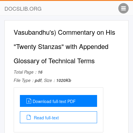
DOCSLIB.ORG
Vasubandhu's) Commentary on His
"Twenty Stanzas" with Appended
Glossary of Technical Terms
Total Page：
16
File Type：
pdf
, Size：
1020Kb
Download full-text PDF
Read full-text