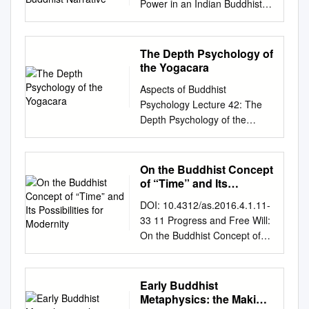
scientists in this field was not
Power in an Indian Buddhist
are the last three. d. It is not a
Edition: Hong Kong 2009 Fifth
Chinese term Jibin is used to
have been critically examined.
looked through ever before.
Narrative Douglas Edward
centralized hierarchy like the
Revised Edition: Hong Kong
designate the north-western
Following this methodology,
УДК 24 ББК 86.36 This study
Osto Thesis for a Doctor of
Sarma (new translation
2015 Published in Hong Kong
cultural area of India. For
an attempt has been made at
(research grant № 14-01-
Philosophy Degree School of
schools), which have a figure
The Depth Psychology of
by The Buddha-Dharma
many years it has been
a region-wise survey of the
0006) was supported by The
Oriental and African Studies
head similar to the Pope.
the Yogacara
Centre of Hong Kong 2015 ©
maintained by Buddhist
decline in Sind, Kashmir,
National Research University
University of London 2004 1
Instead, the Nyingma tradition
Kuala Lumpur Dhammajoti All
scholars that it is a phonetic
Aspects of Buddhist
northwestern India, central
Higher School of Economics
ProQuest Number: 10673053
is de-centralized, with every
Rights Reserved This
rendering of a Prakrit word for
Psychology Lecture 42: The
India, the Deccan, western
(Moscow). Academic Fund
All rights reserved
Lama is the head of their own
publication is sponsored by
Kaśmīra. In 2009 Seishi
Depth Psychology of the
India, Bengal, Orissa, and
Program in 2014–2015.
INFORMATION TO ALL
sangha. There are many
the Glorious Sun Charity
Karashima wrote that Jibin is
Yogacara Reverend Sir, and
Assam, followed by a detailed
Kanaeva Nataliya – National
USERS The quality of this
different lineages within the
Group, Hong Kong (旭日慈善
a Chinese phonetic rendering
Friends Our course of lectures
analysis of the different
Research University Higher
reproduction is dependent
Nyingma. e. A major
基金). ISBN: 978-988-99296-
of Kaśpīr, a Gāndhārī form of
week by week is proceeding.
hypotheses that propose to
School of Economics
On the Buddhist Concept
upon the quality of the copy
characteristic of the Nyingma
5-7 CONTENTS CONTENTS
Kaśmīra.1 In 1993 Fumio
We have dealt already with
explain this decline. This is
of “Time” and Its
(Moscow). Department of
submitted. In the unlikely
tradition is the emphasis in the
Preface v Abbreviations xi
Enomoto postulated that Jibin
the analytical psychology of
Possibilities for
followed by author’s proposed
Humanities. School of
event that the author did not
Tibetan Yogi tradition – the
DOI: 10.4312/as.2016.4.1.11-
Chapter 1 Abhidharma – Its
is a phonetic rendering of
Modernity
the Abhidharma; we have
model of decline of Buddhism
Philosophy. Assistant
send a com plete manuscript
Ngakpa tradition. However,
33 11 Progress and Free Will:
Origin, Meaning and Function
Kapiśa (Kāpiśī, Bagram).2
dealt also with the psychology
in India. K.T.S. Sarao is
professor;
nkanaeva@hse.ru
.
and there are missing pages,
once the Sarma translations
On the Buddhist Concept of
1 1.1. Origin of the
Historians have long held a
of spiritual development. The
currently Professor and Head
Канаева, Н. А. Исследования
these will be noted. Also, if
set the tone for monasticism
“Time” and Its Possibilities for
abhidharma 1 1.2. Definitions
different view. In his article of
first lecture, we may say, was
of the Department of Buddhist
буддийской хетувидьи
material had to be removed, a
in Tibet, the Nyingmas also
Modernity Bart DESSEIN*1
of abhidharma 8 1.3. The
1996 János Harmatta said
concerned mainly with some
Studies at the University of
(эпистемологии и логики) в
note will indicate the deletion.
developed a monastic and
Abstract An even only cursory
soteriological function of the
that in the seventh century
Early Buddhist
of the more important themes
Delhi. He holds doctoral
Европе и России (обзор)
uest ProQuest 10673053
institutionalized segment of
glance at the way Buddhism is
abhidharma 12 Chapter 2 The
Metaphysics: the Making
Jibin denoted the Kapiśa-
and technicalities of early
degrees from the universities
[Текст] : препринт
Published by ProQuest
the tradition. But many