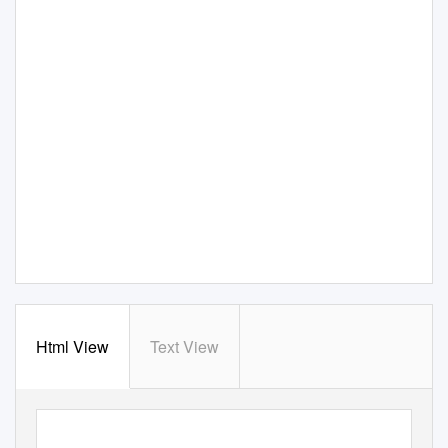
Html View
Text View