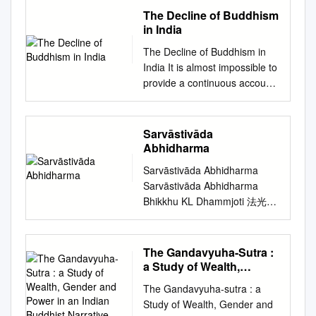
Sarvāstivāda, Buddhism,
– Moscow : Higher School of
Literally means: ancient
The Decline of Buddhism
schism, Mahāyāna,
Economics Publ. House,
school or old school.
in India
Abhidharma, India, Gandhāra
2015. – (Series WP20
Nyingmapas rely on the old
All scholars agree that the
The Decline of Buddhism in
“Philosophy of Culture and
tantras or the original
Sarvāstivāda (“Proclaiming
India It is almost impossible to
Cultural Studiesˮ) – 52 p. – 20
interpretation of Tantra as it
that Everything Exists”)
provide a continuous account
copies. This publication
was given from
Buddhism was strong in
of the near disappearance of
presents an overview of the
Padmasambhava. b. Founded
India’s north-western cultural
Buddhism from the plains of
situation in studies of Buddhist
in 8th century by
area. All agree that there was
India. This is primarily so
epistemology and logic in
Sarvāstivāda
Padmasambhava, an Indian
the first and seminal schism
because of the dearth of
Western Europe and in
Abhidharma
Yogi who synthesized the
between the Sthaviravāda and
archaeological material and
Russia. Those studies are the
teachings of the Indian
Sarvāstivāda Abhidharma
the Mahāsāṅghika. However,
the stunning silence of the
young direction of
MahaSiddhas, the Buddhist
Sarvāstivāda Abhidharma
many questions still remain to
indigenous literature on this
Buddhology, and they started
Tantras, and Dzogchen. He
Bhikkhu KL Dhammjoti 法光
be answered. For instance,
subject. Interestingly, the
only at the beginning of the
gave this teaching (known as
The Buddha-Dharma Centre
when did the first schism take
subject itself has remained
XX century. There are
Vajrayana) in Tibet. c.
of Hong Kong 2015 First
place? Where exactly in
one of the most neglected
considered the main schools,
Systemizes Buddhist
Edition: Colombo 2002
India’s north-western area?
The Gandavyuha-Sutra :
topics in the history of India. In
their representatives, the
philosophy and practice into 9
Second Revised Edition:
We know what the Theravāda
a Study of Wealth,
this book apart from the
directions of their researches
Yanas. The Inner Tantras
Colombo 2004 Third Revised
Gender and Power in an
tradition has to say, but this is
history of the decline of
and achievements in the
The Gandavyuha-sutra : a
(what Pema Khandro
Indian Buddhist
and Enlarged Edition: Hong
the voice of just one Buddhist
Buddhism in India, various
review. The activity of Russian
Study of Wealth, Gender and
Rinpoche teaches primarily)
Narrative
Kong 2007 Fourth Revised
tradition. Jibin 罽賓 The
issues relating to this decline