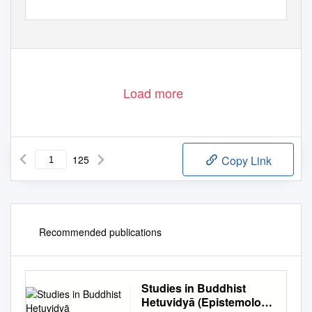
Load more
125
Copy Link
Recommended publications
Studies in Buddhist
Hetuvidyā (Epistemology