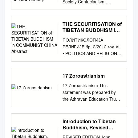
senses the world around us in
Society Confucianism,
are the last three. d. It is not a
Edition: Hong Kong 2009 Fifth
only at the beginning of the
item, please visit
a generalised state of
"cultural tradition" and official
centralized hierarchy like the
Revised Edition: Hong Kong
XX century. There are
http://lib.dr.iastate.edu/
alertness or arousal. We are,
discourses in China at the
Sarma (new translation
2015 Published in Hong Kong
considered the main schools,
howtocite.html. This Article is
therefore, able to respond /to
start of the new century
schools), which have a figure
THE SECURITISATION of
by The Buddha-Dharma
their representatives, the
brought to you for free and
imagine i.e. when we are not
Sébastien Billioud Édition
head similar to the Pope.
TIBETAN BUDDHISM in
Centre of Hong Kong 2015 ©
directions of their researches
open access by the World
in deep sleep, in coma or
électronique URL :
COMMUNIST CHINA
Instead, the Nyingma tradition
Kuala Lumpur Dhammajoti All
and achievements in the
ПОЛИТИКОЛОГИЈА
Languages and Cultures at
under anaesthesia. Another
Abstract
http://journals.openedition.org/
is de-centralized, with every
Rights Reserved This
review. The activity of Russian
РЕЛИГИЈЕ бр. 2/2012 год VI
Iowa State University Digital
form, a Phenomenal
chinaperspectives/2033 DOI :
Lama is the head of their own
publication is sponsored by
scientists in this field was not
• POLITICS AND RELIGION •
Repository. It has been
Consciousness occurs when
10.4000/chinaperspectives.20
sangha. There are many
the Glorious Sun Charity
looked through ever before.
POLITOLOGIE DES
accepted for inclusion in
we are aware that we have a
33 ISSN : 1996-4617 Éditeur
different lineages within the
Group, Hong Kong (旭日慈善
УДК 24 ББК 86.36 This study
RELIGIONS • Nº 2/2012 Vol.
World Languages and
subjective experience or
Centre d'étude français sur la
Nyingma. e. A major
基金). ISBN: 978-988-99296-
(research grant № 14-01-
VI
Cultures Publications by an
feeling of phenomena
17 Zoroastrianism
Chine contemporaine Édition
characteristic of the Nyingma
5-7 CONTENTS CONTENTS
0006) was supported by The
________________________
authorized administrator of
/happenings /events around
imprimée Date de publication :
tradition is the emphasis in the
Preface v Abbreviations xi
17 Zoroastrianism This
National Research University
________________________
Iowa State University Digital
us. A third sense of
15 septembre 2007 ISSN :
Tibetan Yogi tradition – the
Chapter 1 Abhidharma – Its
statement was prepared by
Higher School of Economics
________________________
Repository. For more
(Objective) Consciousness is
2070-3449 Référence
Ngakpa tradition. However,
Origin, Meaning and Function
the Athravan Education Trust
(Moscow). Academic Fund
___ Tsering Topgyal 1
information, please contact
the awareness of a particular
électronique Sébastien
once the Sarma translations
1 1.1. Origin of the
and Zoroastrian Studies, the
Program in 2014–2015.
Прегледни рад Royal
digirep@iastate.edu
. The aS
object or event of a conscious
Billioud, « Confucianism,
set the tone for monasticism
abhidharma 1 1.2. Definitions
two main academic bodies
Kanaeva Nataliya – National
Holloway University of London
cred and the Cannibalistic:
state. Zarathushtra’s words
"cultural tradition" and ofﬁcial
in Tibet, the Nyingmas also
of abhidharma 8 1.3. The
responsible to the Zoroastrian
Research University Higher
Introduction to Tibetan
UDK: 243.4:323(510)”1949/...”
Zhou Zuoren’s Critique of
impart a clear insight into the
discourses in China at the
developed a monastic and
soteriological function of the
faith for theological
School of Economics
Buddhism, Revised
United Kingdom THE
Violence in Modern China
reality of being. His concept of
start of the new century »,
institutionalized segment of
abhidharma 12 Chapter 2 The
developments and study.
Edition
(Moscow). Department of
SECURITISATION OF
Abstract This article explores
Reality is a physical world
China Perspectives [En ligne],
REVISED EDITION John
the tradition. But many