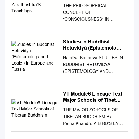
Teachings
THE PHILOSOPHICAL
CONCEPT OF
“CONSCIOUSNESS” IN
ZARATHUSHTRA’S
TEACHINGS Zarathushtra, a
visionary giant, must be
Studies in Buddhist
credited as the father of
Hetuvidyā (Epistemology
modern philosophical thought
and Logic ) in Europe
Nataliya Kanaeva STUDIES IN
and Russia
and opinions. Through his
BUDDHIST HETUVIDYĀ
poetic hymns he transmits the
(EPISTEMOLOGY AND
prophetic notions of his Divine
LOGIC ) IN EUROPE AND
Revelation, leaving behind
RUSSIA Working Paper
words of profound psycho-
WP20/2015/01 Series WP20
VT Module6 Lineage Text
social significance, which have
Philosophy of Culture and
Major Schools of Tibetan
triggered off an endless chain
Cultural Studies Moscow 2015
Buddhism
of philosophical discussions
THE MAJOR SCHOOLS OF
УДК 24 ББК 86.36 K19 Editor
on the matters of the mind
TIBETAN BUDDHISM By
of the series WP20
and human conscious senses.
Pema Khandro A BIRD’S EYE
«Philosophy of Culture and
The modern meaning of the
VIEW 1. NYINGMA LINEAGE
Cultural Studies» Vitaly
word “Consciousness” is
a. Pema Khandro’s lineage.