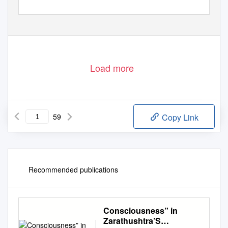
Load more
59
Copy Link
Recommended publications
Consciousness” in
Zarathushtra’S