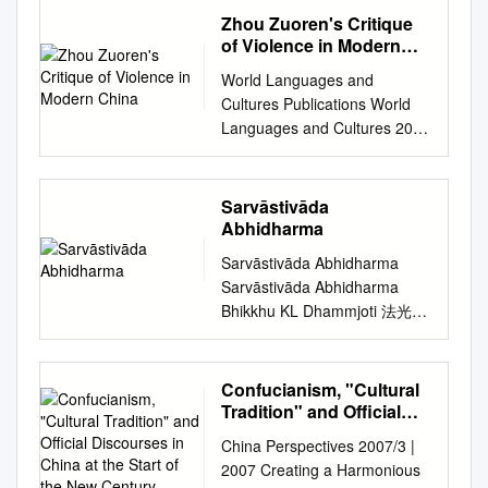
Kurennoy Kanaeva, Nataliya.
perceived differently in
Literally means: ancient
Zhou Zuoren's Critique
K19 Studies in Buddhist
different disciplines. For the
school or old school.
of Violence in Modern
Hetuvidyā (Epistemology and
philosophical purpose of this
Nyingmapas rely on the old
China
Logic ) in Europe and Russia
World Languages and
paper let us make the
tantras or the original
[Text] : Working paper
Cultures Publications World
meaning simple. The most
interpretation of Tantra as it
WP20/2015/01 / N. Kanaeva ;
Languages and Cultures 2014
fundamental aspect of
was given from
National Research University
The aS cred and the
“Consciousness” is the ability
Padmasambhava. b. Founded
Higher School of Economics.
Cannibalistic: Zhou Zuoren’s
to sense existence/being. It is
in 8th century by
– Moscow : Higher School of
Critique of Violence in Modern
a notion that is recognised
Sarvāstivāda
Padmasambhava, an Indian
Economics Publ. House,
China Tonglu Li Iowa State
with the world around us and
Abhidharma
Yogi who synthesized the
2015. – (Series WP20
University,
in our personal experience. It,
teachings of the Indian
Sarvāstivāda Abhidharma
“Philosophy of Culture and
tongluli@iastate.edu
Follow
naturally, follows on the
MahaSiddhas, the Buddhist
Sarvāstivāda Abhidharma
Cultural Studiesˮ) – 52 p. – 20
this and additional works at:
appraisal that accompanies
Tantras, and Dzogchen. He
Bhikkhu KL Dhammjoti 法光
copies. This publication
http://lib.dr.iastate.edu/langua
the experience of existence.
gave this teaching (known as
The Buddha-Dharma Centre
presents an overview of the
ge_pubs Part of the Chinese
The core sense of being
Vajrayana) in Tibet. c.
of Hong Kong 2015 First
situation in studies of Buddhist
Studies Commons The ompc
“Conscious” involves a
Systemizes Buddhist
Edition: Colombo 2002
epistemology and logic in
Confucianism, "Cultural
lete bibliographic information
subjective condition of Access
philosophy and practice into 9
Second Revised Edition:
Western Europe and in
Tradition" and Official
for this item can be found at
Consciousness, which occurs
Yanas. The Inner Tantras
Colombo 2004 Third Revised
Discourses in China at
Russia. Those studies are the
http://lib.dr.iastate.edu/
when we are able to access
China Perspectives 2007/3 |
(what Pema Khandro
the Start of the New
and Enlarged Edition: Hong
young direction of
language_pubs/102. For
/to perceive through our
2007 Creating a Harmonious
Rinpoche teaches primarily)
Century
Kong 2007 Fourth Revised
Buddhology, and they started
information on how to cite this