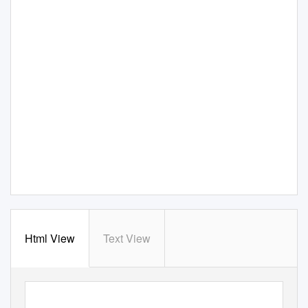
Html View
Text View