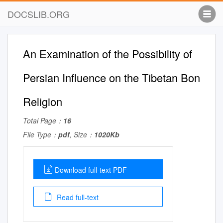
DOCSLIB.ORG
An Examination of the Possibility of
Persian Influence on the Tibetan Bon
Religion
Total Page：
16
File Type：
pdf
, Size：
1020Kb
Download full-text PDF
Read full-text