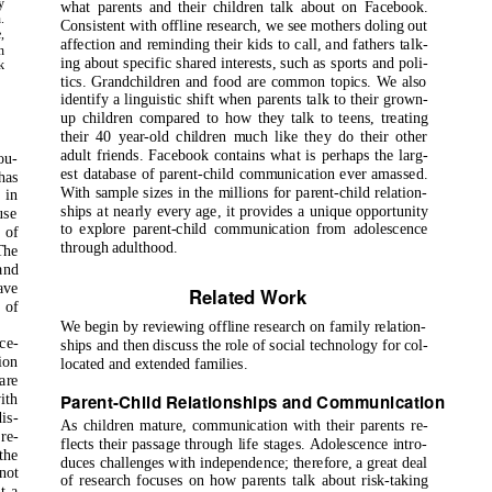
y
what parents and their children talk about on Facebook.
.
Consistent with offline research, we see mothers doling out
,
affection and reminding their kids to call, and fathers talk-
n
ing about specific shared interests, such as sports and poli-
k
tics. Grandchildren and food are common topics. We also
identify a linguistic shift when parents talk to their grown-
up children compared to how they talk to teens, treating
their 40 year-old children much like they do their other
adult friends. Facebook contains what is perhaps the larg-
ou-
est database of parent-child communication ever amassed.
has
With sample sizes in the millions for parent-child relation-
 in
ships at nearly every age, it provides a unique opportunity
use
to explore parent-child communication from adolescence
 of
through adulthood.
The
and
ave
Related Work
 of
We begin by reviewing offline research on family relation-
ce-
ships and then discuss the role of social technology for col-
ion
located and extended families.
are
Parent-Child Relationships and Communication
ith
is-
As children mature, communication with their parents re-
re-
flects their passage through life stages. Adolescence intro-
the
duces challenges with independence; therefore, a great deal
not
of research focuses on how parents talk about risk-taking
t a