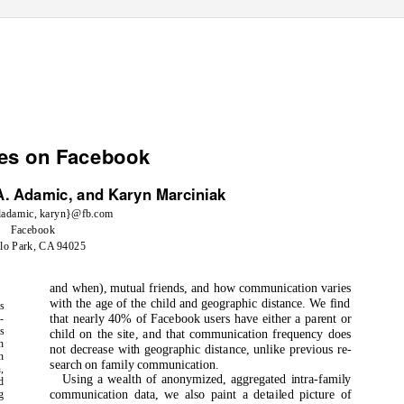
ies on Facebook
A. Adamic, and Karyn Marciniak
ladamic, karyn}@fb.com
Facebook
lo Park, CA 94025
and when), mutual friends, and how communication varies
with the age of the child and geographic distance. We find
s
that nearly 40% of Facebook users have either a parent or
-
s
child on the site, and that communication frequency does
n
not decrease with geographic distance, unlike previous re-
n
search on family communication.
,
Using a wealth of anonymized, aggregated intra-family
d
communication data, we also paint a detailed picture of
g