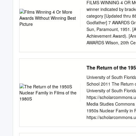
illustrate key concepts o
FILMS WINNING 4 OR M
classroom discussion. Acc
winner indicated by bracke
in which films and televis
category [Updated thru 88
relationships, and issues
Godfather] 7 AWARDS Grav
examination of media famil
Sun, Paramount, 1951. [A
most important social inst
Achievement Award). [Ann
the paper discusses ways
AWARDS Wilson, 20th Cent
Golden Pond," and "Franc
Goldwyn-Mayer, 1952. [Th
topics. The use of films' 
[Around the World in 80 
students to take a closer
Lady] Doctor Zhivago, Me
The Return of the 195
mediated images of the fam
Virginia Woolf?, Warner 
1998. [Shakespeare in Lo
University of South Flor
Bros., 2004. [Million Dol
School 2011 The Return o
RKO Radio, 1935. [Mutiny
University of South Florid
Ziegfeld] The Song of Be
https://scholarcommons.u
Paramount, 1949. [All th
Media Studies Commons S
American in Paris] High N
1950s Nuclear Family in 
Warner Bros., 1957. [The 
https://scholarcommons.us
[The Apartment] Cleopatr
by the Graduate School a
Theses and Dissertations