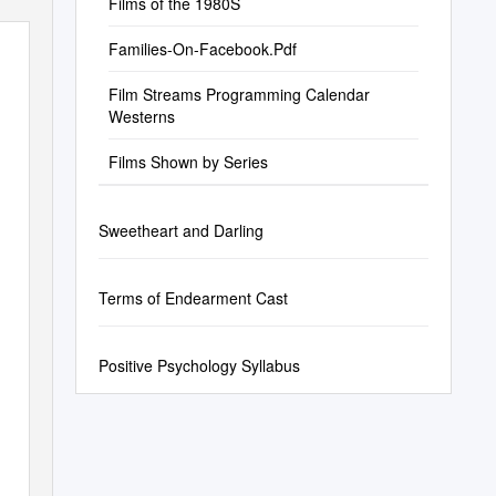
Films of the 1980S
Families-On-Facebook.Pdf
Film Streams Programming Calendar
Westerns
Films Shown by Series
Sweetheart and Darling
Terms of Endearment Cast
Positive Psychology Syllabus