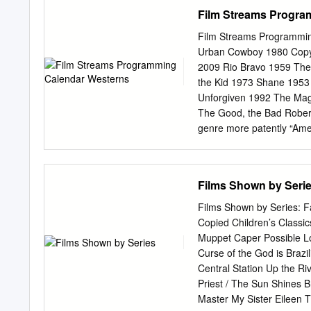
information, please conta
Film Streams Progra
in Films of the 1980s by Ch
requirements for the degr
Film Streams Programmin
Sciences University of So
Urban Cowboy 1980 Copyri
Margit Grieb, Ph.D. Date 
2009 Rio Bravo 1959 The 
Father Figure, insular sp
the Kid 1973 Shane 1953
Dedication Much thanks to
Unforgiven 1992 The Mag
process. I appreciate you
The Good, the Bad Rober
of you! Acknowledgements I
genre more patently “Ame
like Howard than the We
Sergio Leone—are more l
set to an open range, whe
Films Shown by Seri
Not so much. “bad” is oft
rest assured this is a firs
Films Shown by Series: F
Western. See reverse side
Copied Children’s Classi
October 1, 2009 A Dang
Muppet Caper Possible L
Shadowlands 1993 Terms
Curse of the God is Bra
Murder 1984 Copyright: P
Central Station Up the R
URBAN nominations to her
Priest / The Sun Shines B
critically acclaimed perf
Master My Sister Eileen