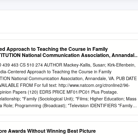
d Approach to Teaching the Course in Family
ITUTION National Communication Association, Annandale
 463 CS 510 274 AUTHOR Mackey-Kallis, Susan; Kirk-Elfenbein,
ia-Centered Approach to Teaching the Course in Family
ION National Communication Association, Annandale, VA. PUB DATE
ILABLE FROM For full text: http://www.natcom.org/ctronline2/96-
inion Papers (120) EDRS PRICE MF01/PC01 Plus Postage.
ionship; *Family (Sociological Unit); *Films; Higher Education; Mass
a Role; Programming (Broadcast); *Television IDENTIFIERS *Family
Teaching family communication is unique. However, unlike courses
ersonal communication, which illustrates communication processes in
mily communication courses cannot create "families" in the classroom. As
ore Awards Without Winning Best Picture
epictions of the family become all the more important in their ability to