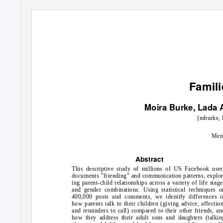
Famil
Moira Burke, Lada 
{mburke, 
Men
Abstract
This descriptive study of millions of US Facebook user
documents "friending" and communication patterns, explor
ing parent-child relationships across a variety of life stage
and gender combinations. Using statistical techniques o
400,000 posts and comments, we identify differences i
how parents talk to their children (giving advice, affection
and reminders to call) compared to their other friends, an
how they address their adult sons and daughters (talkin