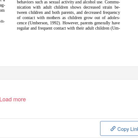
behaviors such as sexual activity and alcohol use. Commu-
ag-
nication with adult children shows decreased strain be-
hom
tween children and both parents, and decreased frequency
of contact with mothers as children grow out of adoles-
lli-
cence (Umberson, 1992). However, parents generally have
regular and frequent contact with their adult children (Um-
Load more
Copy Lin