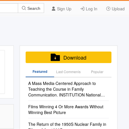
Sign Up
Log In
Upload
Search
Download
Featured
Last Commenis
Popular
A Mass Media-Centered Approach to
Teaching the Course in Family
Communication. INSTITUTION National
Communication Association, Annandale, VA
Films Winning 4 Or More Awards Without
Winning Best Picture
The Return of the 1950S Nuclear Family in