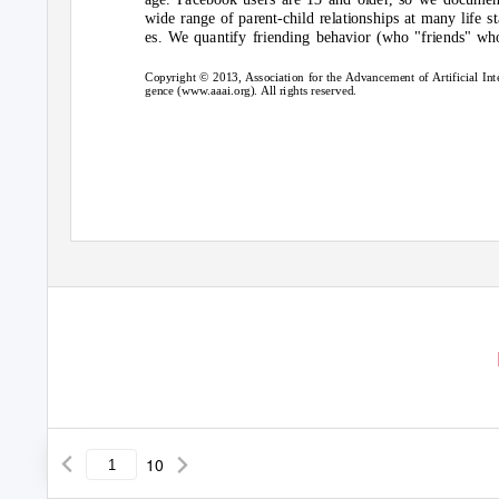
wide range of parent-child relationships at many life st
es. We quantify friending behavior (who "friends" w
Copyright © 2013, Association for the Advancement of Artificial Inte
gence (www.aaai.org). All rights reserved.
10