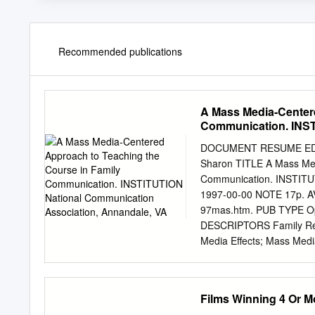
Recommended publications
A Mass Media-Centere
Communication. INST
VA
DOCUMENT RESUME ED 439
Sharon TITLE A Mass Med
Communication. INSTITUT
1997-00-00 NOTE 17p. AVA
97mas.htm. PUB TYPE Op
DESCRIPTORS Family Relat
Media Effects; Mass Medi
Communication ABSTRACT 
in small group and interp
experiential settings, fa
Films Winning 4 Or M
such, film and television d