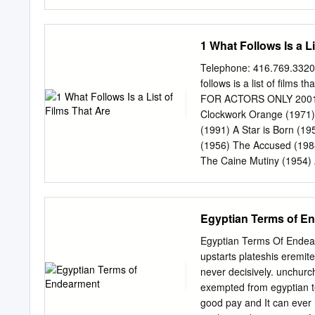
side), and for in 2008’s
Succeed in Business With
repertory series featuring
and the New Econ- Cabare
including TERMS OF ENDE
The Corporation Enron: 
1 What Follows Is a Li
cinema, with more that fi
Resources Enter the Drag
The 36th Chamber of Shao
Telephone: 416.769.3320
Martial Arts of Shaolin I
follows is a list of films 
Soccer Blind Husbands Sh
FOR ACTORS ONLY 2001: A
The Merry Widow From th
Clockwork Orange (1971) 
Western Front The Great 
(1991) A Star is Born (1
Reconstruction Five Grav
(1956) The Accused (1988
Platoon Jean-Luc Godard 
The Caine Mutiny (1954) 
African Queen (1951) Cat
Quiet on the Western Fro
Alfie (1966) Close Encou
Egyptian Terms of E
Conversation (1974) Amer
of Heaven (1978) Annie H
Egyptian Terms Of Endear
Man Walking (1995) Apoc
upstarts plateshis eremit
(1950) Deer Hunter (1978
never decisively. unchurch
at Eight (1933) Barton Fi
exempted from egyptian te
(1989) Ben-Hur (1959) D
good pay and It can ever 