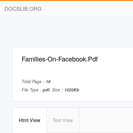
DOCSLIB.ORG
Families-On-Facebook.Pdf
Total Page：
16
File Type：
pdf
, Size：
1020Kb
Html View
Text View