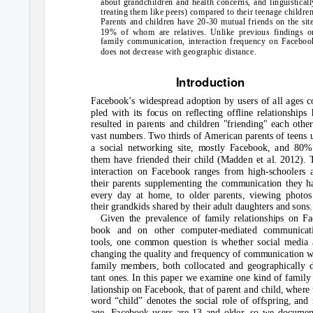
about grandchildren and health concerns, and linguisticall
treating them like peers) compared to their teenage children
Parents and children have 20-30 mutual friends on the site
19% of whom are relatives. Unlike previous findings o
family communication, interaction frequency on Faceboo
does not decrease with geographic distance.
Introduction
Facebook’s widespread adoption by users of all ages c
pled with its focus on reflecting offline relationships 
resulted in parents and children "friending" each other
vast numbers. Two thirds of American parents of teens 
a social networking site, mostly Facebook, and 80%
them have friended their child (Madden et al. 2012). 
interaction on Facebook ranges from high-schoolers 
their parents supplementing the communication they h
every day at home, to older parents, viewing photos
their grandkids shared by their adult daughters and sons.
Given the prevalence of family relationships on Fa
book and on other computer-mediated communicat
tools, one common question is whether social media 
changing the quality and frequency of communication w
family members, both collocated and geographically d
tant ones. In this paper we examine one kind of family 
lationship on Facebook, that of parent and child, where 
word “child” denotes the social role of offspring, and 
age. Facebook users are 13 and older, so we documen