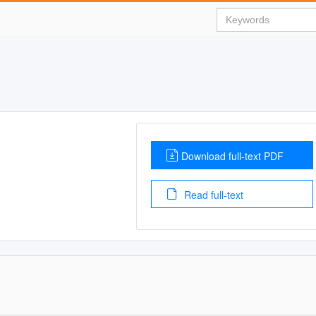
Download full-text PDF
Read full-text