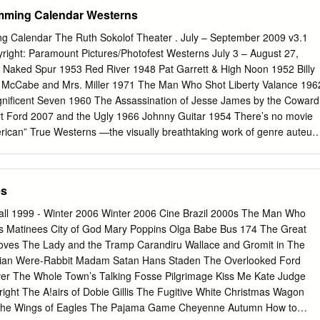
ct
scholarcommons@usf.edu
. The Return of the 1950s Nuclear Family
mming Calendar Westerns
ris Maltezos A thesis submitted in partial fulfillment of the
ee of Master of Liberal Arts Department of Humanities College Arts an
g Calendar The Ruth Sokolof Theater . July – September 2009 v3.1
uth Florida Major Professor: Daniel Belgrad, Ph.D. Elizabeth Bell, Ph.D.
ght: Paramount Pictures/Photofest Westerns July 3 – August 27,
of Approval: March 4, 2011 Keywords: Intergenerational Relationships,
Naked Spur 1953 Red River 1948 Pat Garrett & High Noon 1952 Billy
here, mother, single-parent household Copyright © 2011, Chris Maltezo
 McCabe and Mrs. Miller 1971 The Man Who Shot Liberty Valance 196
 all my family and friends who supported me through the creative
nificent Seven 1960 The Assassination of Jesse James by the Coward
r good wishes and continued love. I couldn’t have done this without any
t Ford 2007 and the Ugly 1966 Johnny Guitar 1954 There’s no movie
’d like to first and foremost would like to thank my thesis advisor Dr.
rican” True Westerns —the visually breathtaking work of genre auteur
stern, and perhaps none more Hawks, John Ford, Sam Peckinpah, and
ike Greek generally misunderstood. Squeaky-clean heroes mythology
re the difference between “good” and versus categorical evil-doers?
es
en slim and sometimes none. If we’re missing one of your favorites here
t installment of an ongoing salute to this most epic of all genres: the
all 1999 - Winter 2006 Winter 2006 Cine Brazil 2000s The Man Who
 for full calendar of films and dates. Debra Winger August 28 –
cs Matinees City of God Mary Poppins Olga Babe Bus 174 The Great
erous Woman 1993 Cannery Row 1982 The Sheltering Sky 1990
oves The Lady and the Tramp Carandiru Wallace and Gromit in The
 of Endearment 1983 Big Bad Love 2001 Urban Cowboy 1980 Mike’s
zilian Were-Rabbit Madam Satan Hans Staden The Overlooked Ford
aramount Pictures/Photofest From her stunning breakthrough in 1980’
iver The Whole Town’s Talking Fosse Pilgrimage Kiss Me Kate Judge
 credit. We are incredibly honored to have her as our COWBOY to her
right The A!airs of Dobie Gillis The Fugitive White Christmas Wagon
ormance special guest for Feature 2009 (more details on the reverse
 The Wings of Eagles The Pajama Game Cheyenne Autumn How to