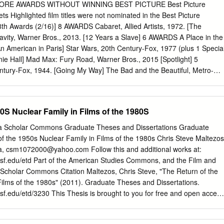
f family communication theory while providing common experiences for
ORE AWARDS WITHOUT WINNING BEST PICTURE Best Picture
ordingly, this paper has two purposes:(1) to inform and affirm the way
ts Highlighted film titles were not nominated in the Best Picture
ion programming can be used to illustrate significant family concepts,
th Awards (2/16)] 8 AWARDS Cabaret, Allied Artists, 1972. [The
 in family communication courses; and (2) to demonstrate how the
ity, Warner Bros., 2013. [12 Years a Slave] 6 AWARDS A Place in the
ies helps students to learn more about culture's representation of this
n American in Paris] Star Wars, 20th Century-Fox, 1977 (plus 1 Specia
itution. After exploring the impact of mass media portrayals of families,
ie Hall] Mad Max: Fury Road, Warner Bros., 2015 [Spotlight] 5
 in which such films as "Ordinary People," "Terms of Endearment," "On
ury-Fox, 1944. [Going My Way] The Bad and the Beautiful, Metro-
es" can be used to teach various family communication concepts and
e Greatest Show on Earth] The King and I, 20th Century-Fox, 1956.
and television shows' depictions of the family in a course stimulates
Days] Mary Poppins, Buena Vista Distribution Company, 1964. [My Fair
 look at their own families and themselves, and to understand how mass
tro-Goldwyn-Mayer, 1965. [The Sound of Music] Who's Afraid of
0S Nuclear Family in Films of the 1980S
ily shape their own expectations of family life.
Bros., 1966. [A Man for All Seasons] Saving Private Ryan, DreamWorks,
ve] The Aviator, Miramax, Initial Entertainment Group and Warner
ida Scholar Commons Graduate Theses and Dissertations Graduate
lar Baby] Hugo, Paramount, 2011. [The Artist] 4 AWARDS The Informer,
f the 1950s Nuclear Family in Films of the 1980s Chris Steve Maltezos
 on the Bounty] Anthony Adverse, Warner Bros., 1936. [The Great
a,
csm1072000@yahoo.com
Follow this and additional works at:
rnadette, 20th Century-Fox, 1943. [Casablanca] The Heiress,
sf.edu/etd Part of the American Studies Commons, and the Film and
e King’s Men] A Streetcar Named Desire, Warner Bros., 1951. [An
cholar Commons Citation Maltezos, Chris Steve, "The Return of the
oon, United Artists, 1952. [The Greatest Show on Earth] Sayonara,
Films of the 1980s" (2011). Graduate Theses and Dissertations.
Bridge on the River Kwai] Spartacus, Universal-International, 1960.
f.edu/etd/3230 This Thesis is brought to you for free and open access
a, 20th Century-Fox, 1963.
t Scholar Commons. It has been accepted for inclusion in Graduate
 by an authorized administrator of Scholar Commons. For more