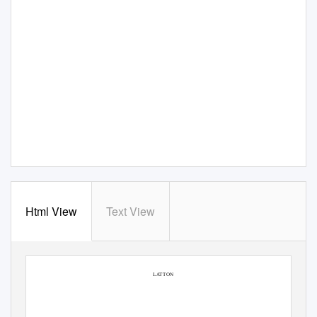
Html View
Text View
SAXON HOUSE
LATTON