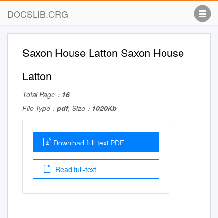
DOCSLIB.ORG
Saxon House Latton Saxon House
Latton
Total Page：
16
File Type：
pdf
, Size：
1020Kb
Download full-text PDF
Read full-text