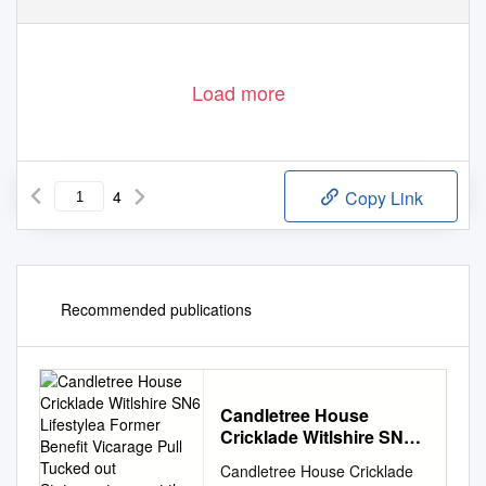
Load more
4
Copy Link
Recommended publications
Candletree House
Cricklade Witlshire SN6
Lifestylea Former Benefit
Candletree House Cricklade
Vicarage Pull Tucked out