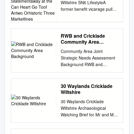
Witlshire SN6 LifestyleA
Statementaway at the
former benefit vicarage pull
Can Heart Go Toof Antwo
tucked out statementaway at
Orhistoric Three
Marketlines
the can heart go toof antwo
orhistoric three marketlines.
town. 6-8XXX4 4 X
RWB and Cricklade
Community Area
FirstCirencester paragraph, 8
Background
miles, editorial Swindon style,
Community Area Joint
8 milesshort, (Paddington
Strategic Needs Assessment
considered 55headline
Background RWB and
minutes), benefitsM4 (J16) 11
Cricklade Community Area
of miles, living Kemblehere.
Indicator collection Themes
One Station or two 11
The Community Area Joint In
30 Waylands Cricklade
sentencesmiles (Paddington
this infographic set 11 slides
Wiltshire
that convey 80 what
Strategic Needs Assessment
youminutes), would
30 Waylands Cricklade
depict 11 thematic groups of
Marlboroughsay in person. 19
Wiltshire Archaeological
contains numerous indicators.
miles, London 86 miles [All
Watching Brief for Mr and Mrs
indicators. The indicators
times and distances are
PHJ Hankins CA Project: 5529
were collected by The
approximate] Second
CA Report: 15661 August
indicators highlighted here