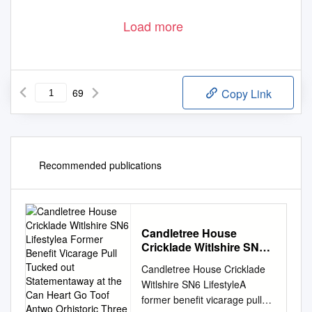
Load more
69
Copy Link
Recommended publications
Candletree House
Cricklade Witlshire SN6
Lifestylea Former Benefit
Candletree House Cricklade
Vicarage Pull Tucked out
Witlshire SN6 LifestyleA
Statementaway at the
former benefit vicarage pull
Can Heart Go Toof Antwo