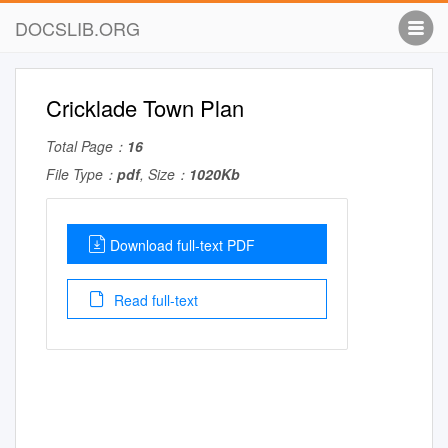
DOCSLIB.ORG
Cricklade Town Plan
Total Page：
16
File Type：
pdf
, Size：
1020Kb
Download full-text PDF
Read full-text