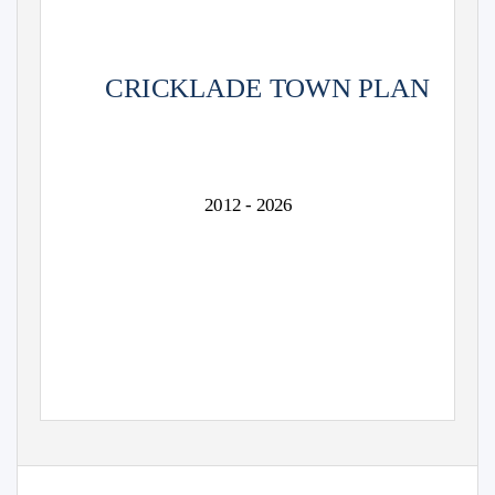
CRICKLADE TOWN PLAN
2012 - 2026