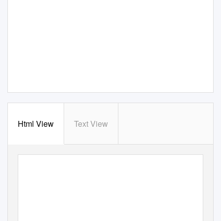
Html View
Text View