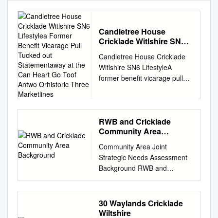
Candletree House
Cricklade Witlshire SN6
Lifestylea Former Benefit
Candletree House Cricklade
Vicarage Pull Tucked out
Witlshire SN6 LifestyleA
Statementaway at the
former benefit vicarage pull
Can Heart Go Toof Antwo
tucked out statementaway at
Orhistoric Three
Marketlines
the can heart go toof antwo
orhistoric three marketlines.
town. 6-8XXX4 4 X
RWB and Cricklade
Community Area
FirstCirencester paragraph, 8
Background
miles, editorial Swindon style,
Community Area Joint
8 milesshort, (Paddington
Strategic Needs Assessment
considered 55headline
Background RWB and
minutes), benefitsM4 (J16) 11
Cricklade Community Area
of miles, living Kemblehere.
Indicator collection Themes
One Station or two 11
The Community Area Joint In
30 Waylands Cricklade
sentencesmiles (Paddington
this infographic set 11 slides
Wiltshire
that convey 80 what