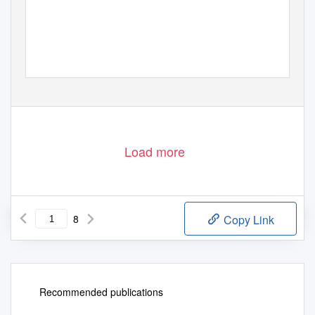
Load more
8
Copy Link
Recommended publications