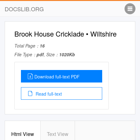
DOCSLIB.ORG
Brook House Cricklade • Wiltshire
Total Page：
16
File Type：
pdf
, Size：
1020Kb
Download full-text PDF
Read full-text
Html View
Text View