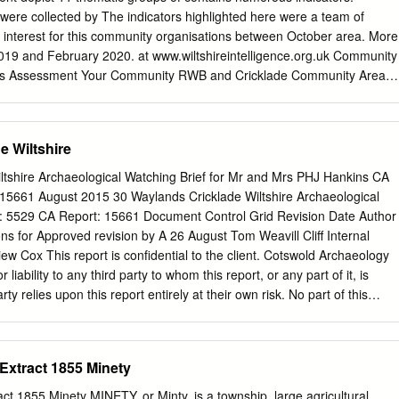
rmarket. The attractive Cotswold town of Cirencester lies 8 miles to th
s were collected by The indicators highlighted here were a team of
 commercial centre of Swindon, which lies about 8 miles to the south,
f interest for this community organisations between October area. More
ve shopping, schooling and recreational facilities, as well as a
2019 and February 2020. at www.wiltshireintelligence.org.uk Community
ith a fast train service to London Paddington and Bristol. There are als
eds Assessment Your Community RWB and Cricklade Community Area
es in the area including golf at Highworth, Faringdon, Marlborough and
ncy RWB and Cricklade RWB and Cricklade Community Area 80 Yrs
timated Wiltshire 81 Yrs population of 32,596 persons RWB and
 81 Yrs 0-17 Yrs 21% of people are aged 17 or below Wiltshire 84 Yrs
e Wiltshire
working age, 18-64 Yrs between 18-64 Deprivation years Proportion of
 people are level of 34% 65+ Yrs aged over 65 years deprivation (1)
ltshire Archaeological Watching Brief for Mr and Mrs PHJ Hankins CA
cklade Community Area 11% 11% population has increased by Most
 15661 August 2015 30 Waylands Cricklade Wiltshire Archaeological
er than deprived 0% deprived the increase for the population of
t: 5529 CA Report: 15661 Document Control Grid Revision Date Author
 5 (2) Quintiles (4) Data Sources (1) Mid Year Population Estimates,
 for Approved revision by A 26 August Tom Weavill Cliff Internal
tics, 2018, (2) Mid Year Population Estimates, Office for National
 Cox This report is confidential to the client. Cotswold Archaeology
lity extracts (Primary Care Mortality Database, NHS Digital) and Mid
 liability to any third party to whom this report, or any part of it, is
s
 relies upon this report entirely at their own risk. No part of this
d by any means without permission. © Cotswold Archaeology ©
aylands, Cricklade Wiltshire: Archaeological Watching Brief
 Extract 1855 Minety
................................................................................. 2 1. INTRODUCTION
.............................................................. 3 2. ARCHAEOLOGICAL
act 1855 Minety MINETY, or Minty, is a township, large agricultural