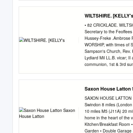
appliances and granite Hil
home Edwardian house situ
WILTSHIRE. [KELLY'
edge of the village of Min
community echoed in their
• 82 CRICKLADE. WILTSHI
within the village and gar
Secretary to the Feoffees
boasting a pre- Paddingto
Hussey-Freke .Ambrose R
bedrooms, three of which 
WORSHIP, with times of Se
conveniently located next 
Sampson's Church, Rev. H
of clubs and Tenure & Serv
Lydiard Mil­ LL.B. vicar; I
shower unit and roll top ac
communion, 1st & 3rd sun
I2 neon; 2nd, 4th & sth s
<'ummunion, 8 a. m. & ev
Mary's Church, Rev. Sydn
Saxon House Latton 
Wootton Bassett a. m. & 6
Harry Bevir, Woatton Bass
SAXON HOUSE LATTON SA
10.30 a.. m. & 6 p.m satu
Swindon 8 miles (London 
Owen Enoch M.A. ; I0.30 
10 miles M5 (J11A) 20 mil
parishes & places in the d
home in the heart of the 
Broad Town, Cliffe Pypard
Kitchen/Breakfast Room •
Latton, Leigh, Lydiard Mi
Garden • Double Garage a