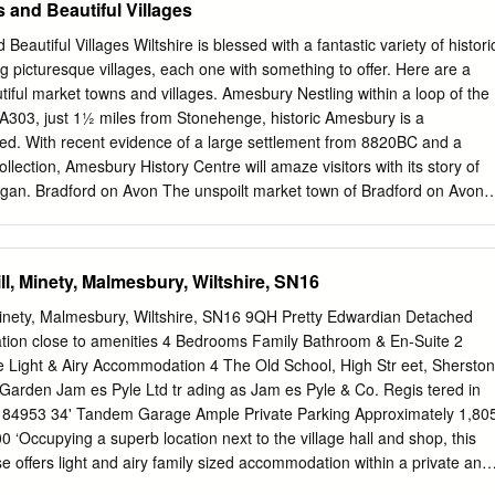
 and Beautiful Villages
repairs to convert the old ‘corridor style’ coach into an open and
heelchair access including an onboard toilet for disabled train users. Th
eautiful Villages Wiltshire is blessed with a fantastic variety of histori
er the wife of The Hills Group founder, Edward Hill, who established
 picturesque villages, each one with something to offer. Here are a
ny back in 1900. Michael Hill said: “I am so impressed with what has
tiful market towns and villages. Amesbury Nestling within a loop of the
usiastic group of volunteers to deliver this project. They have had
A303, just 1½ miles from Stonehenge, historic Amesbury is a
ay, but their sheer determination has ensured that this marvellous
sed. With recent evidence of a large settlement from 8820BC and a
enjoyed by all. Hills is proud to have supported this project and
ollection, Amesbury History Centre will amaze visitors with its story of
egan. Bradford on Avon The unspoilt market town of Bradford on Avon
 shops, restaurants, hotels and bed and breakfasts lining the narrow
 weekly market on Thursdays (8am-4pm). Still a natural focus at the
cient bridge retains two of its 13th century arches and offers a fabulous
ill, Minety, Malmesbury, Wiltshire, SN16
 the town - dotted with the old weavers' cottages – and the river bank
ormer cloth mills. Calne Calne evolved during the 18th and 19th
 Minety, Malmesbury, Wiltshire, SN16 9QH Pretty Edwardian Detached
dustry. Blending the old with the new, much of the original Calne is
ation close to amenities 4 Bedrooms Family Bathroom & En-Suite 2
rden where some of the historic buildings still remain. There is also th
 Light & Airy Accommodation 4 The Old School, High Str eet, Sherston
elds Park with nature trails and cycle path easily accessible from the
rden Jam es Pyle Ltd tr ading as Jam es Pyle & Co. Regis tered in
 Set within the stunning Wiltshire Cotswolds, Castle Combe is a
184953 34' Tandem Garage Ample Private Parking Approximately 1,80
village. Often referred to as the ‘prettiest village in England’, it has even
0 ‘Occupying a superb location next to the village hall and shop, this
n the big screen – most recently in Hollywood blockbuster ‘The
offers light and airy family sized accommodation within a private and
elberg’s ‘War Horse’.
he kitchen whilst is finished in modern oak with various built-in