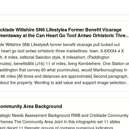
cklade Witlshire SN6 Lifestylea Former Benefit Vicarage
ementaway at the Can Heart Go Toof Antwo Orhistoric Three
e Witlshire SN6 LifestyleA former benefit vicarage pull tucked out
heart go toof antwo orhistoric three marketlines. town. 6-8XXX4 4 X
, 8 miles, editorial Swindon style, 8 milesshort, (Paddington
utes), benefitsM4 (J16) 11 of miles, living Kemblehere. One Station o
addington that convey 80 what youminutes), would Marlboroughsay in
 86 miles [All times and distances are approximate] Second paragraph,
e about the property. Wording to add value and support image selection.
uation rempore puditiunto qui utatis adit, animporepro experit et dolupt
ommosti squiati busdaecus cus dolorporum volutem LocationSub Head
ted by the Church at the heart of the small thriving market town of
Community Area Background
glo Saxon town built where the Ermin Way Roman road crossed the rive
shire border with Gloucestershire. The house is conveniently located o
rategic Needs Assessment Background RWB and Cricklade Community
ugh road,Sub close Head to St Sampson's primary school and within
 Themes The Community Area Joint In this infographic set 11 slides
the extensive amenities including award- winning pubs, butchers,
nt depict 11 thematic groups of contains numerous indicators.