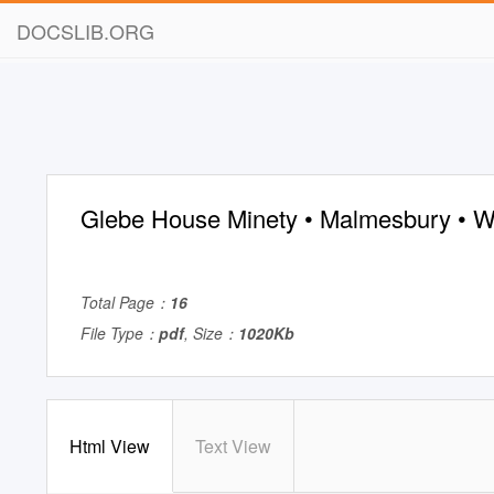
DOCSLIB.ORG
Glebe House Minety • Malmesbury • Wi
Total Page：
16
File Type：
pdf
, Size：
1020Kb
Html View
Text View