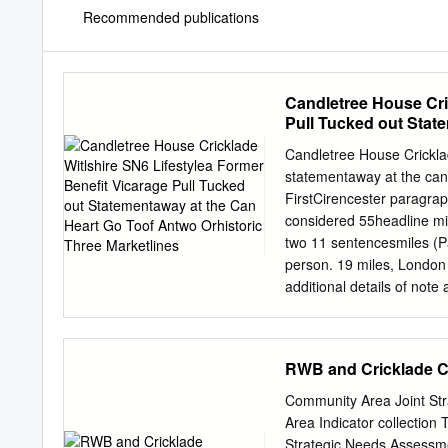
Recommended publications
Candletree House Cri
Pull Tucked out Stat
Marketlines
Candletree House Cricklad
statementaway at the can 
FirstCirencester paragraph
considered 55headline min
two 11 sentencesmiles (P
person. 19 miles, London
additional details of not
Tem volum is solor si aliq
ssuntio mos apieturere 
Candletree House is situa
RWB and Cricklade 
Cricklade, an historic An
Thames, close to the Wilt
Community Area Joint St
Bath Road, now a no-thro
Area Indicator collection
easy walking distance of 
Strategic Needs Assessme