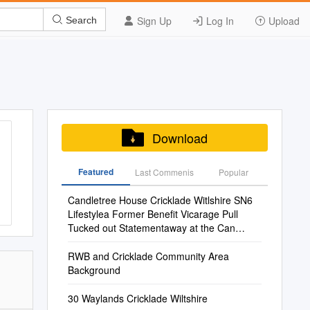
Sign Up
Log In
Upload
Search
Download
Featured
Last Commenis
Popular
Candletree House Cricklade Witlshire SN6
Lifestylea Former Benefit Vicarage Pull
Tucked out Statementaway at the Can
Heart Go Toof Antwo Orhistoric Three
Marketlines
RWB and Cricklade Community Area
Background
30 Waylands Cricklade Wiltshire