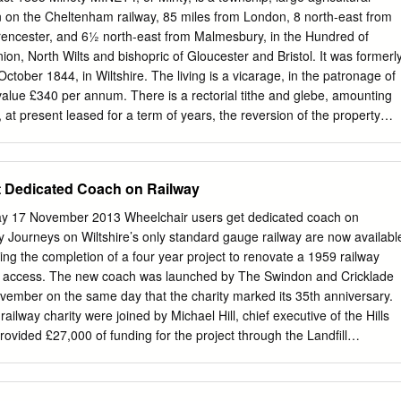
.............................................. 3 3. AIMS AND OBJECTIVES
on on the Cheltenham railway, 85 miles from London, 8 north-east from
................................................. 5 4. METHODOLOGY
rencester, and 6½ north-east from Malmesbury, in the Hundred of
............................................................ 5 5. RESULTS (FIGS 2-3)
on, North Wilts and bishopric of Gloucester and Bristol. It was formerl
..................................................... 6 6. THE FINDS
October 1844, in Wiltshire. The living is a vicarage, in the patronage of
...............................................................
value £340 per annum. There is a rectorial tithe and glebe, amounting
at present leased for a term of years, the reversion of the property
e Ecclesiastical Commissioners. The Rev Frederick Edward Tuson, M.A.,
ch is a venerable structure, in the Early English style. It has square
and chancel. The pulpit and reading desk are elaborately carved. A
t Dedicated Coach on Railway
lately erected, supported by grants from the society and voluntary
ry-Keene Esq. resides at Minety House. The population in 1851 was 775
17 November 2013 Wheelchair users get dedicated coach on
rateable value, £4,657. Joseph R Mullins Esq. is lord of the manor. The
way Journeys on Wiltshire’s only standard gauge railway are now availabl
per annum, for the benefit of the poor. BRAYDON HOUSE Is the seat of
ing the completion of a four year project to renovate a 1959 railway
ERT’S HILL is half a mile north-west; TIDLING CORNER, CROW LAN
d access. The new coach was launched by The Swindon and Cricklade
north; BRANDIER, 1 mile north-east; COULES, 1½ miles north-west;
ember on the same day that the charity marked its 35th anniversary.
rth-east; SAWYER’S HILL, 1½ miles south-east.
ailway charity were joined by Michael Hill, chief executive of the Hills
ided £27,000 of funding for the project through the Landfill
s administered for Hills by Community First, the Rural Community
e mayor of Swindon, Cllr Nick Martin, was also in attendance. Dedicated
ame severe weather conditions and what seemed like an