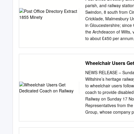
BACKGROUND ..................
parish, and railway stati
..................................
Swindon, 8 south from Ci
...................................
Cricklade, Malmesbury Uni
....................................
in Gloucestershire; since 
........................................
the Archdeacon of Wilts, 
to about £450 per annum, 
being in the hands of th
is the incumbent. The chur
tower, nave, south aisle 
Wheelchair Users Ge
National school has been 
contributions. W T K Per
NEWS RELEASE – Sunday 
the area in acres, 3,483; 
Wiltshire’s heritage rail
charities amount to £40 
to wheelchair users follow
Thomas Smith Esq. HERB
coach to provide disable
and STERT FARM, 1 mile 
Railway on Sunday 17 Nov
SWILL BROOK, 2 miles no
Representatives from the r
Group, whose company prov
Communities Fund which i
Council for Wiltshire. Th
railway volunteers overc