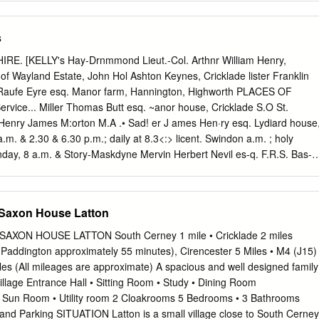
l View is a deceptively spacious worktops. At the rear, there is a useful
ated towards the rural office adjacent to a utility room, cloakroom
s
ety. The property and boot room with access to the side patio of
 new (5 miles) to Bristol and London reaching has a superb location
RE. [KELLY's Hay-Drnmmond Lieut.-Col. Arthnr William Henry,
age. On the first floor, there are four community run shop and also
 of Wayland Estate, John Hol­ Ashton Keynes, Cricklade lister Franklin
n in about 75 minutes. enjoying a countryside outlook at the front
aufe Eyre esq. Manor farm, Hannington, Highworth PLACES OF
benefit from fitted school and excellent primary school. The whilst
rvice... Miller Thomas Butt esq. ~anor house, Cricklade S.O St.
to the wardrobes. A stylish family bathroom is village has a wide variet
enry James M:orton M.A .• Sad! er J ames Hen·ry esq. Lydiard house
ices village hall and shop, it is also within easy equipped with both a
I a.m. & 2.30 & 6.30 p.m.; daily at 8.3<:> licent. Swindon a.m. ; holy
tivities, a village hall, well respected local reach of the primary school.
day, 8 a.m. & Story-Maskdyne Mervin Herbert Nevil es-q. F.R.S. Bas-
unday, 8 a. m.; saints' days. 9elt Down house, near Swindon boly
ening service at 7 p. m Ward John Edward <'sq. Red lodge, Pnrton St.
ey Denton M. A. rector; u Wilson Rear-Adml. Wm. Clyffe manor,
Saxon House Latton
 p.m.; lioly communion, alternate sundays, Clerk to the Magistrates,
ett 8.30 a.m Petty Sessions are held at the Town Hall the last Baptist;
XON HOUSE LATTON South Cerney 1 mile • Cricklade 2 miles
rday & at the Town Hall, Wootton Bassett, on Congregational, Rev.
Paddington approximately 55 minutes), Cirencester 5 Miles • M4 (J15)
a.m. &; the 9eCond saturday in every month at II-30 a.m. 6 p.m & the
es (All mileages are approximate) A spacious and well designed family
ivision are Ashton Primitive :lfethodist; 2 & 6 p. m Keynes, Braydon,
village Entrance Hall • Sitting Room • Study • Dining Room
, Cricklade, Wesleyan (Swindon (Wesley) & Wantage circuit); 2.30
 Sun Room • Utility room 2 Cloakrooms 5 Bedrooms • 3 Bathrooms
llicent, Lydiard Tregoze, & 6 p.m Lyneham, Marston Maisey, Purton,
nd Parking SITUATION Latton is a small village close to South Cerney