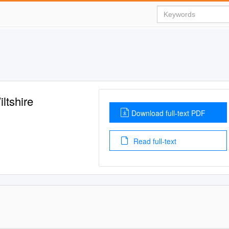
ltshire
Download full-text PDF
Read full-text