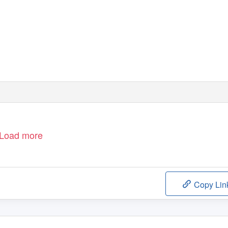
Load more
Copy Lin