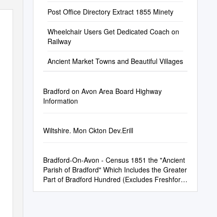
Post Office Directory Extract 1855 Minety
Wheelchair Users Get Dedicated Coach on
Railway
Ancient Market Towns and Beautiful Villages
Bradford on Avon Area Board Highway
Information
Wiltshire. Mon Ckton Dev.Erill
Bradford-On-Avon - Census 1851 the "Ancient
Parish of Bradford" Which Includes the Greater
Part of Bradford Hundred (Excludes Freshford,
Som.)