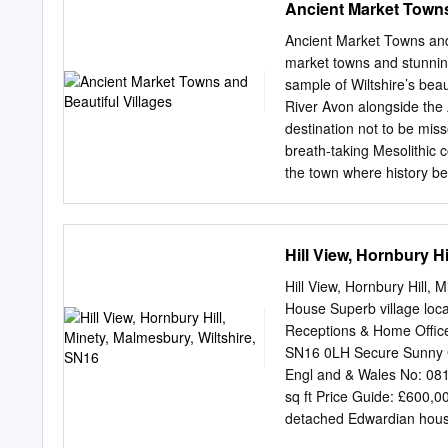
Ancient Market Towns
unsurmountable number of 
integrated one with full w
Ancient Market Towns and B
coach is named LAURA, aft
market towns and stunning
the Wiltshire-based compa
sample of Wiltshire’s beau
been achieved by the enth
River Avon alongside the 
many setbacks along the w
destination not to be mis
railway experience can be 
breath-taking Mesolithic c
the town where history b
offers a mix of delightful
streets, not to mention a
centre of the town, the an
Hill View, Hornbury H
view of the hillside above
flanked by 19th century f
Hill View, Hornbury Hill,
centuries with the wool in
House Superb village loc
located along the River Ma
Receptions & Home Office
recently restored Castlefi
SN16 0LH Secure Sunny Ga
town centre. Castle Combe
Engl and & Wales No: 08
classically quaint English 
sq ft Price Guide: £600,00
been featured regularly o
detached Edwardian house 
Wolfman’ and Stephen Spi
sunny plot’ The Property t