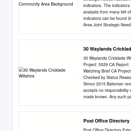
doctors, chemist and supe
indicators. The indicator
north west and the larger
analysts from many felt o
provides more comprehensi
indicators can be found 
mainline railway station w
Area Joint Strategic Ne
many recreational faciliti
Population Life Expecta
Bowood.
Community Area has an es
Cricklade Community Area
30 Waylands Cricklad
(3) 58% of people are of 
45% population by 20% of
30 Waylands Cricklade Wi
Since 2015, RWB and Cri
Project: 5529 CA Report:
Least 6.5%, which is high
Watching Brief CA Projec
Wiltshire (2%) (1) 1 2 3 4
Checked by Status Reasons
Office for National Statis
Simon 2015 Bateman review
Statistics, 2015 (3) Morta
accepts no responsibility or
Year Population Estimate
made known. Any such party
report may be reproduce
Cotswold Archaeology 30 W
CONTENTS SUMMARY
Post Office Directory
....................................
..................................
Post Office Directory Extr