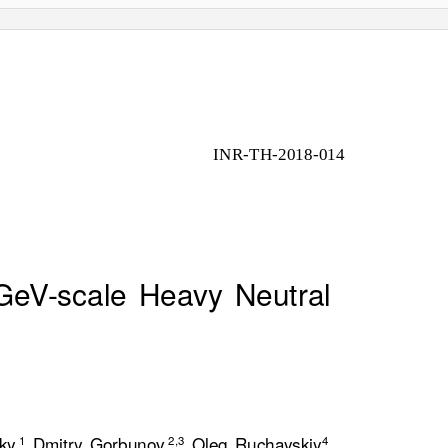
INR-TH-2018-014
eV-scale Heavy Neutral
ky,
Dmitry Gorbunov,
Oleg Ruchayskiy
1
2
,
3
4