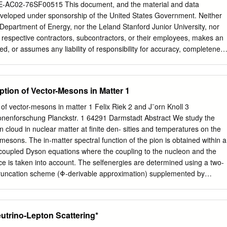
erator (SLAC) and software created as part of the BaBar experiment I
E-AC02-76SF00515 This document, and the material and data
c, geometric, 0 and statistical ﬁlters that extract lists of KL candidates
eveloped under sponsorship of the United States Government. Neither
The cuts were ﬁrst developed by examining simulated Monte Carlo data
 Department of Energy, nor the Leland Stanford Junior University, nor
examining 0 + − 0 trends in data from the KL ! π π π decay.
r respective contractors, subcontractors, or their employees, makes an
ed, or assumes any liability of responsibility for accuracy, completenes
ormation, apparatus, product or process disclosed, or represents that it
ately owned rights. Mention of any product, its manufacturer, or suppliers
ed to, imply approval, disapproval, or fitness of any particular use. A
ption of Vector-Mesons in Matter 1
e right to use and dis- seminate same for any purpose whatsoever, is
he United States and the University. STUDY OF EXCLUSIVE CHARMLES
 of vector-mesons in matter 1 Felix Riek 2 and J¨orn Knoll 3
 THE B MESON a dissertation submitted to the department of
ionenforschung Planckstr. 1 64291 Darmstadt Abstract We study the
on graduate studies of stanford university in partial fulfillment of the
on cloud in nuclear matter at ﬁnite den- sities and temperatures on the
ree of doctor of philosophy Amanda Jacqueline Weinstein December
mesons. The in-matter spectral function of the pion is obtained within a
a Jacqueline Weinstein 2005 All Rights Reserved ii I certify that I
 coupled Dyson equations where the coupling to the nucleon and the
n and that, in my opinion, it is fully adequate in scope and quality as a
e is taken into account. The selfenergies are determined using a two-
e of Doctor of Philosophy. Jonathan Dorfan (Principal Adviser) I certify
) truncation scheme (Φ-derivable approximation) supplemented by
rtation and that, in my opinion, it is fully adequate in scope and quality
lations for the particle-hole excitations. The so obtained spectral
degree of Doctor of Philosophy.
hen used to calculate the in-medium changes of the vector-meson spectra
g density and temperature a strong interplay of both vector-meson
eutrino-Lepton Scattering*
r-transversality of the polarisation tensors of the vector-mesons is