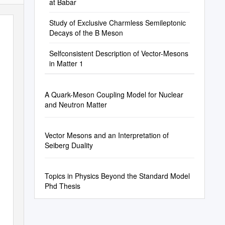
at Babar
Study of Exclusive Charmless Semileptonic
Decays of the B Meson
Selfconsistent Description of Vector-Mesons
in Matter 1
A Quark-Meson Coupling Model for Nuclear
and Neutron Matter
Vector Mesons and an Interpretation of
Seiberg Duality
Topics in Physics Beyond the Standard Model
Phd Thesis