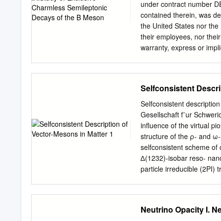
the Stanford Linear Accel
under contract number D
developed a set of kinemati
contained therein, was d
from experimental data. 
the United States nor the
and were later reﬁned by 
their employees, nor thei
warranty, express or impli
or useful- ness of any inf
use will not infringe priv
shall not, nor is it intend
Selfconsistent Descri
royalty-free, nonexclusiv
expressly reserved to t
Selfconsistent description
SEMILEPTONIC DECAYS OF
Gesellschaft f¨ur Schwer
physics and the committee 
inﬂuence of the virtual pi
requirements for the deg
structure of the ρ- and ω-
2004 c Copyright by Amand
selfconsistent scheme of
have read this dissertatio
∆(1232)-isobar reso- nanc
dissertation for the degre
particle irreducible (2PI
that I have read this disse
Migdal’s short range corre
as a dissertation for the 
function of the pion is t
functions. With increasin
Neutrino Opacity I. N
modes is observed. The fou