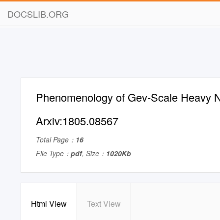
DOCSLIB.ORG
Phenomenology of Gev-Scale Heavy N
Arxiv:1805.08567
Total Page：
16
File Type：
pdf
, Size：
1020Kb
Html View
Text View