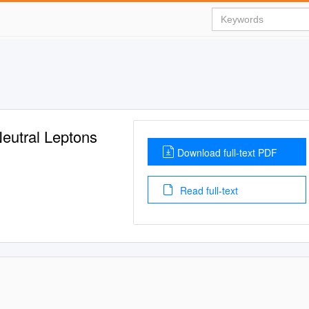
eutral Leptons
Download full-text PDF
Read full-text