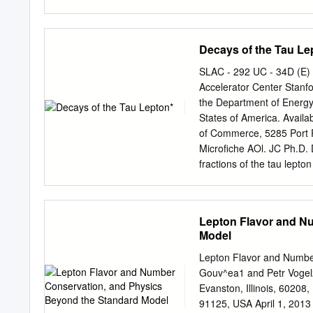
the fundamental forces ar
web site.) Force Range Co
proton, electron, neutrin
Decays of the Tau Le
charge -14 strong nuclea
10 m neutron, proton, ele
SLAC - 292 UC - 34D (E)
values of all four of the 
Accelerator Center Stanfo
common particles are: Pa
the Department of Energ
e +1 0 neutron 939.6 MeV/
States of America. Availa
photon 0 eV/c2 0 0 0 1) Me
of Commerce, 5285 Port Ro
measure the mass of a par
Microfiche AOl. JC Ph.D. 
converted via E = mc2.
fractions of the tau lepto
the sum of the exclusive b
sum of the exclusive branc
fraction. In this analysis
Lepton Flavor and N
simultaneously with the s
Model
fractions are measured us
from 207 pb-l of data acc
Lepton Flavor and Numbe
sample is selected using 
Gouv^ea1 and Petr Vogel2
annihilation to identify t
Evanston, Illinois, 60208
sample. The sample is div
91125, USA April 1, 2013