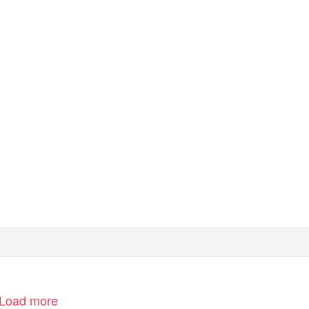
Load more