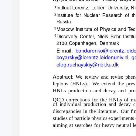
Intituut-Lorentz, Leiden University,
1
Institute for Nuclear Research of
2
Russia
Moscow Institute of Physics and Te
3
Discovery Center, Niels Bohr Insti
4
2100 Copenhagen, Denmark
E-mail:
bondarenko@lorentz.leide
boyarsky@lorentz.leidenuniv.nl
g
,
oleg.ruchayskiy@nbi.ku.dk
Abstract:
We review and revise phen
leptons (HNLs).
We extend the prev
HNLs production and decay and prov
QCD corrections for the HNLs of m
of individual production and decay c
discrepancies in the literature.
Our ﬁna
studies of particle physics experimen
aiming at searches for heavy neutral l