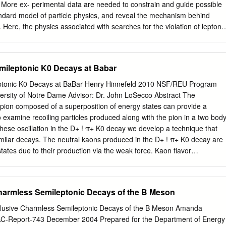
particle identification. The branching fractions are simultaneously
More ex- perimental data are needed to constrain and guide possible
technique and a maximum likelihood fit. The results of this analysis
andard model of particle physics, and reveal the mechanism behind
ancy found in previous experiments is possibly due to two sources.
Here, the physics associated with searches for the violation of lepton-
rged-lepton processes and the violation of lepton-number conservation
ses is summarized. In the ﬁrst part, several aspects of charged-lepton
sed, especially its sensitivity to new particles and interactions beyond
mileptonic K0 Decays at Babar
ticle physics. The discussion concentrates mostly on rare processes
ons. In the second part, the sta- tus of the conservation of total lepton
eptonic K0 Decays at BaBar Henry Hinnefeld 2010 NSF/REU Program
discussion here concentrates on current and future probes of this
ersity of Notre Dame Advisor: Dr. John LoSecco Abstract The
a searches for neutrinoless double beta decay, which is also the most
a pion composed of a superposition of energy states can provide a
tential Majorana nature of neutrinos. arXiv:1303.4097v2 [hep-ph] 29 Ma
o examine recoiling particles produced along with the pion in a two bod
the absence of interactions that lead to nonzero neutrino masses, the
these oscillation in the D+ ! π+ K0 decay we develop a technique that
 is invariant under global U(1)e × U(1)µ × U(1)τ rotations of the
imilar decays. The neutral kaons produced in the D+ ! π+ K0 decay are
ds, if neutrinos are massless, individual lepton-ﬂavor numbers {
tates due to their production via the weak force. Kaon ﬂavor
umber, and tau-number { are expected to be conserved.
aon mass eigenstates so the K0 can be equally represented as a
 eigenstates, labelled KS and KL. Conservation of energy and
 recoiling π also be in an entangled superposition of energy states.
harmless Semileptonic Decays of the B Meson
mined by 0 measuring the lepton charge in a KL ! π l ν decay. A
 method is the 0 accurate reconstruction of KLs in experimental data
lusive Charmless Semileptonic Decays of the B Meson Amanda
mation carried oﬀ by the (undetected) neutrino. Using data generated at
AC-Report-743 December 2004 Prepared for the Department of Energy