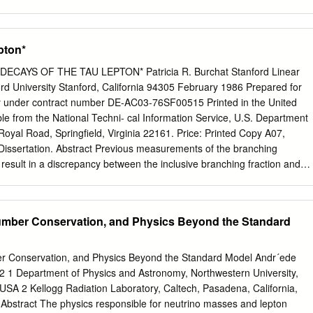
e also discussed in the Summary of Particle Physics document on this
mmon Particles It Affects Conserved Quantity gravity infinite neutron,
o, photon mass-energy electromagnetic infinite proton, electron, photon
pton*
r force ≈ 10 m neutron, proton baryon number -15 weak nuclear force 
ctron, neutrino lepton number Every particle in nature has specific
 DECAYS OF THE TAU LEPTON* Patricia R. Burchat Stanford Linear
conserved quantities associated with each force. The values for the five
rd University Stanford, California 94305 February 1986 Prepared for
rticle Rest Mass1 Charge2 Baryon # Lepton # proton 938.3 MeV/c2 +1
y under contract number DE-AC03-76SF00515 Printed in the United
c2 0 +1 0 electron 0.511 MeV/c2 -1 e 0 +1 neutrino ≈ 1 eV/c2 0 0 +1
ble from the National Techni- cal Information Service, U.S. Department
V = mega-electron-volt = 106 eV. It is customary in particle physics to
yal Road, Springfield, Virginia 22161. Price: Printed Copy A07,
ticle in terms of how much energy it would represent if it were
Dissertation. Abstract Previous measurements of the branching
n result in a discrepancy between the inclusive branching fraction and
ranching fractions to final states containing one charged particle. The
hing fractions is significantly smaller than the inclusive branching
, the branching fractions for all the major decay modes are measured
umber Conservation, and Physics Beyond the Standard
um of the branching fractions constrained to be one. The branching
ing an unbiased sample of tau decays, with little background, selected
umulated with the Mark II detector at the PEP e+e- storage ring. The
r Conservation, and Physics Beyond the Standard Model Andr´ede
the decay products of one member of the r+~- pair produced in e+e-
 1 Department of Physics and Astronomy, Northwestern University,
he event and then including the opposite member of the pair in the
, USA 2 Kellogg Radiation Laboratory, Caltech, Pasadena, California,
ided into subgroups according to charged and neutral particle
 Abstract The physics responsible for neutrino masses and lepton