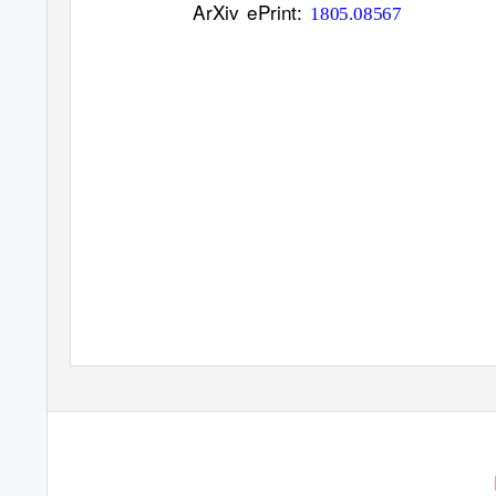
ArXiv ePrint:
1805.08567