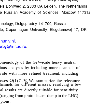
 Niels Bohrweg 2, 2333 CA Leiden, The Netherlands
 the Russian Academy of Sciences, Moscow 117312,
chnology, Dolgoprudny 141700, Russia
tute, Copenhagen University, Blegdamsvej 17, DK-
nuniv.nl
,
orby@inr.ac.ru
,
omenology of the GeV-scale heavy neutral
ious analyses by including more channels of
ide with more reﬁned treatment, including
O
asses
(1) GeV.
We summarize the relevance
hannels for diﬀerent masses, resolving a few
l results are directly suitable for sensitivity
ts (ranging from proton beam-dump to the LHC)
eptons.