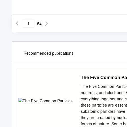
54
Recommended publications
The Five Common Par
The Five Common Particles
neutrons, and electrons. 
everything together and c
these particles are essent
subatomic particles have h
they are created by nuclea
forces of nature. Some ba