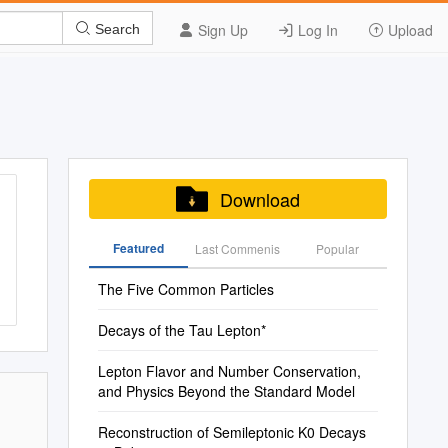
Sign Up
Log In
Upload
Search
Download
Featured
Last Commenis
Popular
The Five Common Particles
Decays of the Tau Lepton*
Lepton Flavor and Number Conservation,
and Physics Beyond the Standard Model
Reconstruction of Semileptonic K0 Decays