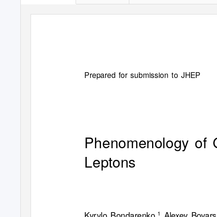
Prepared for submission to JHEP
Phenomenology of G
Leptons
Kyrylo Bondarenko,
Alexey Boyars
1