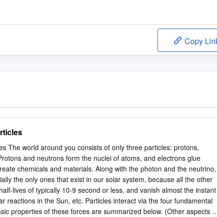
Copy Lin
ticles
 The world around you consists of only three particles: protons,
Protons and neutrons form the nuclei of atoms, and electrons glue
reate chemicals and materials. Along with the photon and the neutrino,
ially the only ones that exist in our solar system, because all the other
alf-lives of typically 10-9 second or less, and vanish almost the instant
r reactions in the Sun, etc. Particles interact via the four fundamental
sic properties of these forces are summarized below. (Other aspects o