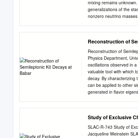
multiplicity, and charged 
mixing remains unknown. 
measured using an unfold 
generalizations of the st
indicate that the discrep
nonzero neutrino masses. 
ﬂavor conservation in cha
in nuclear physics proces
ﬂavor violation are discus
Reconstruction of Se
the standard model of par
involving muons and electr
Reconstruction of Semil
number is discussed. The 
Physics Department, Univ
apparent law of Nature vi
oscillations observed in 
sensitive probe of the po
valuable tool with which t
2013 1 1 Introduction In 
decay. By characterizing 
Standard Model Lagrangian
can be applied to other s
lepton ﬁelds. In other wor
generated in ﬂavor eigens
electron-number, muon-n
eigenstates diﬀer from k
superposition of mass 0 0
momentum require that the
Study of Exclusive C
The K0 ﬂavor can be deter
central diﬃculty with this
SLAC-R-743 Study of Exc
without the missing infor
Jacqueline Weinstein SL