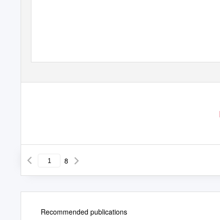
8
Recommended publications