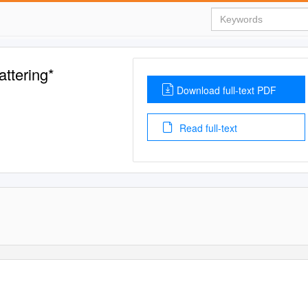
attering*
Download full-text PDF
Read full-text