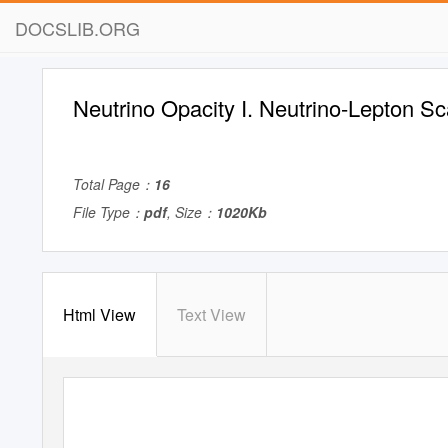
DOCSLIB.ORG
Neutrino Opacity I. Neutrino-Lepton Sc
Total Page：
16
File Type：
pdf
, Size：
1020Kb
Html View
Text View