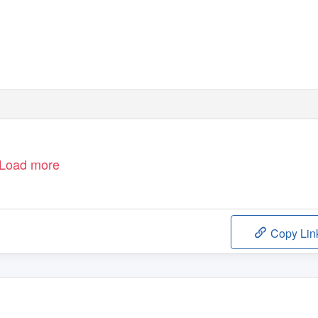
Load more
Copy Lin