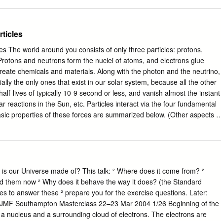
ticles
 The world around you consists of only three particles: protons,
Protons and neutrons form the nuclei of atoms, and electrons glue
reate chemicals and materials. Along with the photon and the neutrino,
ially the only ones that exist in our solar system, because all the other
alf-lives of typically 10-9 second or less, and vanish almost the instant
r reactions in the Sun, etc. Particles interact via the four fundamental
sic properties of these forces are summarized below. (Other aspects o
e also discussed in the Summary of Particle Physics document on this
mmon Particles It Affects Conserved Quantity gravity infinite neutron,
o, photon mass-energy electromagnetic infinite proton, electron, photon
r force ≈ 10 m neutron, proton baryon number -15 weak nuclear force 
ctron, neutrino lepton number Every particle in nature has specific
 is our Universe made of? This talk: ² Where does it come from? ²
conserved quantities associated with each force. The values for the five
nd them now ² Why does it behave the way it does? (the Standard
rticle Rest Mass1 Charge2 Baryon # Lepton # proton 938.3 MeV/c2 +1
ies to answer these ² prepare you for the exercise questions. Later:
c2 0 +1 0 electron 0.511 MeV/c2 -1 e 0 +1 neutrino ≈ 1 eV/c2 0 0 +1
cs. JMF Southampton Masterclass 22–23 Mar 2004 1/26 Beginning of the
V = mega-electron-volt = 106 eV. It is customary in particle physics to
a nucleus and a surrounding cloud of electrons. The electrons are