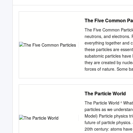
The Five Common Par
The Five Common Particles
neutrons, and electrons. 
everything together and c
these particles are essent
subatomic particles have h
they are created by nuclea
forces of nature. Some ba
the fundamental forces ar
web site.) Force Range Co
proton, electron, neutrin
The Particle World
charge -14 strong nuclea
10 m neutron, proton, ele
The Particle World ² What
values of all four of the 
particles as we understa
common particles are: Pa
Model) Particle physics tr
e +1 0 neutron 939.6 MeV/
future of particle physi
photon 0 eV/c2 0 0 0 1) Me
20th century: atoms have 