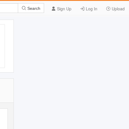
Sign Up
Log In
Upload
Search