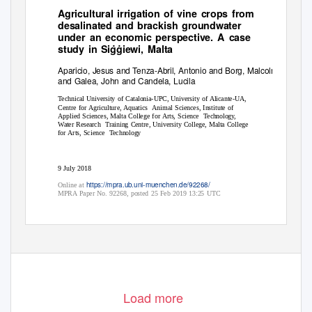
Agricultural irrigation of vine crops from
desalinated and brackish groundwater
under an economic perspective. A case
˙ ˙
study in Siggiewi, Malta
Aparicio, Jesus and Tenza-Abril, Antonio and Borg, Malcolm
and Galea, John and Candela, Lucila
Technical University of Catalonia-UPC, University of Alicante-UA,
Centre for Agriculture, Aquatics
Animal Sciences, Institute of
Applied Sciences, Malta College for Arts, Science
Technology,
Water Research
Training Centre, University College, Malta College
for Arts, Science
Technology
9 July 2018
https://mpra.ub.uni-muenchen.de/92268/
Online at
MPRA Paper No. 92268, posted 25 Feb 2019 13:25 UTC
Load more