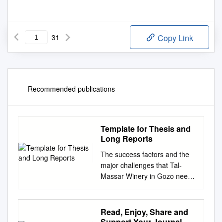
31
Copy Link
Recommended publications
Template for Thesis and
Long Reports
The success factors and the
major challenges that Tal-
Massar Winery in Gozo needs
to address to develop the full
potential of wine tourism.
Jesmond Borg Bachelor’s
Read, Enjoy, Share and
Thesis Degree Programme in
Support Your Journal