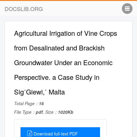
DOCSLIB.ORG
Agricultural Irrigation of Vine Crops
from Desalinated and Brackish
Groundwater Under an Economic
Perspective. a Case Study in
Sig˙Giewi,˙ Malta
Total Page：
16
File Type：
pdf
, Size：
1020Kb
Download full-text PDF