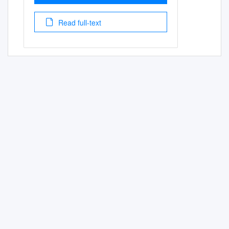
Read full-text