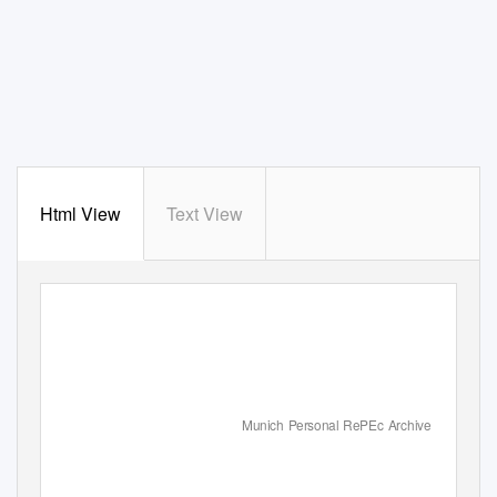
Html View
Text View
Munich Personal RePEc Archive