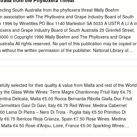
ralia from the Phylloxera Threat
 reader through foundational biblical and historical issues regarding
wish people, as well as the speckled and sometimes glorious history of
ecting South Australia from the phylloxera threat Wally Boehm
vis Israel’s destiny. Thoughtful, respectful, helpful, edifying. —AVNER
in association with The Phylloxera and Grape Industry Board of South
R MINISTRIES, BEERSHEVA, ISRAEL There are numerous points of
 in 1996 by Winetitles PO Box 1140 Marleston SA 5033 A USTR A LI A i
canvas on which the history of the church is rendered. However, these
loxera and Grape Industry Board of South Australia 25 Grenfell Street,
inst a shadowy backdrop rendered in dark crimson. The vitriol and
a 5000 © Copyright 1996 Wally Boehm and The Phylloxera and Grape
any nations toward the people that birthed God’s Son has dimmed the
stralia All rights reserved. No part of this publication may be copied or
 the path of love he came to reveal.
ithout the written permission of the publisher. National Library of
ublication Boehm, E.W. (Ernest Walter). The phylloxera fight: protectin
phylloxera threat. Includes index. ISBN 1 875130 21 7 1. Phylloxera –
s – Diseases and pests – South Australia. 3. Grapes – Diseases and
stralia. I. South Australia. Phylloxera and Grape Industry Board. II.
sign and typesetting Michael Deves Printed and bound by Hyde Park
lly selected for their quality & value from Malta and rest of the World
1 The Dread of Phylloxera 1 CHAPTER 2 Phylloxera in Australia 1
y the Glass White Wines: Terre Magre Chardonnay Friuli Italy €4.75
egislation 34 CHAPTER 4 Rootstocks and Virus 45 CHAPTER 5
tina Delicata, Malta €5.00 Rocca Bernarda Ribolla Gialla Doc Friuli
ties 53 CHAPTER 6 Biotypes 58 CHAPTER 7 Vine Introduction
Carmelitani Gavi Di Gavi, Italy €6.75 Red Wines: Medina Cabernet
 The Phylloxera and Grape Industry Act 1994 71 APPENDIX 2 Vine
00 Lama Di Pietra – Nero Di Troia - Puglia Italy €5.50 Primitivo Di
 South Australia 75 INDEX 90 Record of Board Membership Chairmen
taly €6.75 Ibericos Rioja Crianza, Spain €7.50 Rose Wines: Medina
T 1926–1933 O.B. Seppelt 1926–1933 Keith Leon RAINSFORD 1933–
 Malta €4.50 Rose d’Anjou, Loire, France €5.00 Sparkling Wines:
Gursansky 1933–1955 Frederick Walter KAY 1944–1947 O.S.
ani €6.50 Carati 075 Rose – Sparkling Wine €5.50 White Wines Malta