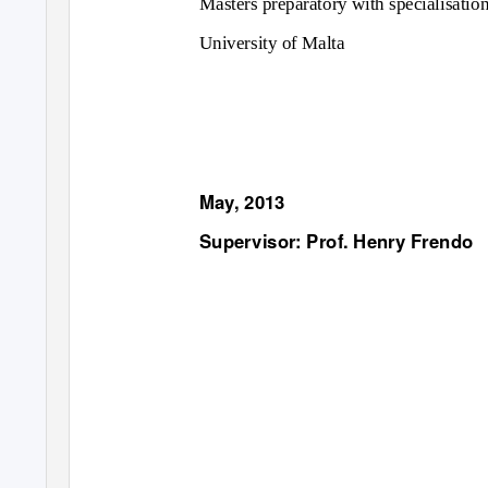
Masters preparatory with specialisation
University of Malta
May, 2013
Supervisor: Prof. Henry Frendo