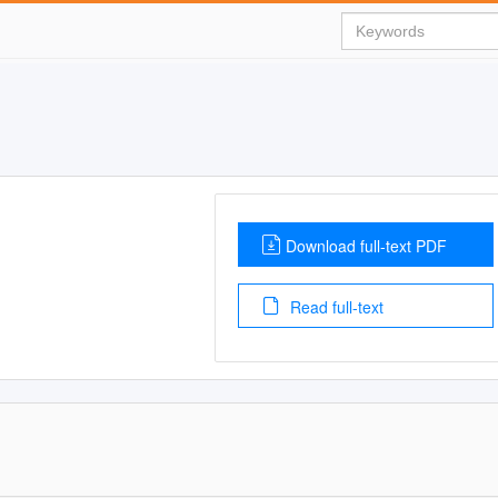
Download full-text PDF
Read full-text