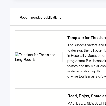
Recommended publications
Template for Thesis 
The success factors and 
to develop the full pote
in Hospitality Manageme
programme B.A. Hospitali
factors and the major ch
address to develop the ful
of wine tourism as a grow
synergy between wine and 
commonly known as wine to
leaving an impact on the 
Read, Enjoy, Share a
factors and the major chal
niche market. Since the Ma
MALTESE E-NEWSLETTER A