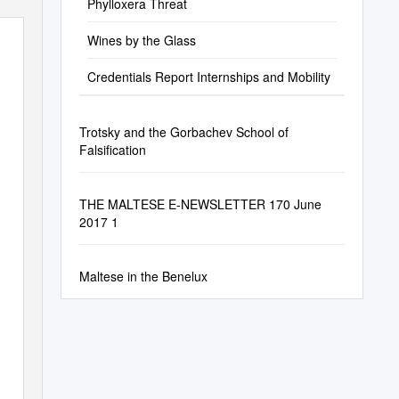
Phylloxera Threat
Wines by the Glass
Credentials Report Internships and Mobility
Trotsky and the Gorbachev School of
Falsification
THE MALTESE E-NEWSLETTER 170 June
2017 1
Maltese in the Benelux