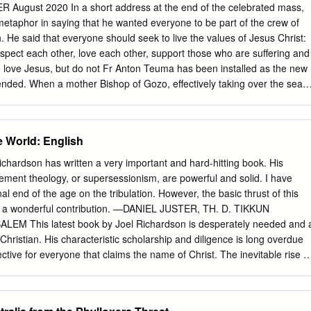
zitan context to determine and assess Gozo’s potential. Within this
gust 2020 In a short address at the end of the celebrated mass,
ews and adds to the existing empirical literature on wine tourism while
etaphor in saying that he wanted everyone to be part of the crew of
of the islands unique characteristics that play a vital role in this niche
h. He said that everyone should seek to live the values of Jesus Christ:
mpile the profile of the islands’ wine industry and examine the
espect each other, love each other, support those who are suffering and
vement with tourism as well as to explore the percep- tions of
we love Jesus, but do not Fr Anton Teuma has been installed as the new
f wine tourism through online marketing.
fended. When a mother Bishop of Gozo, effectively taking over the seat
 her values, she will not occupied since 2005 by Mgr Mario Grech, who i
ause the child does not taking on a new role at the Vatican. say wher
Jesus Christ The ceremony took place at the Xewkija parish is the
 World: English
nd it had to be anticipated from Fr. Teuma, 56, served in the Xaghra
ause of new measures linked with becomes the ninth bishop since
ardson has written a very important and hard-hitting book. His
nment of the spread of Coronavirus. diocese in 1864. During his
ment theology, or supersessionism, are powerful and solid. I have
iest, he worked as a welder and electrician in Australia, obtaining a
nal end of the age on the tribulation. However, the basic thrust of this
e was ordained a priest in 1988 by former bishop of Gozo Nikol Cauchi.
nd a wonderful contribution. —DANIEL JUSTER, TH. D. TIKKUN
f St Ignatius in Rome as a parish vicar, and was brought back to Gozo i
M This latest book by Joel Richardson is desperately needed and 
or of the seminary, a post he occupied for 10 years.
Christian. His characteristic scholarship and diligence is long overdue
ective for everyone that claims the name of Christ. The inevitable rise o
score the reality that these issues lie at the very centroid of all doctrines
clude a crucial re-examination of the eschatological issues on our
d, a pivotal contribution for us all. —CHUCK MISSLER, KOINONIA