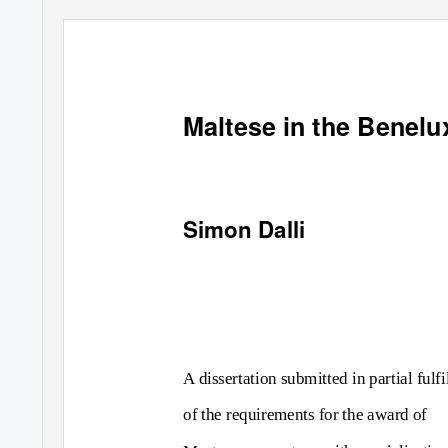
Maltese in the Benelu
Simon Dalli
A dissertation submitted in partial fulf
of the requirements for the award of