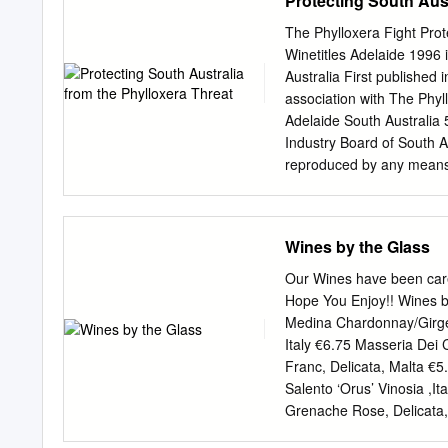
Protecting South Aust
HOUSE This book draws the
the restoration of the Je
The Phylloxera Fight Prot
the body of Messiah vis-à-
Winetitles Adelaide 1996 
BOSKEY, FINAL FRONTIE
Australia First published
light that illuminate the 
association with The Phyl
points of light shine aga
Adelaide South Australi
bloodlust displayed by m
Industry Board of South Au
light of God and obscured
reproduced by any means w
Australia Cataloguing-in-P
South Australia from the 
South Australia. 2. Grape
Wines by the Glass
pests – Control – South Au
Title 634.82752099423 De
Our Wines have been carefu
Press CONTENTS CHAPTER 
Hope You Enjoy!! Wines b
CHAPTER 3 Phylloxera L
Medina Chardonnay/Girgen
Nurseries and New Varie
Italy €6.75 Masseria Dei 
Procedure 62 APPENDIX 1
Franc, Delicata, Malta €5.
Variety Introductions to
Salento ‘Orus’ Vinosia ,I
District 2 O.B. SEPPEL
Grenache Rose, Delicata,
1944 Friedrich William 
Prosecco – Villa Giustini