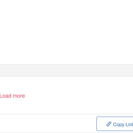
Load more
Copy Lin