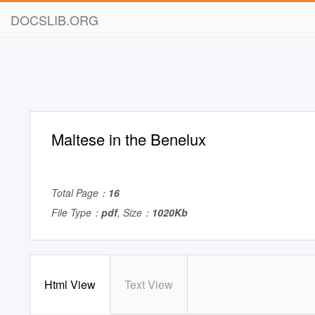
DOCSLIB.ORG
Maltese in the Benelux
Total Page：
16
File Type：
pdf
, Size：
1020Kb
Html View
Text View