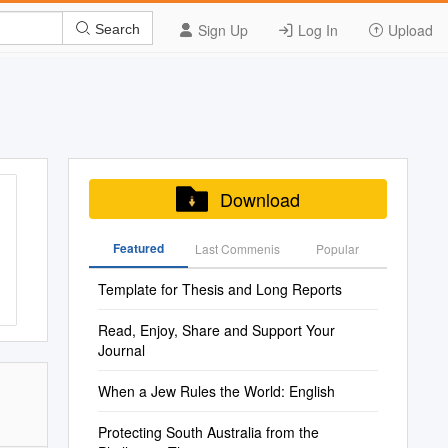
Sign Up
Log In
Upload
Search
Download
Featured
Last Commenis
Popular
Template for Thesis and Long Reports
Read, Enjoy, Share and Support Your
Journal
When a Jew Rules the World: English
Protecting South Australia from the