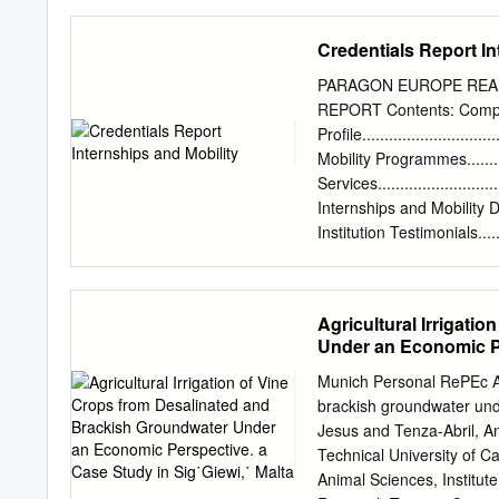
Victoria Heights Chardonna
produced entirely from h
Credentials Report In
The result is an attractiv
vanilla flavors. Medina Ve
PARAGON EUROPE REAL
and aromatic white wine w
REPORT Contents: Com
Malta grown grape variet
Profile..............................
Malta A crisp,dry white wi
Mobility Programmes...............
laced with aromas of fres
Services............................
Meridiana Wine Estate Feni
Internships and Mobility Depart
with floral notes; and a fres
Institution Testimonials.........
Regional Needs Founded i
local and regional authori
EU funded projects, Para
Agricultural Irrigati
specialised personnel, ens
Under an Economic Pe
In 2015, the company em
offices in the EU and bey
Munich Personal RePEc Arc
contributing, both in Mal
brackish groundwater unde
“headline targets” of th
Jesus and Tenza-Abril, A
are focused on the follow
Technical University of Ca
Environment (energy,
Animal Sciences, Institut