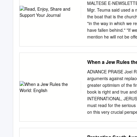
will be considered in a Go
MALTESE E-NEWSLETTER Au
framework, this study revi
Mgr. Teuma said used a m
giving a brief description 
the boat that is the churc
market. It also aims to co
"in the way in which we r
winemaker’s level of invol
have fallen behind." "If 
expanding the potential o
mention he will not be of
sees their children living
worry or be concerned bec
he has been taught from. 
When a Jew Rules the
same", he said. church, a
parish. He September bec
ADVANCE PRAISE Joel Rich
Gozo became a the contai
arguments against replace
preparation to become a pr
greater optimism of the fi
licence in both trades. H
book is right and true a
He served in the parish o
INTERNATIONAL, JERUSALE
1997 to be appointed rect
must read for the serious 
on this very crucial persp
criticism will simply under
of a Biblical faith and in
immediate horizon. Indee