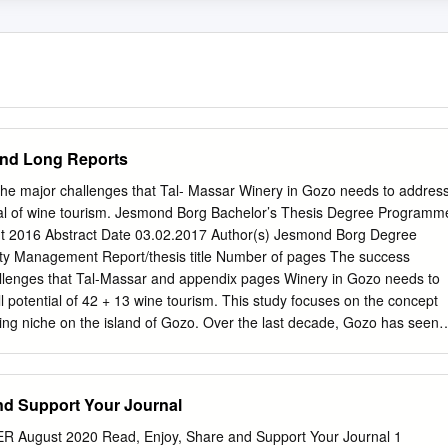
and Long Reports
the major challenges that Tal- Massar Winery in Gozo needs to addres
ntial of wine tourism. Jesmond Borg Bachelor’s Thesis Degree Programm
nt 2016 Abstract Date 03.02.2017 Author(s) Jesmond Borg Degree
ty Management Report/thesis title Number of pages The success
allenges that Tal-Massar and appendix pages Winery in Gozo needs to
l potential of 42 + 13 wine tourism. This study focuses on the concept
ing niche on the island of Gozo. Over the last decade, Gozo has seen 
the tourism industry which has led to the development of what is
urism. As in other countries, wine tourism on this small island is
social and economic aspects. This research aims to portray the succes
nd Support Your Journal
lenges that Gozo needs to address to develop the full potential of this
ltese islands have a tradition of wine- making, several critical factors
ugust 2020 Read, Enjoy, Share and Support Your Journal 1