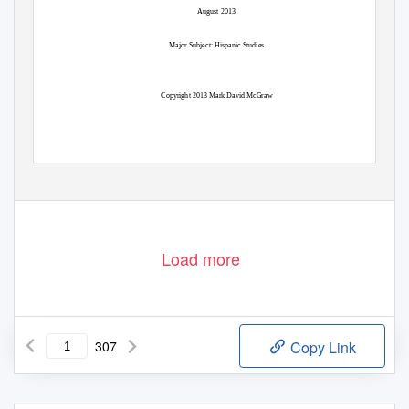
August 2013
Major Subject: Hispanic Studies
Copyright 2013 Mark David McGraw
Load more
307
Copy Link