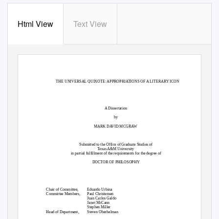
Html View
Text View
THE UNIVERSAL QUIXOTE: APPROPRIATIONS OF A LITERARY ICON
A Dissertation
by
MARK DAVID MCGRAW
Submitted to the Office of Graduate Studies of
Texas A&M University
in partial fulfillment of the requirements for the degree of
DOCTOR OF PHILOSOPHY
Chair of Committee,
Eduardo Urbina
Committee Members,
Paul Christensen
Juan Carlos Galdo
Janet McCann
Stephen Miller
Head of Department,
Steven Oberhelman