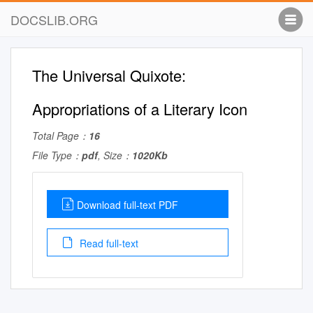
DOCSLIB.ORG
The Universal Quixote:
Appropriations of a Literary Icon
Total Page：
16
File Type：
pdf
, Size：
1020Kb
Download full-text PDF
Read full-text