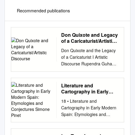
Recommended publications
Don Quixote and Legacy
of a Caricaturist/Artistic
Discourse
Don Quixote and the Legacy
of a Caricaturist I Artistic
Discourse Rupendra Guha
Majumdar University of Delhi
In Miguel de Cervantes' last
book, The Tria/s Of Persiles
Literature and
and Sigismunda, a Byzantine
Cartography in Early
romance published
Modern Spain:
18 • Literature and
Etymologies and
posthumously a year after his
Cartography in Early Modern
Conjectures Simone
death in 1616 but declared as
Spain: Etymologies and
Pinet
being dedicated to the Count
Conjectures Simone Pinet By
of Lemos in the second part of
the time Don Quijote began to
Don Quixote, a basic
tilt at windmills, maps