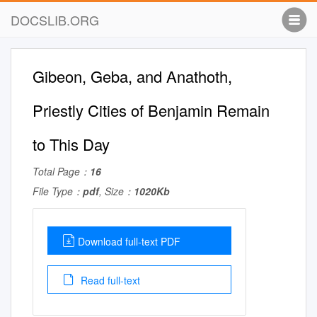
DOCSLIB.ORG
Gibeon, Geba, and Anathoth,
Priestly Cities of Benjamin Remain
to This Day
Total Page：
16
File Type：
pdf
, Size：
1020Kb
Download full-text PDF
Read full-text