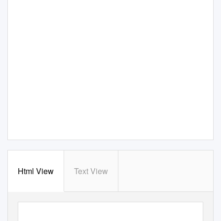
Html View
Text View