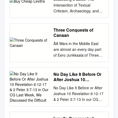
Intersection of Textual
Criticism, Archaeology, and
Geography The Problem of
Hill City Just as similarities or
variant forms of personal
Three Conquests of
names can create textual
Canaan
problems, the same .( ֶּ֖ג ַבע)
ÅA Wars in the Middle East
and Geba (גִּבְע ָ֔ ה) is true of
are almost an every day part
geographic names. A case in
of Eero Junkkaala:of Three
point is the confusion of
Canaan Conquests our lives,
Gibeah Both names mean
and undeniably the history of
“Hill City”, an appropriate
war in this area is very long
No Day Like It Before Or
name for a city in the hill
indeed. This study examines
After Joshua 10
country of Benjamin, where
three such wars, all of which
Revelation 6:12-17 & 2
other cities are named
No Day Like It Before or After
Peter 3:7-13 in Our CG
were directed against the
Lookout (Mizpeh) and Height
Joshua 10 Revelation 6:12-17
Last Week, We
Land of Canaan. Two
(Ramah). Adding to the mix is
& 2 Peter 3:7-13 In our CG
Discussed the Difficult
campaigns were conducted by
the The situation is clarified
last week, we discussed the
Egyptian Pharaohs and one
(or confused further) by the
difficulty Christians face in
by the Israelites. The question
modifiers that .( ִּג ְב ֥עֹון)
explaining the slaughter of the