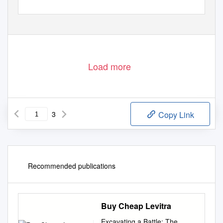
Load more
3
Copy Link
Recommended publications
Buy Cheap Levitra
Excavating a Battle: The