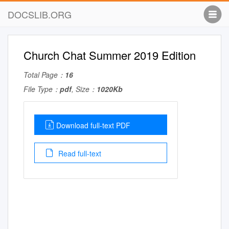
DOCSLIB.ORG
Church Chat Summer 2019 Edition
Total Page：
16
File Type：
pdf
, Size：
1020Kb
Download full-text PDF
Read full-text