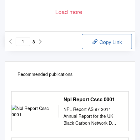
Load more
8
Copy Link
Recommended publications
Npl Report Cssc 0001
NPL Report AS 97 2014
Annual Report for the UK
Black Carbon Network D
Butterfield S Beccaceci P
Quincey B Sweeney A Lilley C