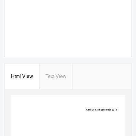
Html View
Text View
Church Chat |Summer 2019