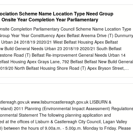
n. It is anticipated that the houses will more than ... The design and
mplete by the double the social housing stock of high quality energy
ociation Scheme Name Location Type Need Group
NEWS on the island and will provide “efficient social housing will
s Onsite Year Completion Year Parliamentary
 site high quality permanent homes protect the homes from the works,
or families on the housing wait- Development, Nelson McCausland Apex
Onsite Completion Parliamentary Council Scheme Name Location Type
Atlantic ing list. These new homes will also said: “I am delighted to see
Group Year Year Constituency Apex Belfast Areema Drive (T) Dunmurr
ssist families to return and elements... construction of these new
 Urban 24 2018/19 2020/21 West Belfast Housing Apex Belfast
 roots on the get underway. The design and Nelson McCausland -
ew Build General Needs Urban 23 2018/19 2020/21 South Belfast
pment for the voluntary island. delivery of high quality, energy Apex ha
mestone Road (T) Belfast Re-improvement General Needs Urban 14
e the homes around 44% more efficient social housing will protect
lfast Housing Apex Grays Lane, 792 Belfast Belfast New Build Genera
f the homes and greatly energy efficient than the current the homes
19/20 North Belfast Housing Shore Road (T) Apex Bryson Street,
eased air tightness, in tandem building regulation standards, and
 Build Active Elderly Urban 8 2018/19 2019/20 East Belfast Housing 2
l in turn Of a total development pro- with the proposed Mechanical more
ast Belfast New Build General Needs Urban 8 2018/19 2019/20 East
help protect the tenants.
 Avenue Kilwee, Upper Belfast Choice Belfast New Build General Need
 West Belfast Dunmurry Lane Kilwee, Upper Belfast Choice Belfast
 Urban 14 2018/19 2020/21 West Belfast Dunmurry Lane Kilwee, Upper
astlereagh.gov.uk www.lisburncastlereagh.gov.uk LISBURN &
Belfast New Build Urban 5 2018/19 2020/21 West Belfast Dunmurry Lan
land) 2011 Planning (Environmental Impact Assessment) Regulation
Upper Belfast Choice Belfast New Build General Needs Urban 44 2018/19
onmental Statement The following planning application and
murry Lane Belvedere, Upper Belfast Choice Belfast New Build Active
t the ofﬁces of Lisburn & Castlereagh City Council, Lagan Valley
2020/21 West Belfast Dunmurry Lane Belvedere, Upper Physical Belfas
0) between the hours of 9.00a.m. - 5.00p.m. Monday to Friday. Please