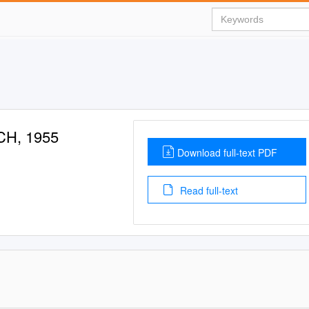
H, 1955
Download full-text PDF
Read full-text