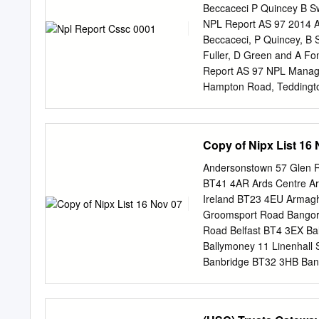
Beccaceci P Quincey B S
NPL Report AS 97 2014 An
Beccaceci, P Quincey, B 
Fuller, D Green and A Fo
Report AS 97 NPL Management Limited, 2015 ISSN: 1754-2928 National Physical Laboratory
Hampton Road, Teddingto
provided the source is ac
behalf of NPLML by Mart
SUMMARY This report cove
Copy of Nipx List 16
collected by the Network
measurements of Black C
Andersonstown 57 Glen R
(NPL) in partnership wit
BT41 4AR Ards Centre Ar
awarded the contract to 
Ireland BT23 4EU Armag
Environment, Food and Ru
Groomsport Road Bangor
making measurements at 
Road Belfast BT4 3EX Ba
AE22 Aethalometers. The 
Ballymoney 11 Linenhall
site was closed after Def
Banbridge BT32 3HB Bang
underwent major restructu
Bedford House 16-22 Bedf
sources.
Ireland BT1 1BB BLACKSTA
County Antrim BT12 7AE 