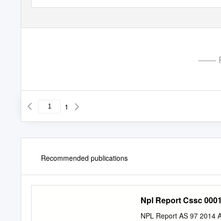
—— P
1
Recommended publications
Npl Report Cssc 000
NPL Report AS 97 2014 An