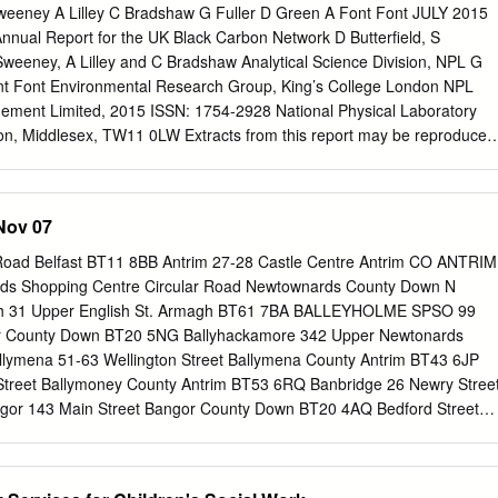
weeney A Lilley C Bradshaw G Fuller D Green A Font Font JULY 2015
nual Report for the UK Black Carbon Network D Butterfield, S
Sweeney, A Lilley and C Bradshaw Analytical Science Division, NPL G
nt Font Environmental Research Group, King’s College London NPL
n, Middlesex, TW11 0LW Extracts from this report may be reproduced
knowledged and the extract is not taken out of context. Approved on
yn Sene, Operations Director NPL Report AS 97 EXECUTIVE
rs the operation of the UK Black Carbon Network and the data
 Nov 07
 in 2014. The Aethalometer instrument used on the Network makes
arbon (BC) and UV component. The National Physical Laboratory
oad Belfast BT11 8BB Antrim 27-28 Castle Centre Antrim CO ANTRIM
h the Environmental Research Group at King’s College London was
ds Shopping Centre Circular Road Newtownards County Down N
restructure and run the UK Black Smoke Network by the Department for
h 31 Upper English St. Armagh BT61 7BA BALLEYHOLME SPSO 99
ral Affairs (Defra) in September 2006. By 2007 the network was
 County Down BT20 5NG Ballyhackamore 342 Upper Newtonards
21 sites. In 2008 the Black Smoke samplers were replaced by model
llymena 51-63 Wellington Street Ballymena County Antrim BT43 6JP
Network was reduced to 20 sites in October 2009, when the Bradford
 Street Ballymoney County Antrim BT53 6RQ Banbridge 26 Newry Stree
ra reviewed its monitoring requirements. In early 2012 the Network
or 143 Main Street Bangor County Down BT20 4AQ Bedford Street
ring to focus the network on targeted monitoring of specific emission
ord Street Belfast BT2 7FD Belfast 25 Castle Place Belfast Northern
FF SPSO Unit 1- The Blackstaff Stop 520 Springfield Road Belfast
Brackenvale Saintfield Road Belfast BT8 8EU Brownstown Road 11