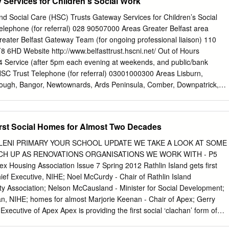
 Services for Children's Social Work
wn Craigavon BT62 4EB Carrickfergus CO-OP Superstore Belfast
nty Antrim BT38 8PH CHERRYVALLEY 15 Kings Square Belfast BT5 7E
nd Social Care (HSC) Trusts Gateway Services for Children’s Social
on Road Coalisland Dungannon BT71 4HP Coleraine 16-18 New Row
elephone (for referral) 028 90507000 Areas Greater Belfast area
BT52 1RX Cookstown 49 James Street Cookstown County Tyrone BT80
reater Belfast Gateway Team (for ongoing professional liaison) 110
er Market Street Downpatrick County Down BT30 6LZ DROMORE 37
T8 6HD Website http://www.belfasttrust.hscni.net/ Out of Hours
. Tyrone BT78 3AE Drumhoe 73 Glenshane Raod Derry BT47 3SF
Service (after 5pm each evening at weekends, and public/bank
trim road Belfast BT15 2AR DUNGANNON 11 Market Square Dunganno
HSC Trust Telephone (for referral) 03001000300 Areas Lisburn,
Main Street Dungiven Derry BT47 4LG DUNMURRY 148 Kingsway
rough, Bangor, Newtownards, Ards Peninsula, Comber, Downpatrick,
ELAND
ch Further Contact Details Greater Lisburn Gateway North Down
ay Team (for ongoing professional liaison) Team James Street
wartstown Road Health Newtownards, BT23 4EP 81 Market Street Centr
First Social Homes for Almost Two Decades
atrick, BT30 6LZ 212 Stewartstown Road Fax: 028 90564830 Tel: 028
028 44615734 Belfast, BT17 0FG Tel: 028 90602705 Fax: 028
ALENI PRIMARY YOUR SCHOOL UPDATE WE TAKE A LOOK AT SOME
www.setrust.hscni.net/ Out of Hours Emergency 028 90565444 Service
CH UP AS RENOVATIONS ORGANISATIONS WE WORK WITH - P5
at weekends, and public/bank holidays) Northern HSC Trust Telephone
ousing Association Issue 7 Spring 2012 Rathlin Island gets first
33 Areas Antrim, Carrickfergus, Newtownabbey, Larne, Ballymena,
ef Executive, NIHE; Noel McCurdy - Chair of Rathlin Island
allycastle, Ballymoney, Portrush and Coleraine Further Contact Detail
Association; Nelson McCausland - Minister for Social Development;
uth Eastern Gateway Team Northern Gateway Team (for ongoing
n, NIHE; homes for almost Marjorie Keenan - Chair of Apex; Gerry
it 5A, Toome Business The Beeches Coleraine
Executive of Apex Apex is providing the first social ‘clachan’ form of
 be built on Rathlin uses an appropriate vernacular style Island in 18