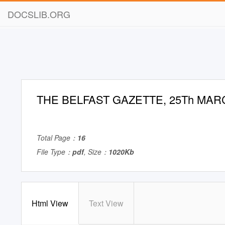
DOCSLIB.ORG
THE BELFAST GAZETTE, 25Th MARC
Total Page：
16
File Type：
pdf
, Size：
1020Kb
Html View
Text View