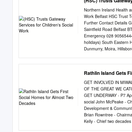
(HSC) Trusts Gateway
Brownstown Road Portado
Road Carrickfergus Cou
Northern Ireland Health a
Coalisland 28A Dungann
Work Belfast HSC Trust T
Coleraine County Derry 
Further Contact Details G
8XH Downpatrick 65 Low
Saintfield Road Belfast B
Main Street Dromore Co
Emergency 028 90565444 
Duncairn St 238-240 An
holidays) South Eastern 
BT70 1AB Dungiven 144 
Dunmurry, Moira, Hillsbo
Dunmurray Belfast N IR
Newcastle and Ballynahin
Gateway Team Down Gatew
Children’s Services Ste
Rathlin Island Gets 
Tel: 028 91818518 Downp
44613511 Dunmurry Fax: 
GET INVOLVED IN MIW
90629827 Website http://
OF THE GREAT WE CAT
(after 5pm each evening 
GET UNDERWAY - P7 Apex H
(for referral) 030012343
social John McPeake - Chi
Cookstown, Magherafelt, B
Development & Community 
Central Gateway Team So
Brian Rowntree - Chairma
professional liaison) Un
Kelly - Chief two decades 
development and houses to