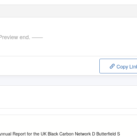
review end. ——
Copy Lin
1
nual Report for the UK Black Carbon Network D Butterfield S