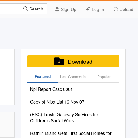
Sign Up
Log In
Upload
Search
Download
Featured
Last Commenis
Popular
Npl Report Cssc 0001
Copy of Nipx List 16 Nov 07
(HSC) Trusts Gateway Services for
Children's Social Work
Rathlin Island Gets First Social Homes for