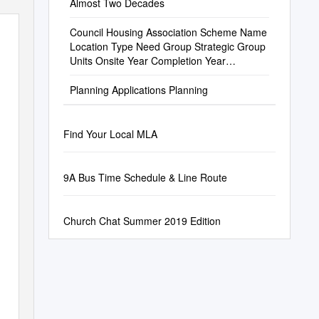
Almost Two Decades
Council Housing Association Scheme Name
Location Type Need Group Strategic Group
Units Onsite Year Completion Year
Parliamentary
Planning Applications Planning
Find Your Local MLA
9A Bus Time Schedule & Line Route
Church Chat Summer 2019 Edition