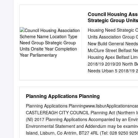
years. The 10 new of desig
delivery houses will be co
Council Housing Ass
summer of 2013. BREAKING 
Strategic Group Unit
Speaking at the launch of
the Minister for Social f
Housing Need Strategic 
delivers 460 worst of the 
Units Association Group 
the units during 2011/12 a
New Build General Needs
homes re-establish their
McClure Street Belfast N
Minister for Social Develo
Housing Apex Belfast Li
enhanced the building mak
2018/19 2019/20 North Be
housing movement fabric o
Needs Urban 5 2018/19 20
from the worst of the incr
Phase Belfast Belfast New
Atlantic elements and wil
Apex 10-12a & 14-16 Belf
sustainable in the longer 
Belfast Housing Parkgate
Planning Applications Planning
Urban 83 2018/19 2020/21
New Build Active Elderly
Planning Applications Planningwww.lisburApplicationsnc
Physical Belfast Choice 
CASTLEREAGH CITY COUNCIL Planning Act (Northern Ire
Disabilities Belvedere, 
(NI) 2017 Planning Applications Accompanied by an Envir
2020/21 West Belfast Dun
Environmental Statement and Addendum may be examined a
Elderly Urban 8 2018/19 
Island, Lisburn, Co Antrim, BT27 4RL (Tel: 028 9250 925