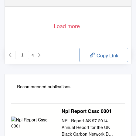
Load more
4
Copy Link
Recommended publications
Npl Report Cssc 0001
NPL Report AS 97 2014
Annual Report for the UK
Black Carbon Network D