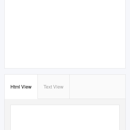
Html View
Text View