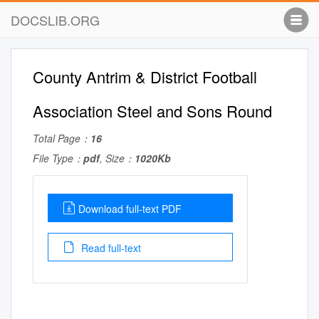
DOCSLIB.ORG
County Antrim & District Football
Association Steel and Sons Round
Total Page：
16
File Type：
pdf
, Size：
1020Kb
Download full-text PDF
Read full-text