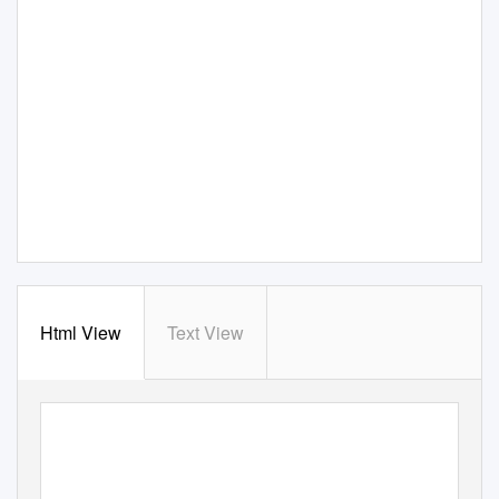
Html View
Text View