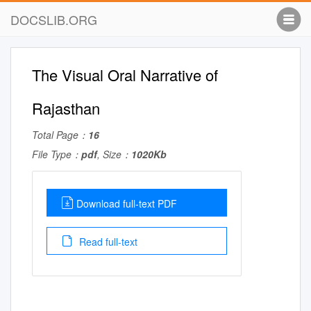
DOCSLIB.ORG
The Visual Oral Narrative of
Rajasthan
Total Page：
16
File Type：
pdf
, Size：
1020Kb
Download full-text PDF
Read full-text