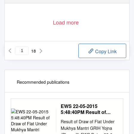
Load more
18
Copy Link
Recommended publications
EWS 22-05-2015
5:48:40PM Result of
Draw of Flat Under
Result of Draw of Flat Under
Mukhya Mantri
Mukhya Mantri GRIH Yojna