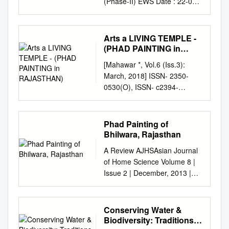
(Phase-II) EWS Date : 22-05-
2015 5:48:40PM Sr. Appl. No.
Name & Address Category
No. 1 99 CHAVDA
Arts a LIVING TEMPLE -
SANJAYKUMAR PITHABHAI
(PHAD PAINTING in
SC Pending 560 RAILWAY
RAJASTHAN)
[Mahawar *, Vol.6 (Iss.3):
QUARTER, NEAR QUARTER
March, 2018] ISSN- 2350-
P 14, RUKHADIYAPARA
0530(O), ISSN- c2394-
NEAR MAFATIYA, RAJKOT,
3629(P) (Received: Feb 01,
360002 2 1117 PURABIYA
2018 - Accepted: Mar 22,
SIMPALBEN ASHOKBHAI SC
2018) DOI:
Phad Painting of
Pending VALMIKI VADI SHERI
10.29121/granthaalayah.v6.i3.
Bhilwara, Rajasthan
NO 4, JAMNAGAR ROAD, ,
2018.1521 Arts A LIVING
RAJKOT, 360001 3 1119
A Review AJHSAsian Journal
TEMPLE - (PHAD PAINTING
RAJESH NAJIBHAI CHAUHAN
of Home Science Volume 8 |
IN RAJASTHAN) Dr. Krishna
SC Pending DHARAMNAGAR
Issue 2 | December, 2013 |
Mahawar *1 *1 Assistance
AAVAS YOJANA, BLOCK NO
746-749 Phad painting of
Professor (Painting),
10 ROOM 286 SATERLING
Bhilwara, Rajasthan RUPALI
Rajasthan University, Jaipur,
HOSPITAL PACHAD, RAJKOT,
RAJVANSHI AND MEENU
Conserving Water &
Rajasthan, India Abstract I
RAJKOT, 360001 4 1155
SRIVASTAVA
Biodiversity: Traditions
consider Phad Painting as a
MAKWANA LAXMIBEN
Received:30.05.2012;