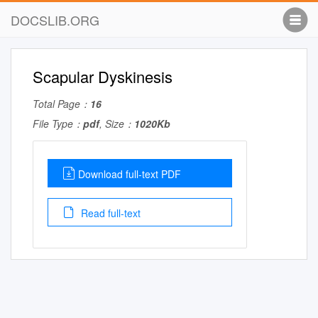
DOCSLIB.ORG
Scapular Dyskinesis
Total Page：
16
File Type：
pdf
, Size：
1020Kb
Download full-text PDF
Read full-text