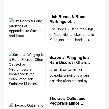
List: Bones & Bone
Markings of
Appendicular Skeleton
List: Bones & Bone markings
and Knee
of Appendicular skeleton and
Knee joint Lab: Handout 4
Superior Appendicular
Skeleton I. Clavicle (Left or
Right?) A. Acromial End B.
Scapular Winging Is a
Conoid Tubercle C. Shaft D.
Rare Disorder Often
Sternal End II. Scapula (Left
Caused by
SCAPULAR WINGING
Neuromuscular
or Right?) A. Superior border
Scapular winging is a rare
Imbalance in the
(superior margin) B. Medial
disorder often caused by
Scapulothoracic
border (vertebral margin) C.
neuromuscular imbalance in
Stabilizer Muscles
Lateral border (axillary
the scapulothoracic stabilizer
margin) D. Scapular notch
muscles. Lesions of the long
Thoracic Outlet and
(suprascapular notch) E.
thoracic nerve and spinal
Pectoralis Minor
Acromion Process F. Coracoid
accessory nerves are the
Syndromes