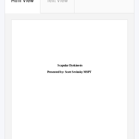
Html View
Text View
Scapular Dyskinesis
Presented by: Scott Sevinsk
y
M
SPT