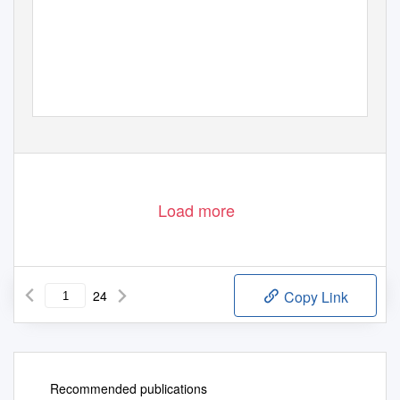
Load more
24
Copy Link
Recommended publications