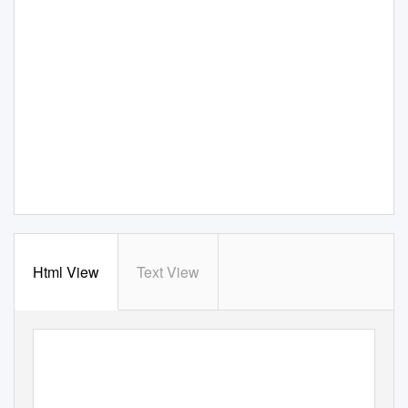
Html View
Text View