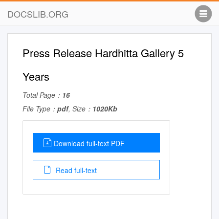
DOCSLIB.ORG
Press Release Hardhitta Gallery 5
Years
Total Page：
16
File Type：
pdf
, Size：
1020Kb
Download full-text PDF
Read full-text