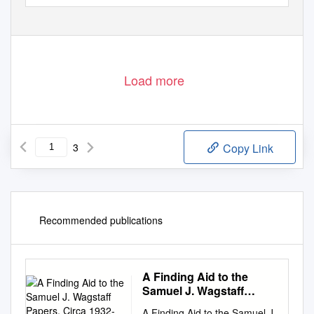
Load more
3
Copy Link
Recommended publications
A Finding Aid to the
Samuel J. Wagstaff
Papers, Circa 1932-1985,
A Finding Aid to the Samuel J.