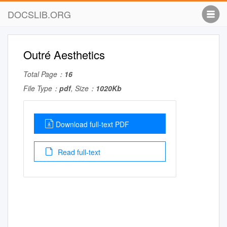
DOCSLIB.ORG
Outré Aesthetics
Total Page：
16
File Type：
pdf
, Size：
1020Kb
Download full-text PDF
Read full-text