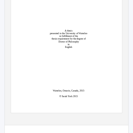
A thesis
presented to the University of Waterloo
in fulfillment of the
thesis requirement for the degree of
Doctor of Philosophy
in
English
Waterloo, Ontario, Canada, 2015
© Sarah York 2015