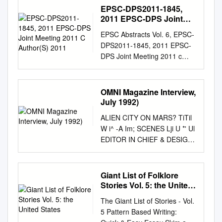
SCHOOLS, NEBR. PUB DATE
EPSC-DPS2011-1845,
67 EDRS PRICEMF.41.00 HC-
2011 EPSC-DPS Joint
S10.48 260P. DESCRIPTORS-
Meeting 2011 C
EPSC Abstracts Vol. 6, EPSC-
Author(S) 2011
*ELEMENTARY SCHOOL
DPS2011-1845, 2011 EPSC-
SCIENCE, *PHYSICAL
DPS Joint Meeting 2011 c
SCIENCES, *TEACHING
Author(s) 2011 Analysis of
GUIDES, *SECONDARY
mineralogy of an effusive
SCHOOL SCIENCE,
volcanic lunar dome in Marius
OMNI Magazine Interview,
*SCIENCE ACTIVITIES,
Hills, Oceanus Procellarum.
July 1992)
ASTRONOMY,
A.S. Arya, Guneshwar
BIOGRAPHIES,
ALIEN CITY ON MARS? TiTil
Thangjam, R.P. Rajasekhar,
BIBLIOGRAPHIES, FILMS,
W i^ -A Im; SCENES Lji U *' Ul
Ajai Space Applications
FILMSTRIPS, FIELD TRIPS,
EDITOR IN CHIEF & DESIGN
Centre, Indian Space
SCIENCE HISTORY,
DIRECTOR: BOB GUCCIONE
Research Organization,
VOCABULARY, THIS
PRESIDENT a C.O.O.: KATHY
Ahmedabad-380 015 (India).
RESOURCE BOOK OF
KEETON VP/EDITOR' KEITH
Giant List of Folklore
Email:
draryaas@gmail.com
ACTIVITIES WAS WRITTEN
FERRELL EXECUTIVE
Stories Vol. 5: the United
Abstract found on the lunar
FOR TEACHERS OF
VP/GBAPHICS DIRECTOR-
States
surface. As a part of initiation
The Giant List of Stories - Vol.
GRADES K-6, TO HELP
FRANK DEVINO MANAGING
of the study of mineralogy of
5 Pattern Based Writing:
THEM INTEGRATE
EDITOR: CAROLINE DARK
MHC, an effusive dome