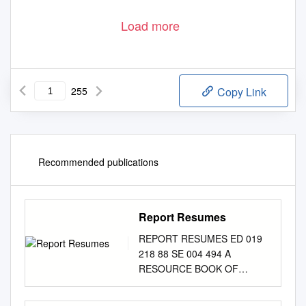
Load more
255
Copy Link
Recommended publications
Report Resumes
REPORT RESUMES ED 019
218 88 SE 004 494 A
RESOURCE BOOK OF
AEROSPACE ACTIVITIES, K-
6. LINCOLN PUBLIC