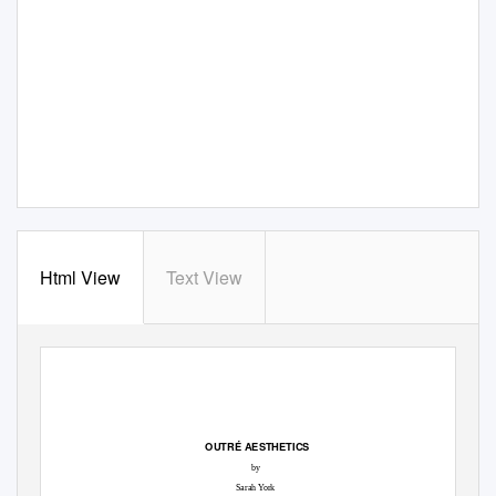
Html View
Text View
OUTRÉ AESTHETICS
by
Sarah York