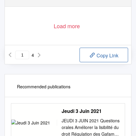
Load more
4
Copy Link
Recommended publications
Jeudi 3 Juin 2021
JEUDI 3 JUIN 2021 Questions
orales Améliorer la lisibilité du
droit Régulation des Gafam