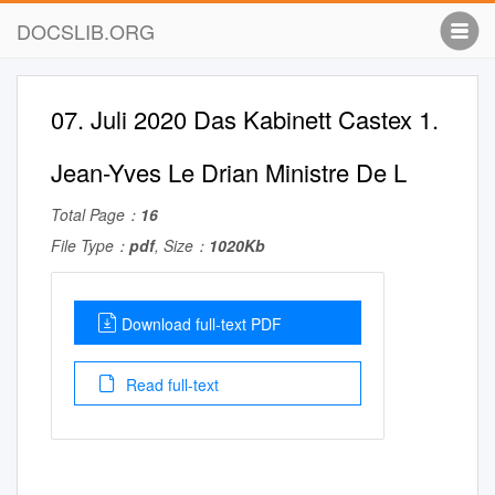
DOCSLIB.ORG
07. Juli 2020 Das Kabinett Castex 1.
Jean-Yves Le Drian Ministre De L
Total Page：
16
File Type：
pdf
, Size：
1020Kb
Download full-text PDF
Read full-text