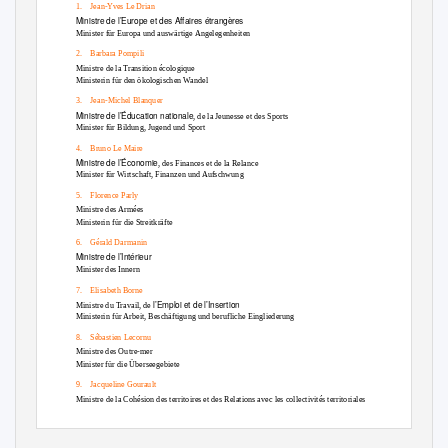
1. Jean-Yves
Le Drian
Ministre de l’Europe et des Affaires étrangères
Minister für Europa und auswärtige Angelegenheiten
2. Barbara
Pompili
Ministre de la Transition écologique
Ministerin für den ökologischen Wandel
3. Jean-Michel
Blanquer
Ministre de l’Éducation nationale
, de la Jeunesse et des Sports
Minister für Bildung, Jugend und Sport
4. Bruno
Le Maire
Ministre de l’Économie
, des Finances et de la Relance
Minister für Wirtschaft, Finanzen und Aufschwung
5. Florence
Parly
Ministre des Armées
Ministerin für die Streitkräfte
6. Gérald
Darmanin
Ministre de l’Intérieur
Minister des Innern
7. Elisabeth
Borne
l’Emploi et de l’Insertion
Ministre du Travail, de
Ministerin für Arbeit, Beschäftigung und berufliche Eingliederung
8. Sébastien
Lecornu
Ministre des Outre-mer
Minister für die Überseegebiete
9. Jacqueline
Gourault
Ministre de la Cohésion des territoires et des Relations avec les collectivités territoriales
Ministerin für den territorialen Zusammenhalt und die Beziehungen zu den
Gebietskörperschaften