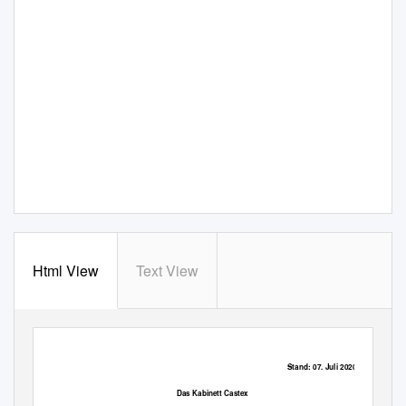
Html View
Text View
Stand: 07. Juli 2020
Das Kabinett Castex