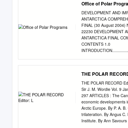
Office of Polar Prog
DEVELOPMENT AND IMP
ANTARCTICA COMPREHE
FINAL (30 August 2004) N
22230 DEVELOPMENT A
ANTARCTICA FINAL CO
CONTENTS 1.0
INTRODUCTION........................
1.1
Purpose...............................
1.2 Comprehensive Envir
THE POLAR RECORD 
................................
..................................
THE POLAR RECORD Editor:
SURFACE TRAVERSES IN ANTAR
Sir J. M. Wordie Vol. 9 
......................................
297 ARTICLES : The Cana
supply Traverses....................
economic developments in 
Scientific Traverses and Surface
Arctic Europe. By P. A. B
3.0 ALTERNATIVES ...................
trilateration. By Angus C
Institute. By Ann Savours 
. 336 French expedition to