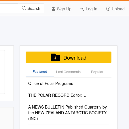
Sign Up
Log In
Upload
Search
Download
Featured
Last Commenis
Popular
Office of Polar Programs
THE POLAR RECORD Editor: L
A NEWS BULLETIN Published Quarterly by
the NEW ZEALAND ANTARCTIC SOCIETY
(INC)