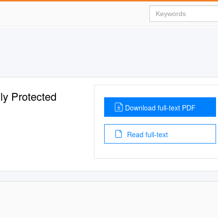
ly Protected
Download full-text PDF
Read full-text