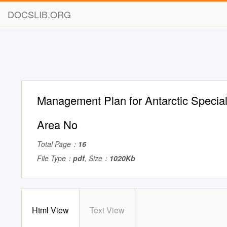
DOCSLIB.ORG
Management Plan for Antarctic Special
Area No
Total Page：
16
File Type：
pdf
, Size：
1020Kb
Html View
Text View