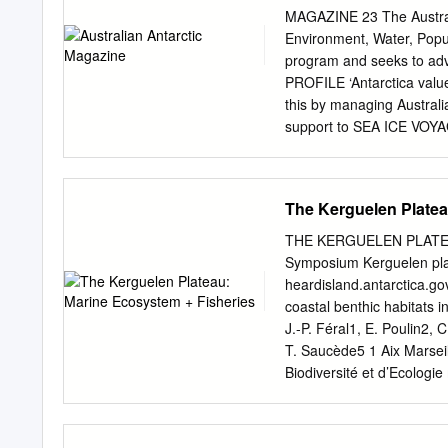
Vets') LAND °Vostok ussr
MAGAZINE 23 The Australia
z / SEA I JpY/VICTORIA .T
Environment, Water, Popu
^ . / ,^5s=:»iv-'s«,,y\ ^-
program and seeks to advan
ANTARCTIC PENINSULA 1 T
PROFILE ‘Antarctica value
Petrel arg 5 Decepcion ar
this by managing Australia
support to SEA ICE VOYAGE
science in the spring sea
scientific research progr
for sea ice algae reveals 
The Kerguelen Platea
metres under the sea ice 
influence in it; Pumping k
THE KERGUELEN PLATEA
Antarctic life 10 • To und
Symposium Kerguelen pl
A brave new world as Mac
heardisland.antarctica.g
work of practical, economi
coastal benthic habitats 
Antarctic Magazine seeks 
J.-P. Féral1, E. Poulin2
Australian and internatio
T. Saucède5 1 Aix Marsei
the activities of the Aust
Biodiversité et d’Ecolog
program. Opinions express
de la Batterie des Lions,
position of Antarctic ice
Instituto de Ecología y B
Ciencias, Universidad de