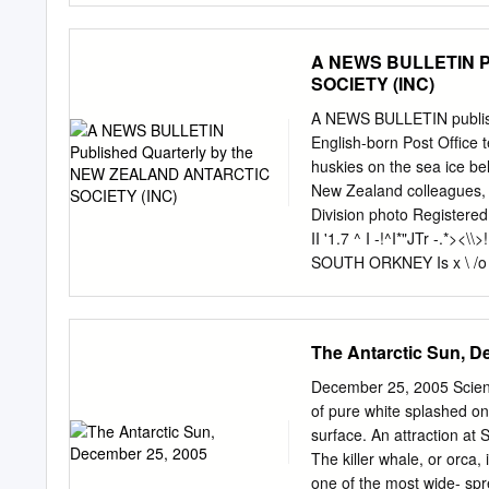
Greenland, 1957 .... 336 
337 Swedish-Finnish-Swis
A NEWS BULLETIN P
58; and Swedish Expeditio
SOCIETY (INC)
Glaciological Expedition t
U.S.S. Nautilus and U.S.S
A NEWS BULLETIN publi
British naval hydrograph
English-born Post Ofﬁce t
'. 341 The Australian aut
huskies on the sea ice be
physiological team in Ro
New Zealand colleagues, and
Geophysical Year activiti
Division photo Registered
Tenth meeting of the Int
II '1.7 ^ I -!^I*"JTr -.
ships 350 New geographic
SOUTH ORKNEY Is x \ /o
organizations concerned w
/6Signyl.uK , .60"W / S
SHETLAND^fU / I s / Ha
T> ANTARCTIC ••?l\W Dr
The Antarctic Sun, D
LAND\ '■ aust \ /PENINSU
Amundsen-Scott / queen
December 25, 2005 Scienti
BYRD L LAND WILKES LAND
of pure white splashed on 
LAND \ /"AOELIE-V Lenin
surface. An attraction at
Tenitnte Matianzo arg 2 E
The killer whale, or orca,
Vtcecomodoro Marambio a
one of the most wide- spr