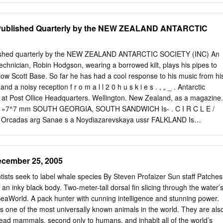
Soviet Arctic expeditions, 1957 337 The Northern Sea Route in 1957
s International Geophysical Year Expedition to Nordaustlandet, 1957-
ublished Quarterly by the NEW ZEALAND ANTARCTIC
n to Nordaust- landet, 1958-59: Season 1957-58. ...... 338 Swedish
o Nordaustlandet, 1958 . 339 Under-ice crossing of the Arctic basin:
. Skate, 1958 340 . Arctic Institute Greenland Expedition, 1958 341
shed quarterly by the NEW ZEALAND ANTARCTIC SOCIETY (INC) An
ic surveys in the Falkland Islands Depen- dencies, 1956-57 and 1957-5
echnician, Robin Hodgson, wearing a borrowed kilt, plays his pipes to
omatic weather station on Lewis Islet, Wilkes Land 342 Anglo-American
low Scott Base. So far he has had a cool response to his music from hi
ss Dependency, 1957-58 . 343 NOTES : Extension of International
 a noisy reception f r o m a l l 2 0 h u s k i e s . , „ _ . Antarctic
es into 1959 . 345 Norwegian-Soviet sealing agreement, 1958 ..... 845
 at Post Ollice Headquarters. Wellington. New Zealand, as a magazine.
ernational Whaling Commission, 1958 . 349 New Soviet ice-strengthene
*><\\>! »7^7 mm SOUTH GEORGIA, SOUTH SANDWICH Is- . C I R C L E /
al institute in Siberia 350 ig Pit 296 CONTENTS NOTES (cont.) Soviet
 Orcadas arg Sanae s a Noydiazarevskaya ussr FALKLAND Is
ith the Antarctic .
OUTH AMERICA tf Borga / S A A - S O U T H « A WEDDELL
lley Bav3 MINING MAU0 LAN0 ENOERBY J /SEA uk'/COATS Ld / LAND
^hnaya^^General Belgrano arg / V ^ M a w s o n \ MAC ROBERTSON
ecember 25, 2005
LA' *\4- (see map betowi jrV^ Sobldl ARG 90-w {■ — Siple USA j.
 MARY LAND {Mirny ELLSWORTH" LAND 1, 1 1 °Vostok ussr MARIE
sts seek to label whale species By Steven Profaizer Sun staff Patches
 ouiiiv_. , ROSS|NZJ Y/lnda^Z / SEA I#V/VICTORIA .TERRE , **•»./
an inky black body. Two-meter-tall dorsal fin slicing through the water’
gradskaya .V USSR,-'' \ --- — -"'BALLENYIj ANTARCTIC PENINSULA 1
 SeaWorld. A pack hunter with cunning intelligence and stunning power.
sptrarua arg 3 Almirarrta Brown arc 4PttrtlAHG 5 Otcipcion arg 6
 is one of the most universally known animals in the world. They are als
rg * ANTARCTICA 7 Arturo Prat chile 8 Bernardo O'Higgins chile 100
ead mammals, second only to humans, and inhabit all of the world’s