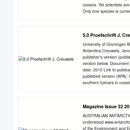
Miles 9 Prasid«fTtB Frei c
oceans. Yet scientists are
Only one species is curre
believe there may be two 
that inhabit Antarctic wate
the early 1980s first Deep
5.0 Proefschrift J. Cr
habitat and coloring. He 
finally solves the mystery
University of Groningen B
Pitman, of the National O
Antarctica Creuwels, Jer
Navy ships across the At
publisher's version (publi
spot on Ross Island where 
version below. Document V
During one of the first tr
date: 2010 Link to public
sophisticated technology t
published version (APA): 
southern fulmars in coastal
permitted to download or to
author(s) and/or copyright
Creative Commons). The pu
Magazine Issue 32 20
of the Dutch Copyright Ac
the University of Groninge
AUSTRALIAN ANTARCTIC 
pure/taverne- amendment.
understood www.antarctica
copyright please contact 
of the Environment and En