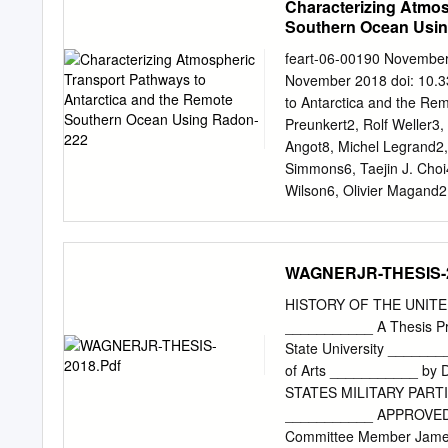
Characterizing Atmos
CENTRO FONDAP IDEAL, In
Southern Ocean Usi
Ciencias, Universidad Aust
MNHN/CNRS/UPMC/EPHE, ISY
feart-06-00190 Novembe
Biologie Marine, BP 225
November 2018 doi: 10.3
Comté, CNRS, Biogéoscie
to Antarctica and the R
Corresponding author:
je
Preunkert2, Rolf Weller3
change, sea-surface temper
Angot8, Michel Legrand2, 
hydrological fronts are ex
Simmons6, Taejin J. Choi
particularly in coastal w
Wilson6, Olivier Magand2
communities requires reco
Edited by: 1 Environment
term monitoring. PROTEKE
University Grenoble Alpe
multi-disciplinary resear
Institute for Polar and 
WAGNERJR-THESIS-2
physiological and trophic
Institute, Incheon, Agricu
CSIRO Oceans and Atmosph
HISTORY OF THE UNITE
Chemistry, University of
___________ A Thesis Pre
and Radioactivity Reviewed
State University ________
Systems and Society, Mas
of Arts ___________ by
United States, 9 CNR-Inst
STATES MILITARY PARTI
Mexico Institute of Minin
___________ APPROVED: 
remote terrestrial inﬂue
Committee Member James