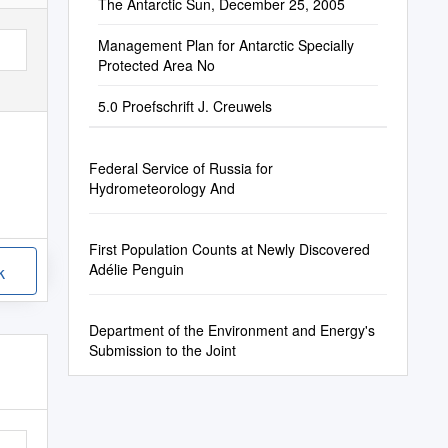
The Antarctic Sun, December 25, 2005
Management Plan for Antarctic Specially
Protected Area No
5.0 Proefschrift J. Creuwels
Federal Service of Russia for
Hydrometeorology And
First Population Counts at Newly Discovered
Adélie Penguin
k
Department of the Environment and Energy's
Submission to the Joint