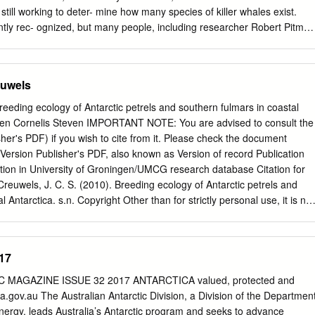
hile s 1000 Kilometres 10 Stonington I.
 still working to deter- mine how many species of killer whales exist.
ntly rec- ognized, but many people, including researcher Robert Pitman
additional species among the estimated 20,000 to 80,000 killer whales
rs. Pitman is far from the first to believe this: Soviet 5 Union whalers in
 Freeze turns 0 observed the killer whales’ differences in diet, preferre
euwels
By Emily Stone does, however, hope to be part of the team Sun staff tha
. Al Hisey spent one of his first nights at McMurdo Station by accident.
reeding ecology of Antarctic petrels and southern fulmars in coastal
ceanic and It was 1955, and he was ferrying supplies by tractor from
oen Cornelis Steven IMPORTANT NOTE: You are advised to consult the
mospheric Administration, led a team sea ice of McMurdo Sound to the
sher's PDF) if you wish to cite from it. Please check the document
the station was being to Antarctica last year on a two-week mis- built.
ersion Publisher's PDF, also known as Version of record Publication
ips, there was a major break in the ice between the sion that used
ation in University of Groningen/UMCG research database Citation for
o fledgling station and the ships.
Creuwels, J. C. S. (2010). Breeding ecology of Antarctic petrels and
 Antarctica. s.n. Copyright Other than for strictly personal use, it is not
 forward/distribute the text or part of it without the consent of the
 holder(s), unless the work is under an open content license (like
blication may also be distributed here under the terms of Article 25f
17
t, indicated by the “Taverne” license. More information can be found on
n website: https://www.rug.nl/library/open-access/self-archiving-
MAGAZINE ISSUE 32 2017 ANTARCTICA valued, protected and
 Take-down policy If you believe that this document breaches
.gov.au The Australian Antarctic Division, a Division of the Departmen
us providing details, and we will remove access to the work immediately
ergy, leads Australia’s Antarctic program and seeks to advance