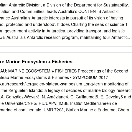
 MARIE BYRDNs? vice ShelA^ WIIKES tAND , ? O S S ^ . X V a n d a N
n Antarctic Division, a Division of the Department for Sustainability,
ERRE ,? ^ P o V t A N D V ^ / A D H J E j / V G E O R G E V L d , , _ / 
lation and Communities, leads Australia’s CONTENTS Antarctic
-Dumont d Urville france Leningradskaya \' / USSB_,^'' \ / -""*BALLENYIs\ /
ce Australia’s Antarctic interests in pursuit of its vision of having
eniente Matienzo arg 2 Esperanza arg 3 Almirante Brown arg 4
d, protected and understood’. It does Charting the seas of science 1
g.
n government activity in Antarctica, providing transport and logistic
 Australia’s Antarctic research program, maintaining four Antarctic
 ice zone 4 permanent Australian research stations, and conducting
ams both on land and in the Sea ice sky-lab 5 Southern Ocean. Search
hidden Antarctic icescape 6 Australia’s four Antarctic goals are: Twenty
u: Marine Ecosystem + Fisheries
8 • To maintain the Antarctic Treaty System and enhance Australia’s
rill into research 9 • To protect the Antarctic environment; Rhythm of
U: MARINE ECOSYSTEM + FISHERIES Proceedings of the Second
erstand the role of Antarctica in the global SCIENCE climate system; an
ateau Marine Ecosystems & Fisheries • SYMPOSIUM 2017
quarie Island moves towards recovery 12 • To undertake scientific
ov.au/research/kerguelen-plateau-symposium Long-term monitoring of
c and national significance. Listening to the blues 14 Australian
in the Kerguelen Islands: a legacy of decades of marine biology researc
to inform the Bugs, soils and rocks in the Prince Charles Mountains 16
, C.A. González-Wevar3, N. Améziane4, C. Guillaumot5, E. Develay5 and
nal Antarctic community Antarctic bottom water disappearing 18 about
lle Université/CNRS/IRD/UAPV, IMBE-Institut Méditerranéen de
ralian Antarctic Antarctic bioregions enhance conservation planning 19
ie marine et continentale, UMR 7263, Station Marine d’Endoume, Chemi
ed in Australian Antarctic Magazine do not necessarily represent the
 13007 Marseille, France 2 LEM-Laboratorio de Ecología Molecular,
 clouds 20 the Australian Government.
iodiversidad, Departamento de Ciencias Ecológicas, Facultad de
 Chile, Las Palmeras 3425, CP 7800003, Ñuñoa, Santiago, Chile 3