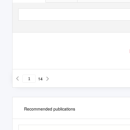
14
Recommended publications