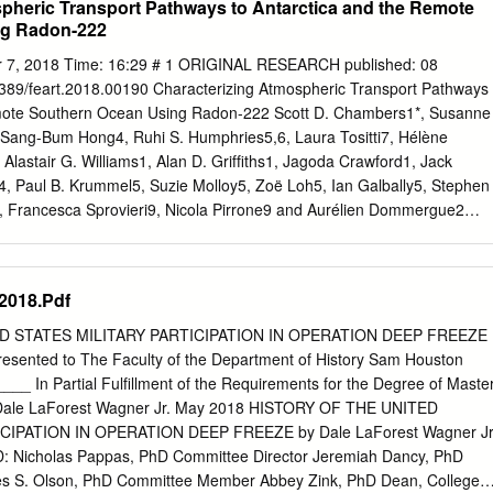
pheric Transport Pathways to Antarctica and the Remote
stituto de Ciencias Marinas y Limnológicas (ICML), Facultad de
ng Radon-222
ral de Chile, Campus Isla Teja, Valdivia, Chile 4
EB – Institut de Systématique Evolution Biodiversité, Station de
r 7, 2018 Time: 16:29 # 1 ORIGINAL RESEARCH published: 08
, 29182 Concarneau Cedex, France 5 Université Bourgogne Franche-
389/feart.2018.00190 Characterizing Atmospheric Transport Pathways
nces, UMR 6282, 6 boulevard Gabriel, 21000 Dijon, France
emote Southern Ocean Using Radon-222 Scott D. Chambers1*, Susanne
an-pierre.feral@imbe.fr
Abstract In the current context of climate
, Sang-Bum Hong4, Ruhi S. Humphries5,6, Laura Tositti7, Hélène
ature variation, sea level rise and latitudinal shifts of currents and
Alastair G. Williams1, Alan D. Grifﬁths1, Jagoda Crawford1, Jack
pected to affect marine biodiversity of the sub-Antarctic Islands,
4, Paul B. Krummel5, Suzie Molloy5, Zoë Loh5, Ian Galbally5, Stephen
aters. Characterising the impacts of climate change on marine
, Francesca Sprovieri9, Nicola Pirrone9 and Aurélien Dommergue2
rding environmental modifications through the establishment of long-
al Research, ANSTO, Sydney, NSW, Australia, 2 CNRS, IRD, IGE,
R aims at the establishment of a submarine observatory consisting of
s, Grenoble, France, Pavla Dagsson-Waldhauserova, 3 Alfred Wegener
ch: oceanography, habitat mapping and species inventories, genetic, eco
Marine Research, Bremerhaven, Germany, 4 Korea Polar Research
018.Pdf
 analyses.
ltural University of Iceland, South Korea, 5 Climate Science Centre,
ere, Aspendale, VIC, Australia, 6 Centre for Iceland Atmospheric
D STATES MILITARY PARTICIPATION IN OPERATION DEEP FREEZE
 Wollongong, Wollongong, NSW, Australia, 7 Environmental Chemistry
sented to The Faculty of the Department of History Sam Houston
 by: Lab, University of Bologna, Bologna, Italy, 8 Institute for Data,
___ In Partial Fulfillment of the Requirements for the Degree of Maste
sachusetts Institute of Technology, Stephen Schery, Cambridge, MA,
 Dale LaForest Wagner Jr. May 2018 HISTORY OF THE UNITED
itute of Atmospheric Pollution Research, Monterotondo, Italy New
CIPATION IN OPERATION DEEP FREEZE by Dale LaForest Wagner Jr
g and Technology, United States Bijoy Vengasseril Thampi, We discuss
Nicholas Pappas, PhD Committee Director Jeremiah Dancy, PhD
nces on boundary layer air over the Southern Science Systems and
 S. Olson, PhD Committee Member Abbey Zink, PhD Dean, College o