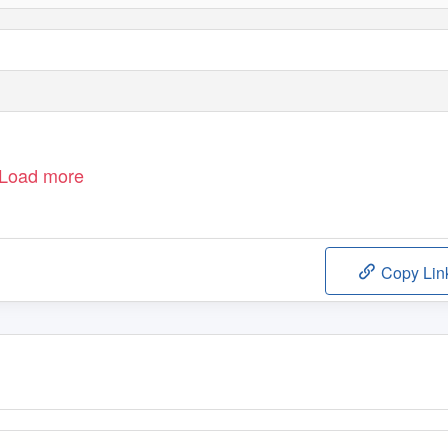
Load more
Copy Lin