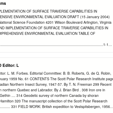
rams
LEMENTATION OF SURFACE TRAVERSE CAPABILITIES IN
NSIVE ENVIRONMENTAL EVALUATION DRAFT (15 January 2004)
ational Science Foundation 4201 Wilson Boulevard Arlington, Virginia
ND IMPLEMENTATION OF SURFACE TRAVERSE CAPABILITIES IN
MPREHENSIVE ENVIRONMENTAL EVALUATION TABLE OF
............................................................................................1-1
........................................................................................................1-
onmental Evaluation (CEE) Process
Editor: L
.......................1-1 1.3 Document Organization
...........................................................................1-2 2.0 BACKGROUND OF
 L. M. Forbes. Editorial Committee: B. B. Roberts, G. de Q. Robin,
CTICA..................................2-1 2.1 Introduction
January 1959 No. 61 CONTENTS The Scott Polar Research Institute pag
..........................................................................................2-1 2.2 Re-
dian Northern Insect Survey, 1947-57. By T. N. Freeman 299 Recent
...............................................................................................2-1 2.
northern Quebec and Labrador. By J. Brian Bird . 308 Iron ore in
-Based Surveys .......................................................................2-
. Gethin .... 314 Geodetic survey of northern Canada by shoran
.................................................................................................3-
. Hamilton 320 The manuscript collection of the Scott Polar Research
.......... 331 FIELD WORK: British expedition to Vestspitsbergen, 1956 . 
 central Greenland, 1956-57 .... 336 British expedition to north-west