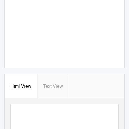
Html View
Text View
AusTRAlIAN
ANTARCT