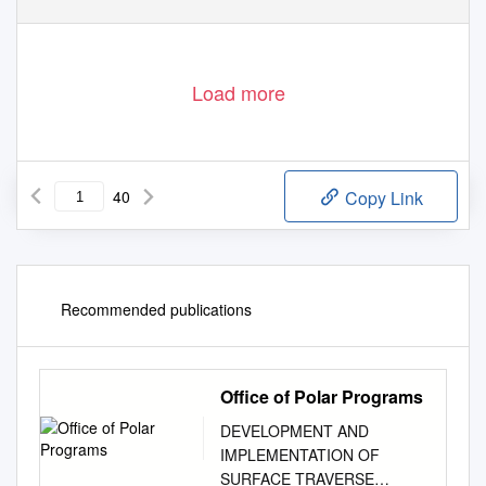
Load more
40
Copy Link
Recommended publications
Office of Polar Programs
DEVELOPMENT AND
IMPLEMENTATION OF
SURFACE TRAVERSE