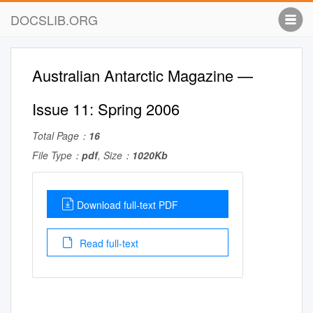
DOCSLIB.ORG
Australian Antarctic Magazine —
Issue 11: Spring 2006
Total Page：
16
File Type：
pdf
, Size：
1020Kb
Download full-text PDF
Read full-text