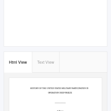
Html View
Text View
HISTORY OF THE UNITED STATES MILITARY PARTICIPATION IN
OPERATION DEEP FREEZE
___________