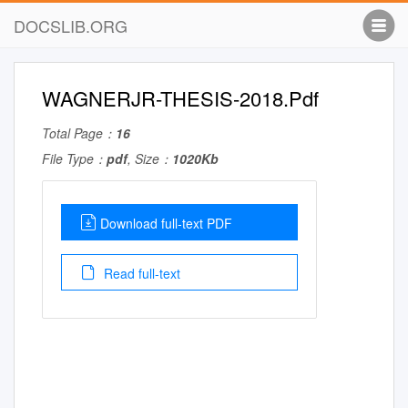
DOCSLIB.ORG
WAGNERJR-THESIS-2018.Pdf
Total Page：
16
File Type：
pdf
, Size：
1020Kb
Download full-text PDF
Read full-text