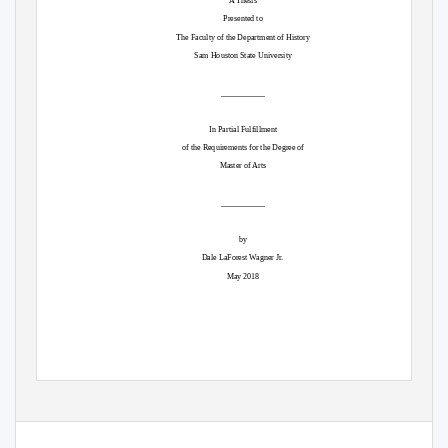
A Thesis
Presented to
The Faculty of the Department of History
Sam Houston State University
___________
In Partial Fulfillment
of the Requirements for the Degree of
Master of Arts
___________
by
Dale LaForest Wagner Jr.
May 2018