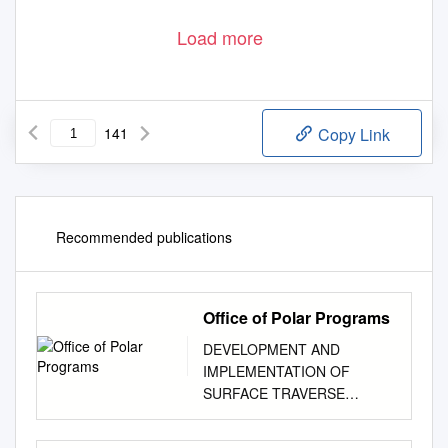
Load more
141
Copy Link
Recommended publications
Office of Polar Programs
DEVELOPMENT AND
IMPLEMENTATION OF
SURFACE TRAVERSE
CAPABILITIES IN
ANTARCTICA