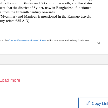
l to the south, Bhutan and Sikkim to the north, and the states
here that the district of Sylhet, now in Bangladesh, functioned
e from the fifteenth century onwards.
 (Myanmar) and Manipur is mentioned in the Kamrup travels
tury (circa 635 A.D).
s of th
e
Creative Commons Attribution License
,
which permits unrestricted use, distribution,
130
Load more
Copy Lin