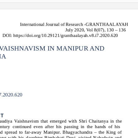
International Journal of Research -GRANTHAALAYAH
July 2020, Vol 8(07), 130 – 136
DOI: https://doi.org/10.29121/granthaalayah.v8.i7.2020.620
VAISHNAVISM IN MANIPUR AND
NA
i7.2020.620
CT
udiya Vaishnavism that emerged with Shri Chaitanya in the
entury continued even after his passing in the hands of his
and spread to far-away Manipur. Bhagyachandra – the King of
ong with his daughter Bimbabati Devi, visited Nabadwip and