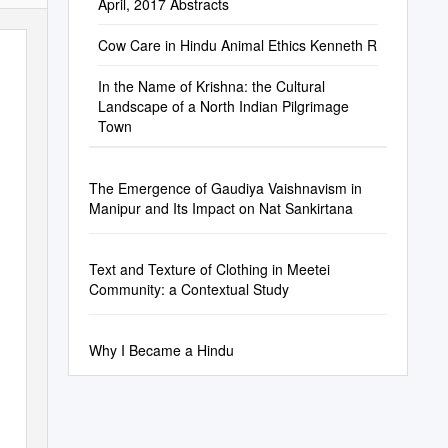
April, 2017 Abstracts
Cow Care in Hindu Animal Ethics Kenneth R
In the Name of Krishna: the Cultural
Landscape of a North Indian Pilgrimage
Town
The Emergence of Gaudiya Vaishnavism in
Manipur and Its Impact on Nat Sankirtana
Text and Texture of Clothing in Meetei
Community: a Contextual Study
Why I Became a Hindu