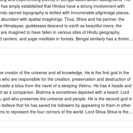
y research to a wider audience and polishing my work. Gail Minault,
 has amply established that Hindus have a strong involvement with
am Roger Louis have been instrumental in my development as a historia
ndu sacred topography is dotted with innumerable pilgrimage places,
f graduate school. I want to thank Janet Davis and Douglas Haynes for
 abundant with spatial imaginings. Thus, Shiva and his partner, the
committee. I am especially grateful to Doug Haynes as he has provided
he Himalayas; goddesses descend to earth as beautiful rivers; the
ed my project despite having no affiliation with the University of
 are imagined to have fallen in various sites of Hindu geography,
e History Department at UT-Austin for a graduate fellowship that
 centers; and yogis meditate in forests. Bengal similarly has a thriving
rips to the United Kingdom and India. The Dora Bonham research and
d centers and pilgrimage places, one of the most important being the
rry out my pre-dissertation research.
complex, Bengal’s greatest site of guru-centered Vaishnavite
l life. While one would ordinarily associate Hindu pilgrimage cen- ters
instance, Ayodhya, Vrindavan, or Banaras, and while the anthropology of
as largely been single-place-centered, Navadvip and Mayapur, situated
 creator of the universe and all knowledge. He is the first god in the
river Ganga in the Nadia District of West Bengal, are both famous as
s who are responsible for the creation, preservation and destruction of
medieval saint, Chaitanya (1486– 1533), who popularized Vaishnavism o
nside a lotus from the navel of a sleeping Vishnu. He has 4 heads and
tern India, and are thus of massive simultaneous importance to pilgrims
i as a companion. Brahma is sometimes depicted with a beard. Lord
For devotees, the medieval town of Navadvip represents a Vaishnava
du god who preserves the universe and people. He is the second god in
age crammed with cen- turies-old temples and ashrams, and Mayapur, a
s believe that he has saved his followers by appearing to them in other
| Chapter 1 developed since the nineteenth century, contrarily represent
ms to represent the four corners of the world. Lord Shiva Shiva is the
ite of ISKCON (the International Society for Krishna Consciousness),
 so that new life can come again. He restores the balance between goo
lized, high-profile, modern- ized guru movement.
 god in the Hindu Trimurti. Ganesh Ganesh is the elephant-headed god
g things. He is the god who helps people overcome their problems by