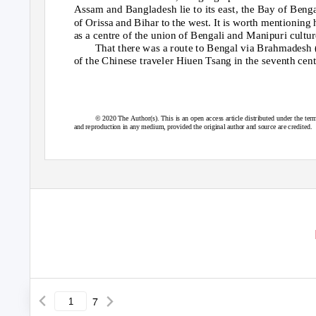
Assam and Bangladesh lie to its east, the Bay of Benga
of Orissa and Bihar to the west. It is worth mentioning 
as a centre of the union of Bengali and Manipuri cultur
That there was a route to Bengal via Brahmadesh
of the Chinese traveler Hiuen Tsang in the seventh cen
© 2020 The Author(s). This is an open access article distributed under the term
and reproduction in any medium, provided the original author and source are credited.
7