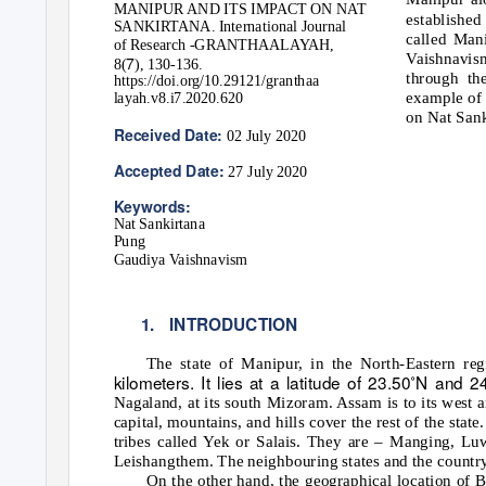
MANIPUR AND ITS IMPACT ON NAT
established
SANKIRTANA. International Journal
called Man
of Research -GRANTHAALAYAH,
Vaishnavis
7
8(
), 130-136.
through th
https://doi.org/10.29121/granthaa
example of 
layah.v8.i7.2020.620
on Nat Sank
Received Date:
02 July 2020
Accepted Date:
27 July 2020
Keywords:
Nat Sankirtana
Pung
Gaudiya Vaishnavism
1. INTRODUCTION
The state of Manipur, in the North-Eastern reg
kilometers. It lies at a latitude of 23.50˚N and 
Nagaland, at its south Mizoram. Assam is to its west 
capital, mountains, and hills cover the rest of the stat
tribes called Yek or Salais. They are – Manging,
Leishangthem. The neighbouring states and the country 
On the other hand, the geographical location of B