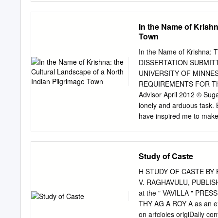
Firstly, the paper discuss
poses, both conceptually a
map of Lithuania.
Specifcally, the Series wi
In the Name of Krishn
ethical positions on anim
Town
scholars; • produce texts f
have multidisciplinary rel
In the Name of Krishna: 
http://www.palgrave.com/
DISSERTATION SUBMIT
Kenneth R. Valpey Oxford
UNIVERSITY OF MINNES
Ethics Series ISBN 978-
REQUIREMENTS FOR THE
https://doi.org/10.1007/9
Advisor April 2012 © Sug
Tis book is an open acces
lonely and arduous task. 
Creative Commons Attribut
have inspired me to make 
(http://creativecommons.or
advisor, who inspired me 
and reproduction in any m
city of Khajuraho is not ju
author(s) and the source,
century temples are part 
Study of Caste
were made.
the city center, Rick sugge
and space. To understand
H STUDY OF CASTE BY P
understand temple architec
V. RAGHAVULU, PUBLISH
Catherine B. Asher gave m
at the " VAVILLA " PRESS
met her. Today, I speak o
THY AG A ROY A as an ex
Mughal mosques, tombs, a
on arfcioles origiDally co