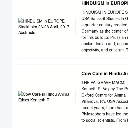
HINDUISM in EUROPE 
granting them wisdom and s
restored him to life by gi
HINDUISM IN EUROPE Stock
and travels on a lotus flo
USA Sanskrit Studies in 
incarnation of the goddess
a quarter century created
women. Rama Rama is the ‘
Germany as the center of 
for this buildup: Prussian
ancient Indian and, espec
objectivity, and criticism
studies. It also discusse
which crucially influence
the German reception of 
Cow Care in Hindu A
concerns and reconstructi
misunderstandings as Ger
THE PALGRAVE MACMILLA
Hinduism. A final sectio
Kenneth R. Valpey The Pa
methods and modeled thei
Oxford Centre for Animal 
addresses shifts in the fie
Villanova, PA, USA Associ
critical histories, and de
recent years, there has be
Lithuania “Strangers amo
Philosophers have led the
phenomenon of contemporar
to social scientists. Fro
discuss diverse forms of H
ethics and in multidiscipli