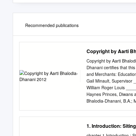
Recommended publications
Copyright by Aarti B
Copyright by Aarti Bhalod
Dhanani certifies that thi
and Merchants: Educatio
Gail Minault, Supervis
William Roger Louis __
Haynes Princes, Diwans a
Bhalodia-Dhanani, B.A.; M
The University of Texas at
Doctor of Philosophy The
Acknowledgements This pr
1. Introduction: Siti
and family. I want to star
encouragement through th
chapter 1 Introduction : 