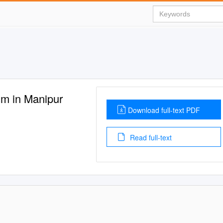
m in Manipur
Download full-text PDF
Read full-text