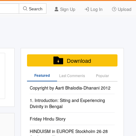
Sign Up
Log In
Upload
Search
Download
Featured
Last Commenis
Popular
Copyright by Aarti Bhalodia-Dhanani 2012
1. Introduction: Siting and Experiencing
Divinity in Bengal
Friday Hindu Story
HINDUISM in EUROPE Stockholm 26-28