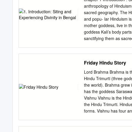
helped me in presenting m
anthropology of Hinduism
Cynthia Talbot and Willi
sacred geography. The Hi
since the earliest days o
and popu- lar Hinduism is
agreeing to serve on my 
mother goddess, live in t
valuable feedback and guid
goddess Kali’s body parts
Texas. I want to thank th
sanctifying them as sacred
facilitated by research t
culture of exalting sacre
travel grant helped me ca
Navadvip-Mayapur sacred 
pilgrimage and devo- tiona
Friday Hindu Story
with a single place, for 
South Asian pilgrimage h
Lord Brahma Brahma is the
on opposite banks of the 
Hindu Trimurti (three god
the birthplace(s) of the 
the world). Brahma grew i
the greatest scale in eas
has the goddess Saraswat
in contemporary Bengal. 
Vishnu Vishnu is the Hin
place of antique pilgrim
the Hindu Trimurti. Hindu
small village rapidly 1 2 
forms. Vishnu has four ar
the glossy headquarters s
destroyer of the universe
India’s most famous globa
and evil. He is the third
and the Lord of all livin