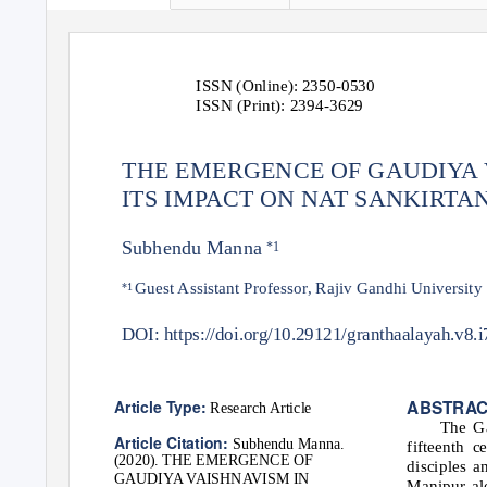
ISSN (Online): 2350-0530
ISSN (Print): 2394-3629
THE EMERGENCE OF GAUDIYA 
ITS IMPACT ON NAT SANKIRTA
Subhendu Manna
*1
Guest Assistant Professor, Rajiv Gandhi University
*1
DOI: https://doi.org/10.29121/granthaalayah.v8.
ABSTRA
Article Type:
Research Article
The Ga
Article Citation:
Subhendu Manna.
fifteenth c
(2020). THE EMERGENCE OF
disciples 
GAUDIYA VAISHNAVISM IN
Manipur al