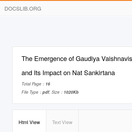
DOCSLIB.ORG
The Emergence of Gaudiya Vaishnavis
and Its Impact on Nat Sankirtana
Total Page：
16
File Type：
pdf
, Size：
1020Kb
Html View
Text View