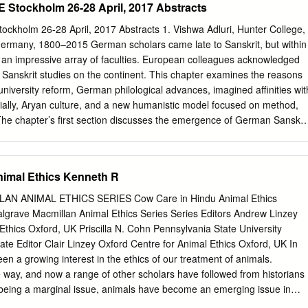
Stockholm 26-28 April, 2017 Abstracts
trength. It is said that the god Shiva cut off his original head and
ving him the head of an elephant. Lakshmi Lakshmi is the wife of Vishnu
holm 26-28 April, 2017 Abstracts 1. Vishwa Adluri, Hunter College,
wer. She is the goddess of wealth and success. Sita Sita is actually an
Germany, 1800–2015 German scholars came late to Sanskrit, but within
 Lakshmi. She is a beautiful, loyal wife and a role model for Hindu
 an impressive array of faculties. European colleagues acknowledged
perfect’ avatar of Vishnu. He is a symbol of chivalry and virtue.
Sanskrit studies on the continent. This chapter examines the reasons
 university reform, German philological advances, imagined affinities wit
ially, Aryan culture, and a new humanistic model focused on method,
. The chapter’s first section discusses the emergence of German Sanskri
s the pantheism controversy between F. W. Schlegel and G. W. F. Hegel,
d the German reception of Indian philosophy. The second section traces
the Bhagavad Gītā as a paradigmatic example of German interpretive
nimal Ethics Kenneth R
ve methods. The third section examines historic conflicts and potential
man scholars engaged with the knowledge traditions of Brahmanic
N ANIMAL ETHICS SERIES Cow Care in Hindu Animal Ethics
n examines wider resonances as European scholars assimilated German
lgrave Macmillan Animal Ethics Series Series Editors Andrew Linzey
r institutions and traditions on the German paradigm. The conclusion
Ethics Oxford, UK Priscilla N. Cohn Pennsylvania State University
ld as a result of postcolonial criticisms, epistemic transformations,
ate Editor Clair Linzey Oxford Centre for Animal Ethics Oxford, UK In
clining resources. 2. Milda Ališauskienė, Vytautas Magnus University,
en a growing interest in the ethics of our treatment of animals.
ng Ours”: Contemporary Hinduism in Lithuania This paper analyses th
 way, and now a range of other scholars have followed from historians
y Hinduism in Lithuania from a sociological perspective; it aims to
m being a marginal issue, animals have become an emerging issue in
indu expression in Lithuanian society and public attitudes towards it.
nary inquiry. Tis series will explore the challenges that Animal Ethics