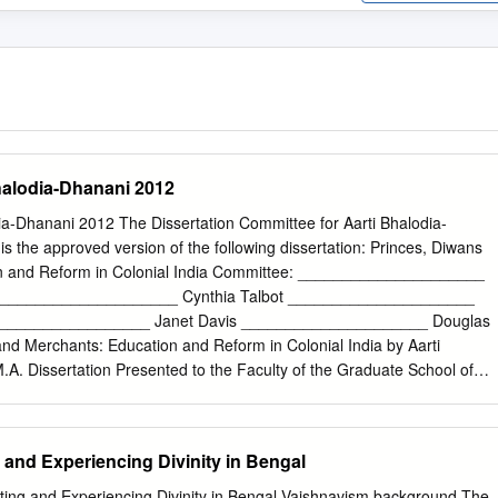
halodia-Dhanani 2012
ia-Dhanani 2012 The Dissertation Committee for Aarti Bhalodia-
s is the approved version of the following dissertation: Princes, Diwans
n and Reform in Colonial India Committee: _____________________
or _____________________ Cynthia Talbot _____________________
___________________ Janet Davis _____________________ Douglas
nd Merchants: Education and Reform in Colonial India by Aarti
.A. Dissertation Presented to the Faculty of the Graduate School of
 Austin in Partial Fulfillment of the Requirements for the Degree of
 University of Texas at Austin May 2012 For my parents
oject would not have been possible without help from mentors, friend
ng and Experiencing Divinity in Bengal
t by thanking my advisor Gail Minault for providing feedback and
e research and writing process. Cynthia Talbot’s comments have
Siting and Experiencing Divinity in Bengal-Vaishnavism background The