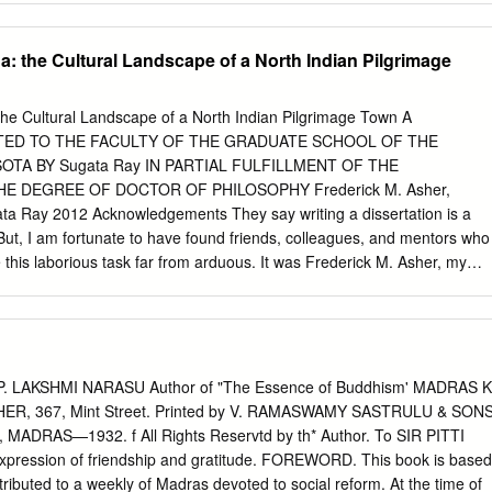
es the history and place of contemporary Hinduism within the religious
nd practically, to traditional understandings of human-animal relations
ll: • provide a range of key introductory and advanced texts that map out
a: the Cultural Landscape of a North Indian Pilgrimage
als • publish pioneering work written by new, as well as accomplished,
rom a variety of disciplines that are multidisciplinary in character or
evance. More information about this series at
The Cultural Landscape of a North Indian Pilgrimage Town A
gp/series/14421 Kenneth R. Valpey Cow Care in Hindu Animal Ethics
TED TO THE FACULTY OF THE GRADUATE SCHOOL OF THE
 Centre for Hindu Studies Oxford, UK Te Palgrave Macmillan Animal
OTA BY Sugata Ray IN PARTIAL FULFILLMENT OF THE
3-030-28407-7 ISBN 978-3-030-28408-4 (eBook)
 DEGREE OF DOCTOR OF PHILOSOPHY Frederick M. Asher,
78-3-030-28408-4 © Te Editor(s) (if applicable) and Te Author(s) 2020.
ata Ray 2012 Acknowledgements They say writing a dissertation is a
s publication. Open Access Tis book is licensed under the terms of the
But, I am fortunate to have found friends, colleagues, and mentors who
ion 4.0 International License
this laborious task far from arduous. It was Frederick M. Asher, my
g/licenses/by/4.0/), which permits use, sharing, adaptation, distributio
to turn to places where art historians do not usually venture. The templ
edium or format, as long as you give appropriate credit to the original
st the exquisite 11th-century temples at the site. Rather, the 11th-
 provide a link to the Creative Commons license and indicate if change
of a larger visuality that extends to contemporary civic monuments in
sted in the first class that I took with him. I learnt to move across time
 modern Vrindavan, one would have to look at its Mughal past; to
. LAKSHMI NARASU Author of "The Essence of Buddhism' MADRAS K
ture, one would have to look for rebellions in the colonial archive.
ER, 367, Mint Street. Printed by V. RAMASWAMY SASTRULU & SON
e the gift of the Mughal world – a world that I only barely knew before 
, MADRAS—1932. f All Rights Reservtd by th* Author. To SIR PITTI
f the Islamicate world of colonial Vrindavan. Cathy walked me through
pression of friendship and gratitude. FOREWORD. This book is based
nd gardens on many cold wintry days in Minneapolis and on a hot
ntributed to a weekly of Madras devoted to social reform. At the time of