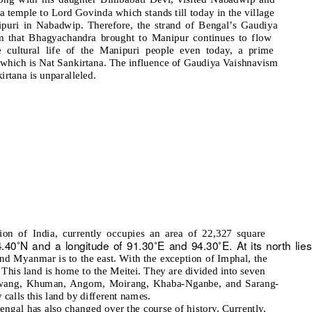
 a temple to Lord Govinda which stands till today in the village
ipuri in Nabadwip. Therefore, the strand of Bengal’s Gaudiya
m that Bhagyachandra brought to Manipur continues to flow
e cultural life of the Manipuri people even today, a prime
which is Nat Sankirtana. The influence of Gaudiya Vaishnavism
irtana is unparalleled.
ion of India, currently occupies an area of 22,327 square
24.40˚N and a longitude of 91.30˚E and 94.30˚E. At its north lies
and Myanmar is to the east. With the exception of Imphal, the
e. This land is home to the Meitei. They are divided into seven
 Luwang, Khuman, Angom, Moirang, Khaba-Nganbe, and Sarang-
calls this land by different names.
engal has also changed over the course of history. Currently,