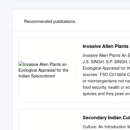
Recommended publications
Invasive Alien Plants
Invasive Alien Plants An 
J.S. SINGH, S.P. SINGH, 
Ecological Appraisal for 
sources `FSC C013604 CA
or microorganisms not nat
food security, health or
species and they pose one
increased trade, transport,
introduction of organisms 
further increase the threa
Secondary Indian Cul
invasive species, scien- t
and background to the fiel
Culture: An Introductio