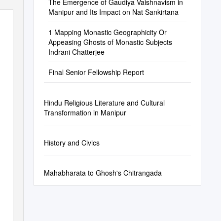
The Emergence of Gaudiya Vaishnavism in
Manipur and Its Impact on Nat Sankirtana
1 Mapping Monastic Geographicity Or
Appeasing Ghosts of Monastic Subjects
Indrani Chatterjee
Final Senior Fellowship Report
Hindu Religious Literature and Cultural
Transformation in Manipur
History and Civics
Mahabharata to Ghosh's Chitrangada