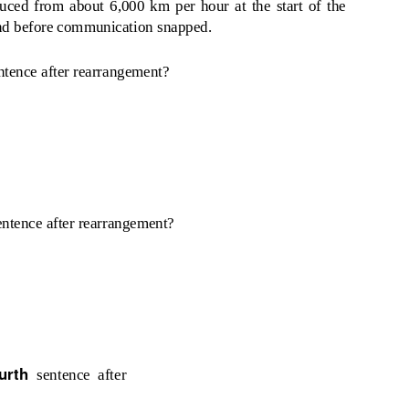
duced from about 6,000 km per hour at the start of the
cond before communication snapped.
ntence after rearrangement?
entence after rearrangement?
ourth
sentence after