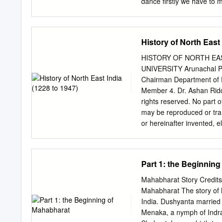
dance firstly we have to m
ago. This is not as dishea
Mahapurusha Shri Shankar
play Wright, social-religio
Assam and India. In the 
History of North East 
Shri Shankardeva created 
Bhaona. 1 Today it is rec
HISTORY OF NORTH EAST 
and Kathak etc. According
UNIVERSITY Arunachal P
Shankardeva's time i.e. i
Chairman Department of Eng
ancient Assam. Again in t
Member 4. Dr. Ashan Ridd
in that time also there w
rights reserved. No part o
108 types. Those Mudras a
may be reproduced or tra
and “Nritya hasta”. Besid
or hereinafter invented, e
of “Nati” and “Devadashi 
recording or by any inform
the Publisher. “Informati
Pvt. Ltd. and has been ob
Part 1: the Beginnin
correct to the best of th
its Authors shall be in no
Mahabharat Story Credits:
of this information and spe
Mahabharat The story of M
any particular use” Vikas
India. Dushyanta married
VIKAS® PUBLISHING HOUS
Menaka, a nymph of Indra'
4078900 Fax: 0120-4078999 Regd. Office: 7361, Ravindra Mansion, Ram Nagar, New Delhi –