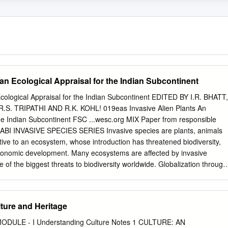
 an Ecological Appraisal for the Indian Subcontinent
Ecological Appraisal for the Indian Subcontinent EDITED BY I.R. BHATT,
R.S. TRIPATHI AND R.K. KOHL! 019eas Invasive Alien Plants An
the Indian Subcontinent FSC ...wesc.org MIX Paper from responsible
BI INVASIVE SPECIES SERIES Invasive species are plants, animals
ive to an ecosystem, whose introduction has threatened biodiversity,
 economic development. Many ecosystems are affected by invasive
 of the biggest threats to biodiversity worldwide. Globalization through
 travel and tour- ism will inevitably increase the intentional or accidenta
to new environments, and it is widely predicted that climate change will
t posed by invasive species. To help control and mitigate the effects of
ture and Heritage
ists need access to information that not only provides an overview of
d, but also keeps them up to date with the latest research findings. Thi
n MODULE - I Understanding Culture Notes 1 CULTURE: AN