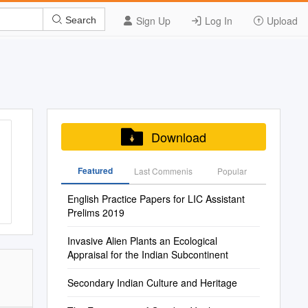
Sign Up
Log In
Upload
Search
Download
Featured
Last Commenis
Popular
English Practice Papers for LIC Assistant
Prelims 2019
Invasive Alien Plants an Ecological
Appraisal for the Indian Subcontinent
Secondary Indian Culture and Heritage