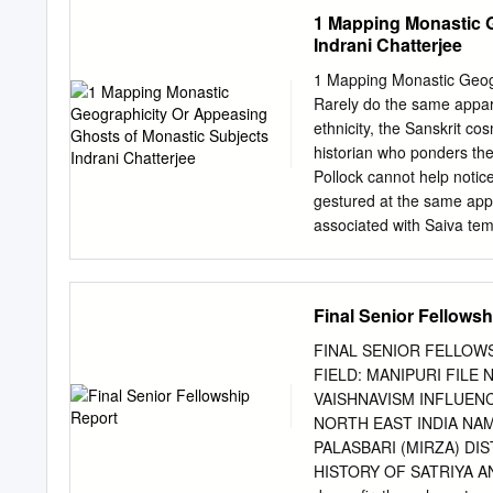
GAUDIYA VAISHNAVISM IN 
1 Mapping Monastic G
and MANIPUR AND ITS IM
Indrani Chatterjee
temple to Lord Govinda w
called Manipuri in Nabadw
1 Mapping Monastic Geogr
Vaishnavism that Bhagyac
Rarely do the same apparit
https://doi.org/10.29121/g
ethnicity, the Sanskrit c
prime layah.v8.i7 7.2020.
historian who ponders the
Vaishnavism on Nat Sanki
Pollock cannot help notic
July 2020 Keywords: Nat
gestured at the same appa
Manipur, in the North-Eas
associated with Saiva temp
Nagaland, at its south Mi
monasteries were built for
of vast ritual, medical an
manifestations of divinity
Final Senior Fellows
Second, these monasterie
early twentieth century. 
FINAL SENIOR FELLOW
epistemological. One has re
FIELD: MANIPURI FILE 
The identification of a sit
VAISHNAVISM INFLUEN
mosque. Residential sites 
NORTH EAST INDIA NAME
second is the foreshorten
PALASBARI (MIRZA) DIS
this suggests, can only s
HISTORY OF SATRIYA AND
perceptible to the senses