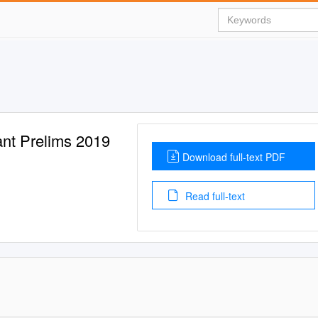
ant Prelims 2019
Download full-text PDF
Read full-text