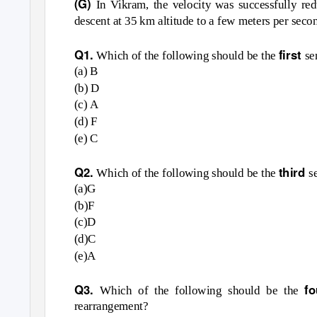
(G)
In Vikram, the velocity was successfully re
descent at 35 km altitude to a few meters per se
Q1.
first
Which of the following should be the
se
(a) B
(b) D
(c) A
(d) F
(e) C
Q2.
third
Which of the following should be the
s
(a)G
(b)F
(c)D
(d)C
(e)A
Q3.
f
Which of the following should be the
rearrangement?