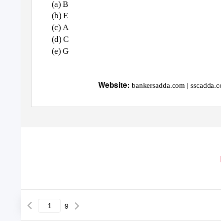
(a) B
(b) E
(c) A
(d) C
(e) G
1
Website:
bankersadda.com | sscadda.c
9