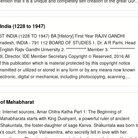
ention that it is a unique and completely self creation of the great Guru
rtening as one might fear.
deva. Shri Shankardeva was a polymath, a saint, scholar, great poet,
us reformer and a figure of importance in cultural and religious history o
15th and 16th century, the founder of Nava Vaishnavism Mahapurusha
India (1228 to 1947)
the beautiful dance form which is used in the act called the Ankiya
ognised as a prime Indian classical dance like the Bharatnatyam, Odishi
INDIA (1228 TO 1947) BA [History] First Year RAJIV GANDHI
 to the Natya Shastra, and Abhinaya Darpan it is found that before
radesh, INDIA - 791 112 BOARD OF STUDIES 1. Dr. A R Parhi, Head
n the 2nd century BC. Some traditional dances were performed in
lish Rajiv Gandhi University 2. ************* Member 3. ****************
he Kalika Purana, which was written in the 11th century, we found that
i, Director, IDE Member Secretary Copyright © Reserved, 2016 All
ere uses of songs, musical instruments and dance along with Mudras of
f this publication which is material protected by this copyright notice
re used in the Ojha Pali dance and Satriya dance later as the “Nritya“
nsmitted or utilized or stored in any form or by any means now known
es, we found proof that in the temples of ancient Assam, there were us
lectronic, digital or mechanical, including photocopying, scanning,
Nritya” to please God.
ation storage or retrieval system, without prior written permission from
on contained in this book has been published by Vikas Publishing House
tained by its Authors from sources believed to be reliable and are
g of Mahabharat
eir knowledge. However, IDE—Rajiv Gandhi University, the publishers an
 event be liable for any errors, omissions or damages arising out of use
 Internet sources, Amar Chitra Katha Part 1: The Beginning of
cifically disclaim any implied warranties or merchantability or fitness fo
ahabharata starts with King Dushyant, a powerful ruler of ancient
® is the registered trademark of Vikas® Publishing House Pvt. Ltd.
 Shakuntala, the foster-daughter of sage Kanva. Shakuntala was born t
E PVT LTD E-28, Sector-8, Noida - 201301 (UP) Phone: 0120-
s court, from sage Vishwamitra, who secretly fell in love with her.