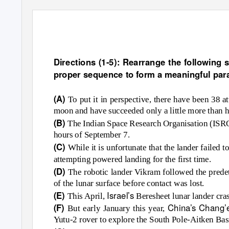
English Practice Paper
Directions (1-5): Rearrange the following se
proper sequence to form a meaningful par
(A)
To put it in perspective, there have been 38 a
moon and have succeeded only a little more than ha
(B)
The Indian Space Research Organisation (ISRO) 
hours of September 7.
(C)
While it is unfortunate that the lander failed
attempting powered landing for the first time.
(D)
The robotic lander Vikram followed the prede
of the lunar surface before contact was lost.
Israel’s
(E)
This April,
Beresheet lunar lander cras
China’s Chang’
(F)
But early January this year,
Yutu-2 rover to explore the South Pole-Aitken Bas