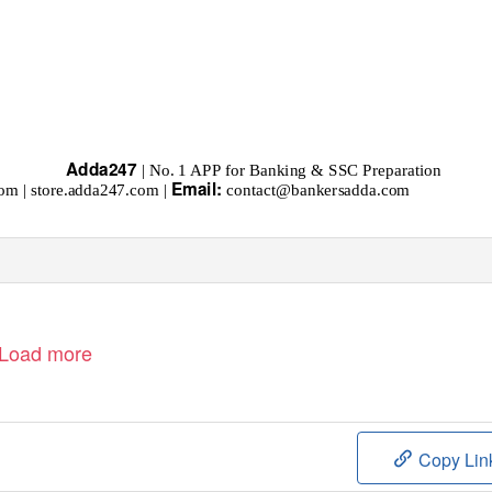
Adda247
| No. 1 APP for Banking & SSC Preparation
Email:
om | store.adda247.com |
contact@bankersadda.com
Load more
Copy Lin