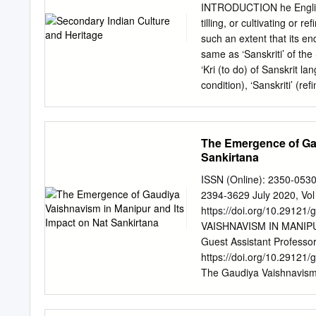
series addresses all topics
INTRODUCTION he English w
mapping and modelling, ec
tilling, or cultivating or 
invasions. Aimed at resear
such an extent that its en
provide international cove
same as ‘Sanskriti’ of the
facts and discussions of f
‘Kri (to do) of Sanskrit la
1.Invasive Alien Plants : 
condition), ‘Sanskriti’ (re
J.S. Singh, R.S. Tripathi, 
condition) when ‘prakriti’
damaged it becomes ‘vikrit
understand the concept and meaning of culture; es
The Emergence of Gau
civilization; Establish the link between culture and heritage; discuss the role and impact of culture
Sankirtana
in human life. 1.1 CONCE
you wear, the language yo
ISSN (Online): 2350-053
simple terms, we can say 
2394-3629 July 2020, Vol
things. It is also the th
https://doi.org/10.291
An Introduction Understan
VAISHNAVISM IN MANIP
achievements of human be
Guest Assistant Professor
https://doi.org/10.29121
The Gaudiya Vaishnavism 
Manna. fifteenth century 
EMERGENCE OF disciples 