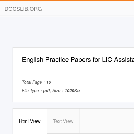
DOCSLIB.ORG
English Practice Papers for LIC Assist
Total Page：
16
File Type：
pdf
, Size：
1020Kb
Html View
Text View