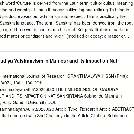
 relating to invasive species, including biosecurity surveil- lance,
ord ‘Culture’ is derived from the Latin term ‘cult or cultus’ meaning
onomics of invasive species and species interactions in plant
refining and worship. In sum it means cultivating and refining Ta thing to
chers, upper-level students and policy makers, titles in the series
d product evokes our admiration and respect. This is practically the
rage of topics related to invasive species, including both a synthesis of
 Sanskrit language. The term ‘Sanskriti’ has been derived from the root
uture research perspectives and possible solutions. Titles Available
nguage. Three words came from this root ‘Kri; prakriti’ (basic matter or
An Ecological Appraisal for the Indian Subcontinent Edited by J.R. Bhatt,
fined matter or condition) and ‘vikriti’ (modified or decayed matter or
S.P.
 or a raw material is refined it becomes ‘Sanskriti’ and when broken or
i’. OBJECTIVES After studying this lesson you will be able to:
tablish the relationship between culture and
diya Vaishnavism in Manipur and Its Impact on Nat
PT OF CULTURE Culture is a way of life. The food you eat, the clothes
u speak in and the God you worship all are aspects of culture. In very
0 International Journal of Research -GRANTHAALAYAH ISSN (Print):
that culture is the embodiment of the way in which we think and do
 8(07), 130 – 136 DOI:
ings Indian Culture and Heritage Secondary Course 1 MODULE - I Culture
21/granthaalayah.v8.i7.2020.620 THE EMERGENCE OF GAUDIYA
ding Culture that we have inherited as members of society. All the
UR AND ITS IMPACT ON NAT SANKIRTANA Subhendu Manna *1 *1
ings as members of social groups can be called culture.
, Rajiv Gandhi University DOI:
/granthaalayah.v8.i7.2020.620 Article Type: Research Article ABSTRAC
that emerged with Shri Chaitanya in the Article Citation: Subhendu
continued even after his passing in the hands of his (2020). THE
and spread to far-away Manipur. Bhagyachandra – the King of