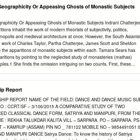
Manipur along with his daughter Bimbabati Devi, visited Nabadwip
eographicity Or Appeasing Ghosts of Monastic Subjects
PACT ON NAT SANKIRTANA. International Journal established a
hich stands till today in the village of Research -GRANTHAALAYAH,
ip. Therefore, the strand of Bengal’s Gaudiya 8( ), 130-136.
aphicity Or Appeasing Ghosts of Monastic Subjects Indrani Chatterje
handra brought to Manipur continues to flow
ions inhabit the work of modern theorists of subjectivity, politics,
ranthaa through the cultural life of the Manipuri people even today, a
osmopolis and medieval architecture at once. However, the South Asianis
620 example of which is Nat Sankirtana. The influence of Gaudiya
 work of Charles Taylor, Partha Chatterjee, James Scott and Sheldon
rtana is unparalleled. Received Date: 02 July 2020 Accepted Date: 27
e the apparitions of monastic subjects within each. Tamara Sears has
 Sankirtana Pung Gaudiya Vaishnavism 1. INTRODUCTION The state o
ritions by pointing to the neglected study of monasteries (mathas)
tern region of India, currently occupies an area of 22,327 square
les.1 She finds the omission intriguing on two counts. First, these
zoram. Assam is to its west and Myanmar is to the east.
 and by significant teachers (gurus) who were identified as repositories
d spiritual knowledge, guides to their practice and over time, themselves
 and vehicles of human liberation from the bondage of life and suffering.
hip Report
s were not studied even though some of these had existed into the
Sears implies that two processes have occurred simultaneously. Both ar
SHIP REPORT NAME OF THE FIELD: DANCE AND DANCE MUSIC SU
sulted in a continuity of colonial- postcolonial politics of recognition.
NO : CCRT/SF – 3/106/2015 A COMPARATIVE STUDY OF TWO
e as ‘religious’ rested on the identification of a building as a temple or a
CED CLASSICAL DANCE FORM, SATRIYA AND MANIPURI, FROM TH
inhabited by religious figures did not qualify for preservation. The
 : REKHA TALUKDAR KALITA VILL – SARPARA. PO – SARPARA. PS
ing of scholarly horizons by disappeared buildings. Modern scholars,
T – KAMRUP (ASSAM) PIN NO _ 781122 MOBILE NO – 9854491051 
tudy entities and relationships contemporaneous with them and
 MANIPURI DANCE Satrya Dance: To know the history of Satriya
, omitting those that evade such perception or have disappeared long