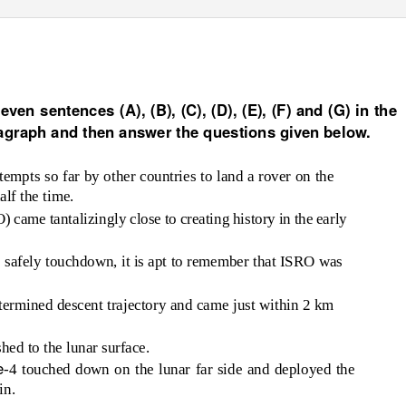
s for LIC Assistant Prelims 2019
ven sentences (A), (B), (C), (D), (E), (F) and (G) in the
agraph and then answer the questions given below.
ttempts so far by other countries to land a rover on the
lf the time.
came tantalizingly close to creating history in the early
 to safely touchdown, it is apt to remember that ISRO was
termined descent trajectory and came just within 2 km
hed to the lunar surface.
e
-4 touched down on the lunar far side and deployed the
in.