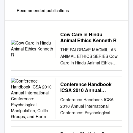
Recommended publications
Cow Care in Hindu
Animal Ethics Kenneth R
THE PALGRAVE MACMILLAN
ANIMAL ETHICS SERIES Cow
Care in Hindu Animal Ethics
Kenneth R. Valpey The
Palgrave Macmillan Animal
Ethics Series Series Editors
Conference Handbook
Andrew Linzey Oxford Centre
ICSA 2010 Annual
for Animal Ethics Oxford, UK
International Conference:
Conference Handbook ICSA
Psychological
Priscilla N. Cohn Pennsylvania
2010 Annual International
Manipulation, Cultic
State University Villanova, PA,
Conference: Psychological
Groups, and Harm
USA Associate Editor Clair
Manipulation, Cultic Groups,
Linzey Oxford Centre for
and Harm With the
Animal Ethics Oxford, UK In
collaboration of Info-Cult/Info-