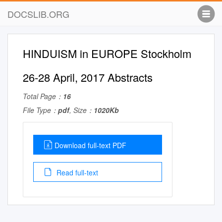
DOCSLIB.ORG
HINDUISM in EUROPE Stockholm
26-28 April, 2017 Abstracts
Total Page：
16
File Type：
pdf
, Size：
1020Kb
Download full-text PDF
Read full-text