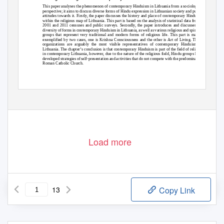
This paper analyses the phenomenon of contemporary Hinduism in Lithuania from a sociological
perspective; it aims to discuss diverse forms of Hindu expression in Lithuanian society and public
attitudes towards it. Firstly, the paper discusses the history and place of contemporary Hinduism
within the religious map of Lithuania. This part is based on the analysis of statistical data from a
2001 and 2011 censuses and public surveys. Secondly, the paper introduces and discusses the
diversity of forms in contemporary Hinduism in Lithuania, as well as various religious and spiritual
groups that represent very traditional and modern forms of religious life. This part is mainly
exemplified by two cases, one is Krishna Consciousness and the other is Art of Living. These
organizations are arguably the most visible representatives of contemporary Hinduism in
Lithuania. The chapter’s conclusion is that contemporary Hinduism is part of the field of religion
in contemporary Lithuania, however, due to the nature of the religious field, Hindu groups have
developed strategies of self-presentation and activities that do not compete with the predominating
Roman Catholic Church.
Load more
13
Copy Link