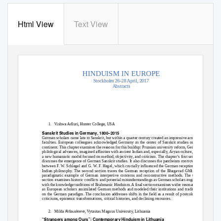
Html View
Text View
HINDUISM IN EUROPE
Stockholm 26-28 April, 2017
Abstracts
1. Vishwa
Adluri, Hunter College, USA
Sanskrit Studies in Germany, 1800–2015
German scholars came late to Sanskrit, but within a quarter century created an impressive array of
faculties. European colleagues acknowledged Germany as the center of Sanskrit studies on the
continent. This chapter examines the reasons for this buildup: Prussian university reform, German
philological advances, imagined affinities with ancient Indian and, especially, Aryan culture, and
a new humanistic model focused on method, objectivity, and criticism. The chapter’s first section
discusses the emergence of German Sanskrit studies. It also discusses the pantheism controversy
between F. W. Schlegel and G. W. F. Hegel, which crucially influenced the German reception of
ī
ā
Indian philosophy. The second section traces the German reception of the Bhagavad G
t
as a
paradigmatic example of German interpretive concerns and reconstructive methods. The third
section examines historic conflicts and potential misunderstandings as German scholars engaged
with the knowledge traditions of Brahmanic Hinduism. A final section examines wider resonances
as European scholars assimilated German methods and modeled their institutions and traditions
on the German paradigm. The conclusion addresses shifts in the field as a result of postcolonial
criticisms, epistemic transformations, critical histories, and declining resources.
Ali
š
auskien
ė
2. Milda
, Vytautas Magnus University, Lithuania
“Strangers among Ours”: Contemporary Hinduism in Lithuania