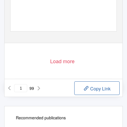
Load more
99
Copy Link
Recommended publications