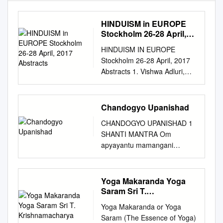
HINDUISM in EUROPE
Stockholm 26-28 April,
2017 Abstracts
HINDUISM IN EUROPE
Stockholm 26-28 April, 2017
Abstracts 1. Vishwa Adluri,
Hunter College, USA Sanskrit
Studies in Germany, 1800–
2015 German scholars came
Chandogyo Upanishad
late to Sanskrit, but within a
CHANDOGYO UPANISHAD 1
quarter century created an
SHANTI MANTRA Om
impressive array of faculties.
apyayantu mamangani
European colleagues
vakpranascaksuh srotramatho
acknowledged Germany as
balamindriyam ca sarvani I
the center of Sanskrit studies
Sarvam brahmopanisadam I
Yoga Makaranda Yoga
on the continent. This chapter
Maham brahma nirakuryam
Saram Sri T.
examines the reasons for this
ma ma brahma
Krishnamacharya
buildup: Prussian university
Yoga Makaranda or Yoga
nirakarodanirakaranam
reform, German philological
Saram (The Essence of Yoga)
astvanirakaranam me’stu I