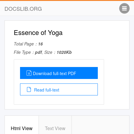
DOCSLIB.ORG
Essence of Yoga
Total Page：
16
File Type：
pdf
, Size：
1020Kb
Download full-text PDF
Read full-text
Html View
Text View