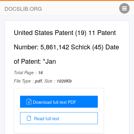
DOCSLIB.ORG
United States Patent (19) 11 Patent
Number: 5,861,142 Schick (45) Date
of Patent: *Jan
Total Page：
16
File Type：
pdf
, Size：
1020Kb
Download full-text PDF
Read full-text