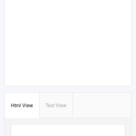
Html View
Text View