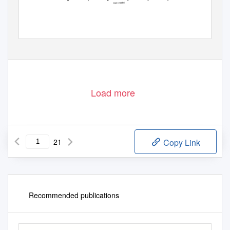
Load more
21
Copy Link
Recommended publications