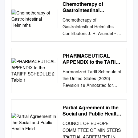
Chemotherapy of
Gastrointestinal
Helminths
Chemotherapy of
Gastrointestinal Helminths
Contributors J. H. Arundel • J.
H. Boersema • C. F. A.
Bruyning • J. H. Cross A.
Davis • A. De Muynck • P. G.
PHARMACEUTICAL
Janssens • W. S. Kammerer
APPENDIX to the TARIFF
IF. Michel • M.H. Mirck • M.D.
SCHEDULE 2 Table 1
Harmonized Tariff Schedule of
Rickard F. Rochette M. M. H.
the United States (2020)
Sewell • H. Vanden Bossche
Revision 19 Annotated for
Editors H. Vanden Bossche •
Statistical Reporting Purposes
D.Thienpont • P.G. Janssens
PHARMACEUTICAL
UNIVERSITATS- BlfiUOTHElC
APPENDIX TO THE
Partial Agreement in the
Springer-Verlag Berlin
HARMONIZED TARIFF
Social and Public Health
Heidelberg New York Tokyo
SCHEDULE Harmonized Tariff
Field
Contents CHAPTER 1
COUNCIL OF EUROPE
Schedule of the United States
Introduction. A. DAVIS A.
COMMITTEE OF MINISTERS
(2020) Revision 19 Annotated
Pathogenic Mechanisms in
(PARTIAL AGREEMENT IN