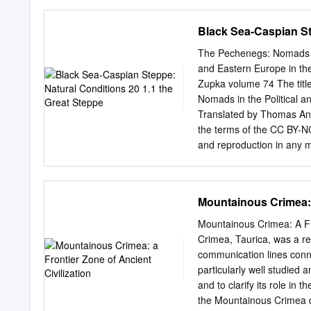
Iasos, 2 vols., Bonn 1985
on the many and various q
Minns' book is a mere com
Black Sea-Caspian St
archaeology of South Russ
independent. Nevertheless
The Pechenegs: Nomads in
possible. And his attempt
and Eastern Europe in th
of informa- tion about So
Zupka volume 74 The title
is different. In my short e
Nomads in the Political 
prehistoric, the proto- hi
Translated by Thomas Ane
history I mean not a repet
the terms of the CC BY-NC
illustrated by the archaeo
and reproduction in any m
in the history of the worl
source are credited. Furt
civilization of mankind.
https://creativecommons.o
original material. The use
Mountainous Crimea: a
diagrams, illustrations, 
respective copyright hold
Mountainous Crimea: A Fr
Polish Ministry of Scienc
Crimea, Taurica, was a re
Development of Humanitie
communication lines conn
0046/NPRH/H21/84/2017. 
particularly well studied 
illustration: Pechenegs s
and to clarify its role in
manuscript of the Synopsi
the Mountainous Crimea de