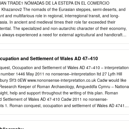
tarctica, extraterrestrial worlds .1–.9 Standard subdivisions of history
IAN TRADE1 NÓMADAS DE LA ESTEPA EN EL COMERCIO
hy and theory of history 902 Miscellany of history .2 Illustrations,
Khazanov2 The nomads of the Eurasian steppes, semi-deserts, and
 use for maps, plans, diagrams; class in 911 903 Dictionaries,
t and multifarious role in regional, interregional transit, and long-
ces of history 901 904 Dewey Decimal Classification 904 904 Collecte
sia. In ancient and medieval times their role far exceeded their
ing events of natural origin; events induced by human activity Class
ntial. The specialized and non-autarchic character of their economy,
tions limited to a specific period, collections limited to a specific area
always experienced a need for external agricultural and handicraft
y continent, country, locality in 909; class travel in 910; class collections
sful nomadic states and polities created demand for the international
nent, country, locality in 930–990.
n goods, and even provided supplies, especially silk, for this trade.
cial division of labor, however, there were no professional traders in
upation and Settlement of Wales AD 47–410
, specialized foreign traders enjoyed a high prestige amongst them. It
he real importance of the overland Silk Road, that currently has become a
est, Occupation and Settlement of Wales AD 47–410 – interpretation
 adventure, has been greatly exaggerated. Key words: Steppe nomads,
ct number 1446 May 2011 no nonsense–interpretation ltd 27 Lyth Hill
Road, caravans. Los nómadas de las estepas, semidesiertos y desiertos
sbury SY3 0EW www.nononsense-interpretation.co.uk Cadw would like
n un papel importante y múltiple en el tránsito regional e interregiona
, Research Keeper of Roman Archaeology, Amgueddfa Cymru – Nationa
 distancia en Eurasia. En tiempos antiguos y medievales, su papel
ight, help and support throughout the writing of this plan. Roman
ero de habitantes y su potencial económico. El carácter especializado
d Settlement of Wales AD 47-410 Cadw 2011 no nonsense-
conomía provocó que los nómadas siempre experimentaran la necesida
tents 1. Roman conquest, occupation and settlement of Wales AD 47410
externos agrícolas y artesanales. Además, exitosos Estados y
.............. 5 1.1 Relationship to other plans under the
aron una demanda por el comercio internacional de bienes exóticos
............................................... 5 1.2 Linking our Roman assets
proporcionaron suministros, especialmente seda, para este comercio.
................................................................... 6 1.3 Sites not in Wales