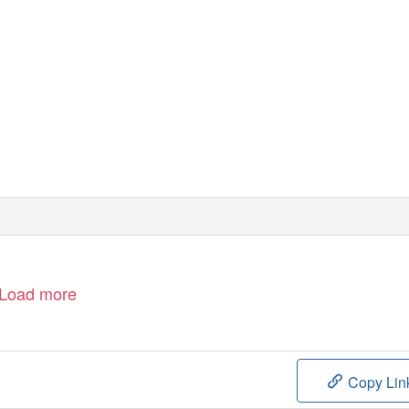
Load more
Copy Lin