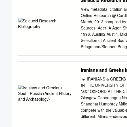
Seleucid Research B
......................................
selection of sites in this plan ..
View metadata, citation a
plan? ...............................
Online Research @ Card
what we want to achieve ...........
March, 2013 compiled by 
Objectives............................
Sources: Ager IA Ager, Sh
1996. Austin2 Austin, Mi
Selection of Ancient Sour
Bringmann/Steuben Bringm
Herrscher an griechische 
Giuseppe F.: Testi dalla B
Alfred/ Petermann, H./ R
Iranians and Greeks 
1866, Nd. (=2. Aufl.) Dub
Leiden Teil II, 1961/83; T
%- IRANIANS & GREEKS 
Catharine: Seleucid Coins
IN THE UNIVERSITY OF
Part I: Seleucus I through
*&&* OXFORD AT THE CL
Appendices, Indices, and
Glasgow Copenhagen Net
Inschriften von Didyma, 
Shanghai Humphrey Milfor
Didyma, Zweiter Teil: Die 
compete with the valuable
Helmut/Merkelbach, Reinho
different. Minns endeavour
2 (Nr. 201–536), Bonn 197
history of South Russia 