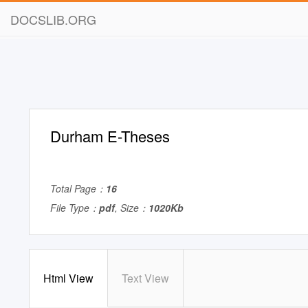
DOCSLIB.ORG
Durham E-Theses
Total Page：
16
File Type：
pdf
, Size：
1020Kb
Html View
Text View