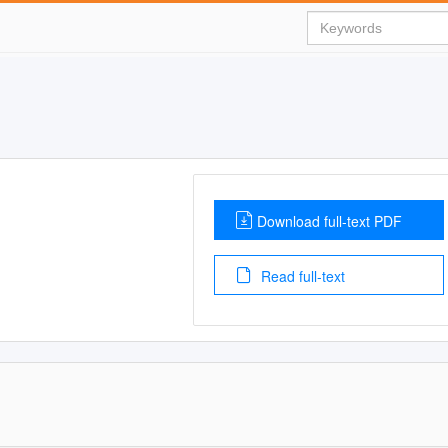
Download full-text PDF
Read full-text