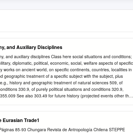
y, and Auxiliary Disciplines
, and auxiliary disciplines Class here social situations and conditions;
ilitary, diplomatic, political, economic, social, welfare aspects of specific
y works on ancient world, on specific continents, countries, localities in
d geographic treatment of a specific subject with the subject, plus
e.g., history and geographic treatment of natural sciences 509, of
nditions 330.9, of purely political situations and conditions 320.9,
e 355.009 See also 303.49 for future history (projected events other tha
0 SUMMARY 900.1–.9 Standard subdivisions of history and geography
ions of history, collected accounts of events, world history 910
Biography, genealogy, insignia 930 History of ancient world to ca. 499
e Eurasian Trade1
 History of Asia 960 History of Africa 970 History of North America 980
990 History of Australasia, Pacific Ocean islands, Atlantic Ocean
 Páginas 85-93 Chungara Revista de Antropología Chilena STEPPE