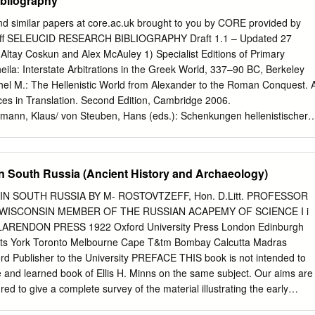
ibliography
.............................................................................. 9 1.4 Criteria for the
........................................................................ 9 2. Why read this
nd similar papers at core.ac.uk brought to you by CORE provided by
....................................................................................... 10 2.1 Aim
iff SELEUCID RESEARCH BIBLIOGRAPHY Draft 1.1 – Updated 27
................................................................................ 10 2.2
Altay Coskun and Alex McAuley 1) Specialist Editions of Primary
.................................................................................................
eila: Interstate Arbitrations in the Greek World, 337–90 BC, Berkeley
chel M.: The Hellenistic World from Alexander to the Roman Conquest. 
ces in Translation. Second Edition, Cambridge 2006.
ann, Klaus/ von Steuben, Hans (eds.): Schenkungen hellenistischer
Städte und Heiligtümer, Part 1, Berlin 1995. del Monte del Monte,
abilonia Ellenistica. Volume I: Testi cronografici, Pisa 1997. Schoene,
oediger, R.: Eusebi Chronicorum canonum quae supersunt, 1Berlin
in South Russia (Ancient History and Archaeology)
lin 1967. FGrH Jacoby, Felix: Die Fragmente der griechischen Historiker
eil III, 1950/55. Houghton/Lorber, SC Houghton, Arthur/Lorber,
IN SOUTH RUSSIA BY M- ROSTOVTZEFF, Hon. D.Litt. PROFESSOR
. A Comprehensive Catalogue. With Metrological Tables by Brian Kritt.
 WISCONSIN MEMBER OF THE RUSSIAN ACAPEMY OF SCIENCE I i
 Antiochus III. Volume I: Introduction, Maps, and Catalogue, Volume II:
ARENDON PRESS 1922 Oxford University Press London Edinburgh
 Plates, New York & London 2002. I.Didyma Rehm, Albert: Die
s York Toronto Melbourne Cape T&tm Bombay Calcutta Madras
ed. posthum. by Richard Harder, Berlin 1958 (=Theodor Wiegand:
d Publisher to the University PREFACE THIS book is not intended to
Inschriften, von Albert Rehm). I.Erythrai I–II Engelmann,
 and learned book of Ellis H. Minns on the same subject. Our aims are
ld: Die Inschriften von Erythrai und Klazomenai, Teil I (Nr. 1–200); Tei
ed to give a complete survey of the material illustrating the early
2/73. (IGSK 1–2) I.Iasos I–II Blümel, Wolfgang: Die Inschriften von
and of the views expressed by both Russian and non-Russian scholars