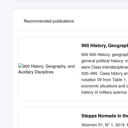
Recommended publications
900 History, Geograph
900 900 History, geography
general political history; m
wars Class interdisciplinar
930–990. Class history an
notation 09 from Table 1, 
economic situations and co
history of military scienc
travel) See Manual at 90
901–909 Standard subdivis
Geography and travel 920 
Steppe Nomads in th
940 History of Europe 950
History of South America 
Volumen 51, N° 1, 2019.