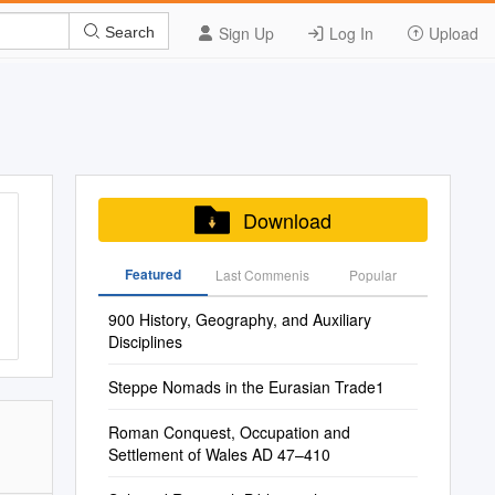
Sign Up
Log In
Upload
Search
Download
Featured
Last Commenis
Popular
900 History, Geography, and Auxiliary
Disciplines
Steppe Nomads in the Eurasian Trade1
Roman Conquest, Occupation and
Settlement of Wales AD 47–410