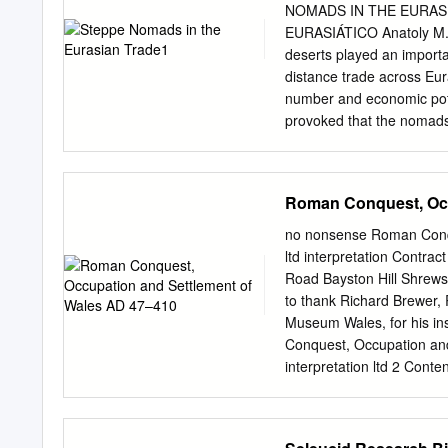
islands, Arctic islands, An
NOMADS IN THE EURAS
and geography 901 Philosop
EURASIÁTICO Anatoly M. 
models, miniatures Do not
deserts played an importan
encyclopedias, concordan
distance trade across Eura
accounts of events Includ
number and economic pote
here adventure Class collec
provoked that the nomads 
or region but not limited b
products. Besides, succes
limited to a specific conti
trade in high value foreig
Because of undeveloped so
Roman Conquest, Occ
any nomadic society. Thus
is, finally, argued that t
no nonsense Roman Conqu
quite popular historical
ltd interpretation Contra
Eurasian trade, the Silk 
Road Bayston Hill Shrew
euroasiáticos desempeñaro
to thank Richard Brewer
y en el comercio de larga
Museum Wales, for his ins
superó con creces su núm
Conquest, Occupation an
y no autárquico de su e
interpretation ltd 2 Con
de contar con productos 
................................
comunidades nómadas cre
HTP..............................
de alto valor, e incluso 
....................................