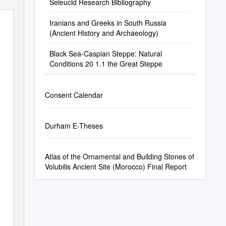
Seleucid Research Bibliography
Iranians and Greeks in South Russia
(Ancient History and Archaeology)
Black Sea-Caspian Steppe: Natural
Conditions 20 1.1 the Great Steppe
Consent Calendar
Durham E-Theses
Atlas of the Ornamental and Building Stones of
Volubilis Ancient Site (Morocco) Final Report