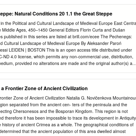
.
uestions suggested by the study of that material. I do not mean that
pendium. In dealing with the various problems of the history and
eppe: Natural Conditions 20 1.1 the Great Steppe
ia Minns went his own way ; his criticism is acute, his views
 his main object was to give a survey as full and as complete as
 the Political and Cultural Landscape of Medieval Europe East Centra
 was success- ful. Minns* book will remain for decades the chief source
e Middle Ages, 450–1450 General Editors Florin Curta and Dušan
uth Russia both for Russian and for non- Russian scholars. My own aim
s published in this series are listed at brill.com/ecee The Pechenegs:
xposition I have tried to give a history of the South Russian lands in the
and Cultural Landscape of Medieval Europe By Aleksander Paroń
storic, and the classic periods down to the epoch of the migrations. By
ssi LEIDEN | BOSTON This is an open access title distributed under
ition of the scanty evidence preserved by the classical writers and
-ND 4.0 license, which permits any non-commercial use, distribution,
logical material but an attempt to define the part played by South Russi
edium, provided no alterations are made and the original author(s) an
d in general, and to emphasize the contributions of South Russia to the
her information and the complete license text can be found at
rg/licenses/by-nc-nd/4.0/ The terms of the CC license apply only to th
 of material from other sources (indicated by a reference) such as
 Frontier Zone of Ancient Civilization
photos and text samples may require further permission from the
er. Publication of the presented monograph has been subsidized by the
ontier Zone of Ancient Civilization Natalia G. Novičenkova Mountainou
e and Higher Education within the National Programme for the
gion separated from the ancient cen- ters of the peninsula and the
s, Modul Universalia 2.1. Research grant no.
ecting Chersonesos and the Bosporan Kingdom. This region is not
National Programme for the Development of Humanities Cover
and therefore it has been impossible to trace its development in Antiquity
laughter prince Sviatoslav Igorevich and his “Scythians”. The Madrid
 the history of ancient Crimea as a whole. The geographical conditions of
s of Histories by John Skylitzes. Miniature 445, 175r, top. From
termined that the ancient population of this area dwelled almost