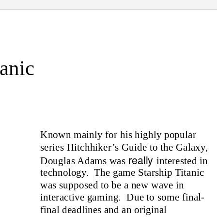
tanic
Known mainly for his highly popular
series Hitchhiker’s Guide to the Galaxy,
really
Douglas Adams was
interested in
technology. The
game Starship Titanic
was supposed to be a new wave in
interactive gaming.
Due to some final-
final deadlines and an original