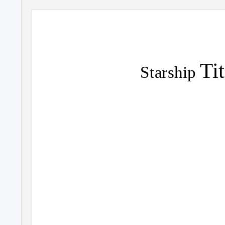
Ti
Starship