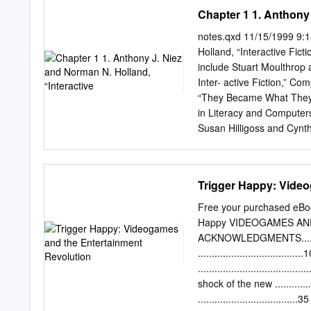
Table of contents
Chapter 1 1. Anthony 
……………………………
….3 Part 1: Towards consi
notes.qxd 11/15/1999 9:
Hitchhiker as a philosophi
Holland, “Interactive Ficti
comparative approach a
include Stuart Moulthrop
Comparative plot synopsi
Inter- active Fiction,” C
…………………………………………………
“They Became What They Be
Hitchhiker …………………
in Literacy and Computer
Hitchhiker …………………
Susan Hilligoss and Cynt
Logic in Hitchhiker.…..........
Michael Joyce, “Siren Sh
knowledge? Epistemolo
no. 4 (1988): 10–14, 37–4
Metaphysics
Interpretation, and Intera
Trigger Happy: Video
the Classroom, ed. Bill 
Boynton/Cook, 1994), 17
Free your purchased eBo
(Don’t) Do,” Perforations
Happy VIDEOGAMES AND
The Promises and Pitfalls
ACKNOWLEDGMENTS...........
<http://orca.st.usm.edu/
..................................
Hypertexts,” review of Eas
...................................
jefferson.village.virginia
shock of the new ............
Cybertext: Perspectives o
....................................