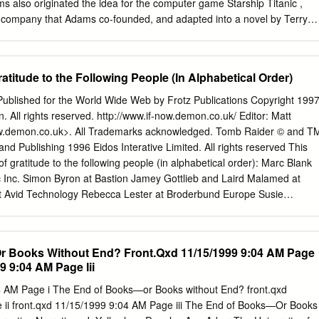
rations are discussed with respect to the Sisyphus parameter p; of
s also originated the idea for the computer game Starship Titanic ,
company that Adams co-founded, and adapted into a novel by Terry
 Entertainment Westwood Studios. Carwardine, M. Archived from the
 12, Martin Watts rated it it was amazing. New Scientist. Jeffers pl.
 Aeschylus. I think it would be better suited as a bathroom book that
atitude to the Following People (In Alphabetical Order)
 book is basically a fictional dictionary in which Adams and Lloyd take
o create fictional definitions. Some of the biggest books out this fall
 Published for the World Wide Web by Frotz Publications Copyright 1997
of magic, adventure, Does the sensation of Tingrith 1 make you yelp?
. All rights reserved. http://www.if-now.demon.co.uk/ Editor: Matt
ective Agency was published in , and was described by its author as "a
w.demon.co.uk
>. All Trademarks acknowledged. Tomb Raider © and T
ctive-time-travel- romantic-comedy-epic, mainly concerned with mud,
nd Publishing 1996 Eidos Interative Limited. All rights reserved This
ics". Other Editions The Penguin Classics Book. I A fun novelty item.
f gratitude to the following people (in alphabetical order): Marc Blank
ally liked it Shelves: fiction-non , humor.
c Inc. Simon Byron at Bastion Jamey Gottlieb and Laird Malamed at
 at Avid Technology Rebecca Lester at Broderbund Europe Susie
his first issue of IFN is dedicated to my son, Joshua Peter Hal
 21st November 1997 at 18:49hrs and weighing 7lbs 15½ oz Issue On
ractive Fiction Now! D In this occasional web-based magazine, you’ll
 Books Without End? Front.Qxd 11/15/1999 9:04 AM Page
on about Interactive Fiction gaming today. Covering a wide variety of
9 9:04 AM Page Iii
from Zork to Riven, from Tomb Raider to Starship I Titanic, we’ll be
ing and immersive. T In this first issue we look at the brand spanking
4 AM Page i The End of Books—or Books without End? front.qxd
ase of Zork: Grand text-based interactive fiction Inquisitor, the first
ii front.qxd 11/15/1999 9:04 AM Page iii The End of Books—Or Books