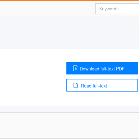
Download full-text PDF
Read full-text