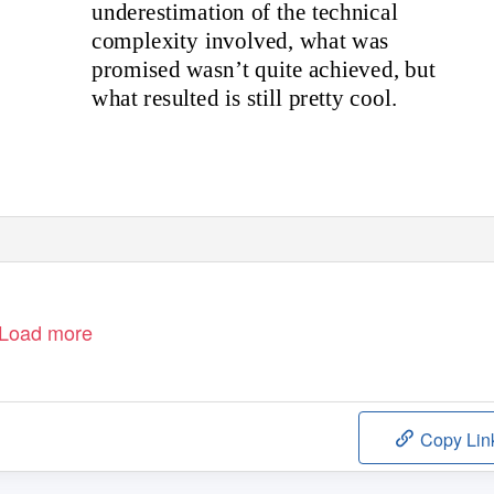
underestimation of the technical
complexity involved, what was
promised wasn’t quite achieved, but
what resulted is still pretty cool.
Load more
Copy Lin