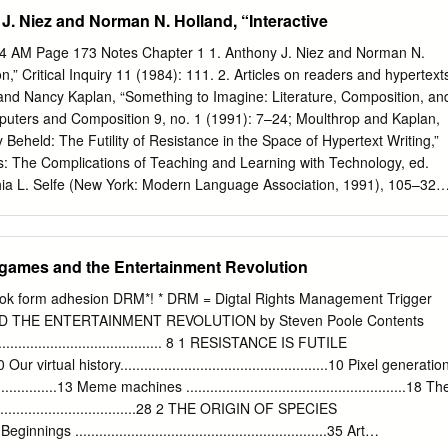
J. Niez and Norman N. Holland, “Interactive
………………………………………………………………………………….
dering Hitchhiker as a novel of philosophical inquiry.……4 Introduction
14 AM Page 173 Notes Chapter 1 1. Anthony J. Niez and Norman N.
cal novel ……………………………........................................5 The
on,” Critical Inquiry 11 (1984): 111. 2. Articles on readers and hypertext
nd the stylistics of philosophical fiction ……………………………….….11
 and Nancy Kaplan, “Something to Imagine: Literature, Composition, an
s and main philosophical themes
omputers and Composition 9, no. 1 (1991): 7–24; Moulthrop and Kaplan,
.19 Philosophical outline: the five categories in
held: The Futility of Resistance in the Space of Hypertext Writing,”
……………………………………...23 Part 2: The philosophy of
s: The Complications of Teaching and Learning with Technology, ed.
………………………….………………44 Chapter 1: What is rational?
hia L. Selfe (New York: Modern Language Association, 1991), 105–32;
..........................................................45 Chapter 2: How can we have
apes: Exploratory and Constructive Hypertexts,” Academic Computing 3
gy in Hitchhiker.………..….…………………….56 Chapter 3: What is real?
2; J. Yel- lowlees Douglas, “Plucked from the Labyrinth: Intention,
ctive Narratives,” in Knowledge in the Making: Challenging the Text in
games and the Entertainment Revolution
Corcoran, Mike Hayhoe, and Gordon M. Pradl (Portsmouth, N.H.:
9–92; Douglas, “Gaps, Maps, and Perception: What Hypertext Readers
ok form adhesion DRM*! * DRM = Digtal Rights Management Trigger
 3 (spring–summer 1992): 1–13. 3. Jurgen Fauth, “Poles in Your Face:
 THE ENTERTAINMENT REVOLUTION by Steven Poole Contents
 of Hyper‹ction,” Mississippi Review 2, no. 6 (September 1995):
................................. 8 1 RESISTANCE IS FUTILE
mrw/backweb.html>. 4. Thomas Swiss, “Music and Noise: Marketing
....10 Our virtual history....................................................10 Pixel generatio
tgate Systems, Inc., Post Modern Culture 7, no. 1 (1996): <http://
....................13 Meme machines .......................................................18 Th
.edu/pmc/text-only/issue.996/review-4.996>. 5. Espen J. Aarseth,
...................................28 2 THE ORIGIN OF SPECIES
n Ergodic Literature (Bal- timore: Johns Hopkins University Press,
35 Beginnings ...............................................................35 Art