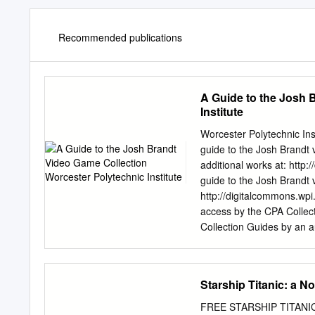
Recommended publications
A Guide to the Josh 
Institute
Worcester Polytechnic In
guide to the Josh Brandt 
additional works at: http
guide to the Josh Brandt 
http://digitalcommons.wpi
access by the CPA Collec
Collection Guides by an 
Josh Brandt Video Game C
ranging from 1983 to 200
contained in the original
Starship Titanic: a N
Macintosh, Windows, or b
shirts. The collection wa
FREE STARSHIP TITANIC: