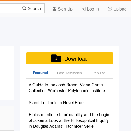
Sign Up
Log In
Upload
Search
Download
Featured
Last Commenis
Popular
A Guide to the Josh Brandt Video Game
Collection Worcester Polytechnic Institute
Starship Titanic: a Novel Free
Ethics of Infinite Improbability and the Logic
of Jokes a Look at the Philosophical Inquiry
in Douglas Adams' Hitchhiker-Serie