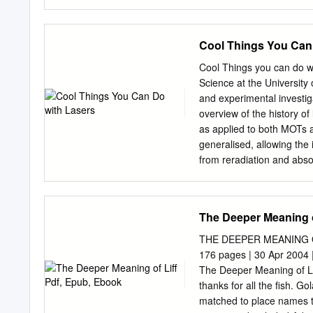
1997), 49. 6.
types............................
.................................
jump .............................
Cool Things You Can
Heaven in here ..................
....................................
Cool Things you can do wi
It’s a kind of magic ...........
Science at the University
out.................................
and experimental investig
UNREAL CITIES ...................
overview of the history of
as applied to both MOTs a
generalised, allowing the 
from reradiation and abso
the non-conservative abso
the di®erential equations 
commonly used density rel
The Deeper Meaning o
covered, as well as their 
ring-shaped MOT structure
THE DEEPER MEANING OF 
between theoretical and ex
176 pages | 30 Apr 2004 
reradiation. Analytic the
The Deeper Meaning of Li
description of sub-Dopple
thanks for all the fish. G
laser cooling apparatus, f
matched to place names t