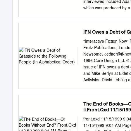
laser polarisation con¯gu
interviewed included Adam
Steane et al.
which was produced by a 
Jones. Activision Legend
original on 5 December Oct
Euripides , Sophocles and
IFN Owes a Debt of Gr
you dip in and out of This
place names and use them t
“Interactive Fiction Now”
promise to be epics full 
Frotz Publications, London
Dirk Gently's Holistic Det
Newsome, <
editor@if-no
kind of ghost-horror-dete
1996 Core Design Ltd. © a
music and quantum mechan
issue of IFN owes a debt o
Aug 25, Michael rated it re
and Mike Berlyn at Eideti
Activision David Lebling
Hamilton at Core Design T
Newsome, born on Friday
Page 2 E WELCOME to Inte
The End of Books—Or
find a wealth of informati
Ii Front.Qxd 11/15/199
Adventure gaming styles, 
looking at anything involv
front.qxd 11/15/1999 9:0
new piece of imminent rele
11/15/1999 9:04 AM Page 