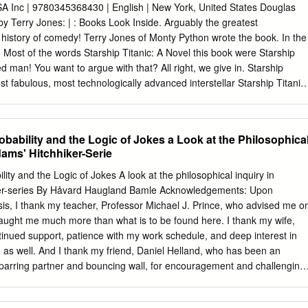
le Box 1 1986 Tass Times in Tonestown Activision game in original box
 Inc | 9780345368430 | English | New York, United States Douglas
dvanced Dungeons & Dragons - Curse of the Azure Bonds 5 1/4" discs,
by Terry Jones: | : Books Look Inside. Arguably the greatest
ox Box 1 1988 Life & Death: You are the Surgeon 3 1/2" disk and
e history of comedy! Terry Jones of Monty Python wrote the book. In the
C, in original box Box 1 1990 Spaceward Ho! 2 3 1/2" disks, for Apple
Most of the words Starship Titanic: A Novel this book were Starship
x Box 1 1987 Nord and Bert Couldn't Make Heads or Tails of It Infocom,
d man! You want to argue with that? All right, we give in. Starship
 in original
ost fabulous, most technologically advanced interstellar Starship Titanic:
Furthermore, it cannot possibly go wrong. And disappears. Coming home
own planet called Earth, Dan and Lucy Gibson find something very large
ing into their house. The saga of "the ship that cannot possibly go
robability and the Logic of Jokes a Look at the Philosophica
danger, and confusion that will keep readers Starship Titanic: A Novel
ams' Hitchhiker-Serie
nd how, on earth, to find their way out again. At the center of the galaxy
on is preparing for an event of epic proportions: the launching of the
ility and the Logic of Jokes A look at the philosophical inquiry in
most technologically advanced Starship ever built-the Starship Titanic.
er-series By Håvard Haugland Bamle Acknowledgements: Upon
as a mixture of the Starship Titanic: A Novel Building, the tomb of
sis, I thank my teacher, Professor Michael J. Prince, who advised me o
He is an old man now, and the creation of the Starship Titanic is the
taught me much more than what is to be found here. I thank my wife,
is twenty-year career. The night before the launch, Leovinus is
ntinued support, patience with my work schedule, and deep interest in
ving a last little look.
me as well. And I thank my friend, Daniel Helland, who has been an
sparring partner and bouncing wall, for encouragement and challenging
y. 2 Table of contents Acknowledgements
………….………………………………………………………………………2