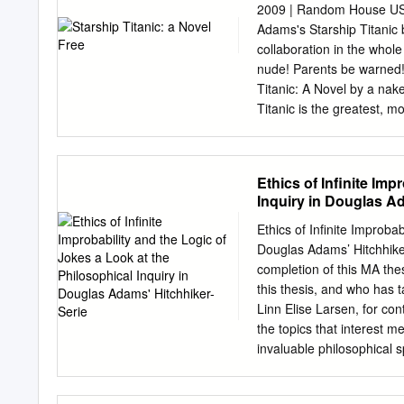
Container Folder Date Tit
2009 | Random House USA
3 1/2" disk Box 1 1989 A
Adams's Starship Titanic 
form IBM PC, in orginal b
collaboration in the whol
related idtems, for IBM P
nude! Parents be warned! 
Macintosh, in original bo
Titanic: A Novel by a nake
3 1/2" discs, for Macintosh
Titanic is the greatest, m
A Novel line ever built. 
that night, on a little kn
and very, very shiny stick
Ethics of Infinite Imp
wrong" sparkles with wit, 
Inquiry in Douglas Ad
which reality they are in a
a vast, unknown civilizati
Ethics of Infinite Improbab
greatest, most gorgeous, 
Douglas Adams’ Hitchhik
An earthling would see it 
completion of this MA the
Tutankhamen, and Venice. 
this thesis, and who has 
pinnacle achievement of h
Linn Elise Larsen, for co
prowling around the ship ha
the topics that interest 
invaluable philosophical 
discussions along the wa
……………………………