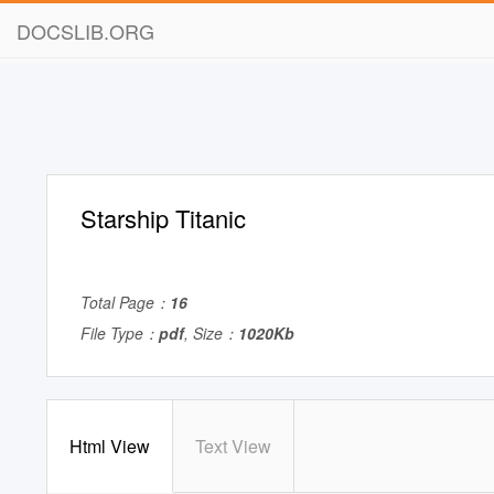
DOCSLIB.ORG
Starship Titanic
Total Page：
16
File Type：
pdf
, Size：
1020Kb
Html View
Text View