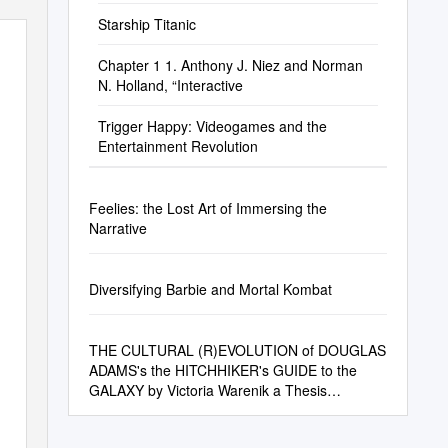
Starship Titanic
Chapter 1 1. Anthony J. Niez and Norman
N. Holland, “Interactive
Trigger Happy: Videogames and the
Entertainment Revolution
Feelies: the Lost Art of Immersing the
Narrative
Diversifying Barbie and Mortal Kombat
THE CULTURAL (R)EVOLUTION of DOUGLAS
ADAMS's the HITCHHIKER's GUIDE to the
GALAXY by Victoria Warenik a Thesis
Submitted