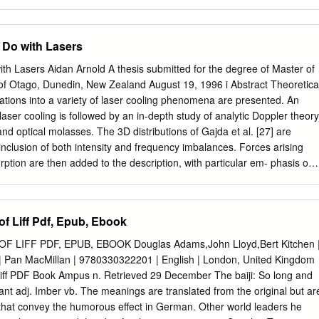
.......................................45 Happiness is a warm gun
........46 In my mind and in my car ........................................51 Might as well
.....................56 Sometimes you kick.................................................61
 Do with Lasers
.......................................66 Two tribes
............................69 Running up that hill .................................................7
th Lasers Aidan Arnold A thesis submitted for the degree of Master of
.......................................75 We can work it
 of Otago, Dunedin, New Zealand August 19, 1996 i Abstract Theoretica
..................79 Family fortunes ........................................................82 3
ations into a variety of laser cooling phenomena are presented. An
.................................85
 laser cooling is followed by an in-depth study of analytic Doppler theory
nd optical molasses. The 3D distributions of Gajda et al. [27] are
inclusion of both intensity and frequency imbalances. Forces arising
rption are then added to the description, with particular em- phasis on
rptive force. Constant-temperature solutions do not appear to exist for
which arise in such a regime, raising questions about the validity of
ations based on this assumption. Possible errors in the formalism are
f Liff Pdf, Epub, Ebook
means of recti¯cation. Work on the theoretical Doppler forces involved i
s is reviewed, and possible solutions to the present discrepancy
LIFF PDF, EPUB, EBOOK Douglas Adams,John Lloyd,Bert Kitchen 
perimental studies in this ¯eld are discussed in the context of
| Pan MacMillan | 9780330322201 | English | London, United Kingdom
ory as well as a Doppler Monte Carlo simulation are employed. A brief
ff PDF Book Ampus n. Retrieved 29 December The baiji: So long and
r theory is succeeded by a theoretical study of the 3D standing waves i
olant adj. Imber vb. The meanings are translated from the original but ar
ocusing on the relative phases of the laser beams. Properties of variou
hat convey the humorous effect in German. Other world leaders he