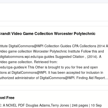
Brandt Video Game Collection Worcester Polytechnic
stitute DigitalCommons@WPI Collection Guides CPA Collections 2014 A
video game collection Worcester Polytechnic Institute Follow this and
://digitalcommons.wpi.edu/cpa-guides Suggested Citation , (2014). A
video game collection. Retrieved from:
.edu/cpa-guides/4 This Other is brought to you for free and open
tions at DigitalCommons@WPI. It has been accepted for inclusion in
authorized administrator of DigitalCommons@WPI. Finding Aid Report
ollection MS 16 Records This collection contains over 100 PC games
2. The games have been kept in good condition and most are
 box or case. The PC games span all genres and are playable on
ovel Free
oth. There are also guides for some of the games, and game-related T
s donated by Josh Brandt, a former WPI student. Container List
 A NOVEL PDF Douglas Adams,Terry Jones | 246 pages | 10 Sep