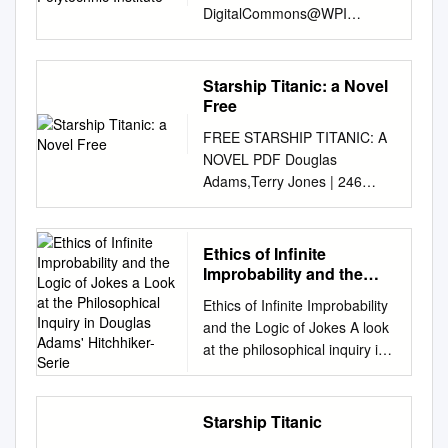
DigitalCommons@WPI
Collection Guides CPA
Collections 2014 A guide to
the Josh Brandt video game
Starship Titanic: a Novel
collection Worcester
Free
Polytechnic Institute Follow
FREE STARSHIP TITANIC: A
this and additional works at:
NOVEL PDF Douglas
http://digitalcommons.wpi.edu/
Adams,Terry Jones | 246
cpa-guides Suggested
pages | 10 Sep 2009 |
Citation , (2014). A guide to
Random House USA Inc |
the Josh Brandt video game
9780345368430 | English |
Ethics of Infinite
collection. Retrieved from:
New York, United States
Improbability and the
http://digitalcommons.wpi.edu/
Douglas Adams's Starship
Logic of Jokes a Look at
cpa-guides/4 This Other is
Ethics of Infinite Improbability
the Philosophical Inquiry
Titanic by Terry Jones: | :
brought to you for free and
and the Logic of Jokes A look
in Douglas Adams'
Books Look Inside. Arguably
open access by the CPA
at the philosophical inquiry in
Hitchhiker-Serie
the greatest collaboration in
Collections at
Douglas Adams’ Hitchhiker-
the whole history of comedy!
DigitalCommons@WPI. It has
series By Håvard Haugland
Terry Jones of Monty Python
been accepted for inclusion in
Bamle Acknowledgements:
Starship Titanic
wrote the book. In the nude!
Collection Guides by an
Upon completion of this MA
Parents be warned! Most of