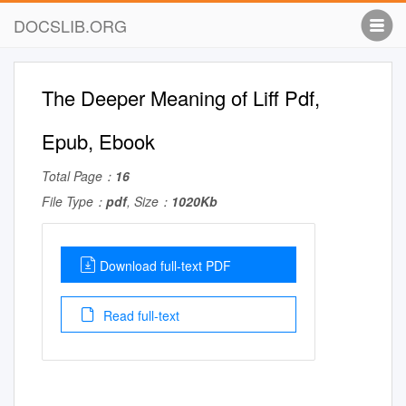
DOCSLIB.ORG
The Deeper Meaning of Liff Pdf,
Epub, Ebook
Total Page：
16
File Type：
pdf
, Size：
1020Kb
Download full-text PDF
Read full-text