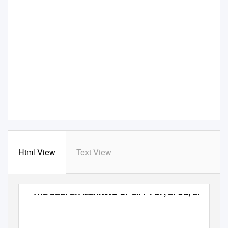
Html View
Text View
THE DEEPER MEANING OF LIFF PDF, EPUB, EBOOK