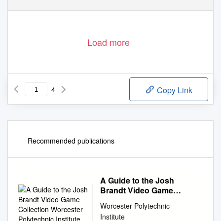
Load more
4
Copy Link
Recommended publications
A Guide to the Josh
Brandt Video Game
Collection Worcester
Worcester Polytechnic
Polytechnic Institute
Institute