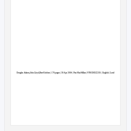
Douglas Adams,Joh
n
L
loyd,Bert Kitche
n
|
1
76 pages | 30 Apr 2004 | Pa
n
M
acMilla
n
|
9
780330322201 | Englis
h
|
L
ondon, United Kingdo