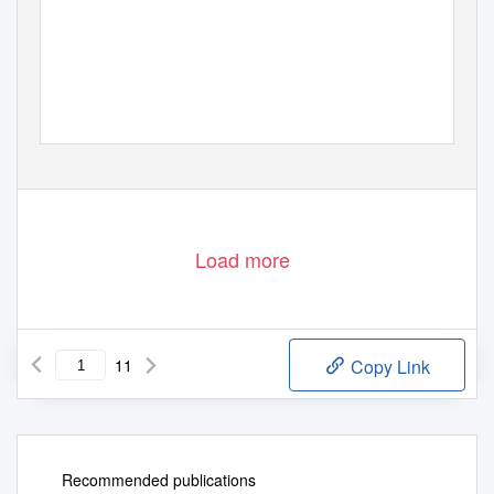
Load more
11
Copy Link
Recommended publications