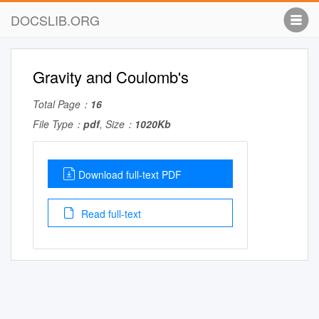
DOCSLIB.ORG
Gravity and Coulomb's
Total Page：
16
File Type：
pdf
, Size：
1020Kb
Download full-text PDF
Read full-text