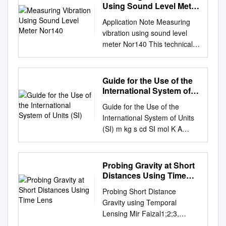
radius ≈ charge radius defines
Moon, but also two apples!
in which direction. Example 1:
Using Sound Level Meter
For a more extended,
erence than between the size
nuclear force range defines
We don't feel the attraction
Nor140
To convert 4200 cm to
profound treatment of the
of an atom and the whole
Application Note Measuring
nuclear surface 3 Nuclear
between two apples if we hold
meters, write the units in order
second part issues, see
universe! Newton's work
vibration using sound level
Charge Density The size of
one in each hand, as we do
from largest to smallest. km
arxiv.org/pdf/0708.4361v1.pdf
began a story to discover the
meter Nor140 This technical
the lighter nuclei can be
the attraction of two magnets,
hm dam m dm cm mm
. Because special relativity
value of G that continues to
note describes the use of the
approximated by modeling the
but according to Newton's law,
Converting cm to m requires
and quantum mechanics
the present day. For around a
sound level meter Nor140 for
nuclear charge density ρ
the two apples should attract
moving 4 2 . 0 0 2 positions to
permeate modern particle
century little progress was
measurement of acceleration
(C/m3): t ≈ 4.4a; a=0.54 fm
Guide for the Use of the
each other. If that is really
the left. Move the decimal
physics, it is useful to employ
made. Then British scientist
levels. The normal
90% 10% Usually infer the
International System of
true, it might perhaps be
point the same number of
units so that c = ħ = 1. In other
Henry Cavendish got a
microphone is then
Units (SI)
best values for ρo, R and a for
possible to directly observe
places and in the same
Guide for the Use of the
words, we report velocities as
measurement from an
substituted by an
a given nucleus from
the force of attraction between
direction (to the left). So 4200
International System of Units
multiples the speed of light c,
experiment using 160 kg lead
accelerometer. The note also
scattering experiments 4
two objects in a laboratory.
cm = 42.00 m A metric
(SI) m kg s cd SI mol K A
and actions (or equivalently
balls. It was astoundingly
describes calibration and the
Nuclear mass density
The \great moment" when that
measurement involving two
NIST Special Publication 811
angular momenta) as
accurate. Since then scientists
relation between the level in
Scattering experiments
was done came on August 5,
units is customarily written in
2008 Edition Ambler
multiples of the rationalized
have continued in their
decibel and the acceleration in
indicate the nucleus is roughly
1797, in a garden shed in
terms of one unit. Convert the
Thompson and Barry N.
Planck's constant ħ, which is
attempts to measure G. Even
Probing Gravity at Short
linear units. AN Vibration
spherical with a radius given
suburban London. The
smaller unit to the larger unit
Taylor NIST Special
the original Planck constant h
Distances Using Time
today, despite all of our
Ed2Rev0 English 03.08 AN
by 1 3 −15 R = RRooA ; =1.07
experimenter was Lord Henry
and then add. Example 2: To
Publication 811 2008 Edition
Lens
divided by 2π. 27 August 2013
technological advances (we
Vibration Ed2Rev0 English
× 10meters= 1.07 fm = 1.07
Probing Short Distance
Cavendish. Cavendish had
convert 8 km 32 m to
Guide for the Use of the
physics 8.701 topic 2 Frank
live in an age where we can
03.08 Introduction
fermis A=atomic mass number
Gravity using Temporal
inherited a fortune, and was
kilometers First convert 32 m
International System of Units
Wilczek In classical physics
manipulate individual
Accelerometer Most sound
What is the nuclear mass
Lensing Mir Faizal1;2;3,
therefore free to follow his
to kilometers. km hm dam m
(SI) Ambler Thompson
one usually keeps separate
electrons and measure things
level meters and sound
density of the most common
Hrishikesh Patel4
inclinations, which turned out