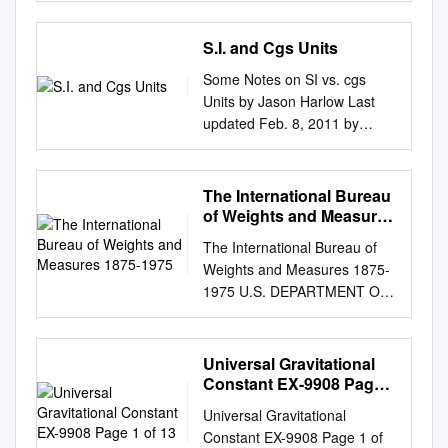
dm cm mm Converting m to
Technology Services and
units for mass, length and
that take trillionths of a
analysers can be used for
isotope of iron? 56 26 Fe⇒=
1Department of Physics and
to be scientiﬁc. In addition to
km requires moving 0 .
Barry N. Taylor Physics
time. I invite you to think about
second), di혯erent
Many types of acceleration
A56; Z = 26, N = 30 m Am⋅⋅3
Astronomy, University of
the famous experiment
S.I. and Cgs Units
Laboratory National Institute
why! (I'll give you my take on it
experiments produce
sensitive sensors exist. For
Am 33A ⋅ m m ρ = nuc p= p=
Lethbridge, Lethbridge, AB
described here, he was also
of Standards and Technology
later.) To bring out the
signi᥿cantly di혯erent results.
vibration measurements, even
Some Notes on SI vs. cgs
pp = o 1 33 VR4 3 3 3 44ππA
T1K 3M4, Canada 2Irving K.
the discoverer of “inﬂammable
Gaithersburg, MD 20899
"dimensional" features of
if they do not provide absolute
Units by Jason Harlow Last
R nuc π R 4(π RAo ) o o 3
Barber School of Arts and
air", now known as hydrogen.
(Supersedes NIST Special
particle physics units without
connection to Nor140 sound
updated Feb. 8, 2011 by
3×× 1.66 10−27 kg = 3.2×
Sciences, University of British
In those days, science in
Publication 811, 1995 Edition,
excess baggage, it is helpful
level meter the easiest is to
Jason Harlow. Introduction
1017kg / m 3 4×× 3.14 (1.07 ×
Columbia Okanagan Campus,
England was often pursued by
April 1995) March 2008 U.S.
to keep track of powers of
(linear) units in the display. To
Within “The Metric System”,
10−15m ) 3 The mass density
Kelowna, V1V1V7, Canada
private citizens of means, who
Department of Commerce
mass M, length L, and time T
simplify the description, this
there are actually two
is constant, independent of A!
The International Bureau
3Canadian Quantum
communicated through the
Carlos M. Gutierrez, Secretary
without regard to magnitudes,
ap- apply an ICP® or CCP
separate self-consistent
5 Nuclear mass density for
of Weights and Measures
Research Center, 204-3002,
Royal Society. Although
National Institute of Standards
in the form When these are
type. This type of transducers
systems. One is the Systme
1875-1975
27Al, 97Mo, 238U (from
32 Ave, Vernon, BC, V1T 2L7,
Cavendish studied at
and Technology James M.
The International Bureau of
both set equal to 1, the M, L,
has low plication note
International or SI system,
scattering experiments)
Canada 4Department of
Cambridge for three years,
Turner, Acting Director
Weights and Measures 1875-
T system collapses to just one
describes the use of the
which uses Metres, Kilograms
(kg/m3) ρo heavy mass
Physics and Astronomy,
the universities were not yet
National Institute of Standards
1975 U.S. DEPARTMENT OF
independent dimension. So
handheld sound level output
and Seconds for length, mass
nucleus light mass nucleus
University of British Columbia,
centers of scientiﬁc research.
and Technology Special
COMMERCE National Bureau
we can - and usually do -
impedance and may be
and time. For this reason it is
middle mass nucleus 6 Typical
6224 Agricultural Road,
Let us turn now to a
Publication 811, 2008 Edition
of Standards ""EAU of NBS
consider everything as having
supplied through a coaxial
sometimes called the MKS
Densities Material Density
Vancouver, V6T 1Z1, Canada
calculation. How much should
(Supersedes NIST Special
SPECIAL PUBLICATION 420
the units of some power of
Universal Gravitational
meter Norsonic Nor140.
system. The other system
Helium 0.18 kg/m3 Air (dry)
Abstract It is known that
the force of gravity between
Publication 811, April 1995
Aerial view of the Pavilion de
mass. Thus for energy we
Constant EX-9908 Page 1
However, the described
uses centimetres, grams and
1.2 kg/m3 Styrofoam ~100
probing gravity in the
two apples actually amount
Edition) Natl. Inst. Stand.
Breteuil and the immediate
of 13
have while for momentum 27
principles able. Nor1270
seconds for length, mass and
kg/m3 Water 1000 kg/m3 Iron
submillimeter-micrometer
Universal Gravitational
to? Since the attraction
Technol. Spec. Publ. 811,
environs. To the east, the
August 2013 physics 8.701
(Sens. 10 mV/ms-2; 23 g) and
time. It is most often called the
7870 kg/m3 Lead 11,340
range is diﬃcult due to the
Constant EX-9908 Page 1 of
between two objects is
2008 Ed., 85 pages (March
Seine and the Pont de Sevres;
topic 2 Frank Wilczek and for