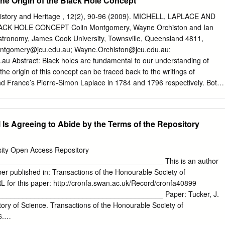
the Origin of the Black Hole Concept
ugh to leave a mark on several sciences. He has been called a
, and a physicist, which he was, though we best remember him as a
History and Heritage , 12(2), 90-96 (2009). MICHELL, LAPLACE AND
e who investigated physical nature broadly. His scientific contribution is
CK HOLE CONCEPT Colin Montgomery, Wayne Orchiston and Ian
Arguably he had the broadest competence of any British natural
stronomy, James Cook University, Townsville, Queensland 4811,
nth century: equally skilled in experiment and obser- vation,
ontgomery@jcu.edu.au
;
Wayne.Orchiston@jcu.edu.au
;
nstruments, his field of inquiry was the universe. From the structure of
.au
Abstract: Black holes are fundamental to our understanding of
ructure of the Earth to the forces of the elementary particles of matter
he origin of this concept can be traced back to the writings of
nd far-reaching researches on the workings of nature.
nd France’s Pierre-Simon Laplace in 1784 and 1796 respectively. Both
the existence of “non-luminous bodies”, and while Michell used
ain his concept, Laplace published a mathematical ‘proof’ in 1799. Key
 black holes, missing mass, dark matter 1 INTRODUCTION There is no
 Is Agreeing to Abide by the Terms of the Repository
ell but we have a description of him which was recorded in Cole The
 now widely accepted in MSS XXXIII, 156, in the British Library :
to a range of bodies, extend- ing from extremely small primordial black
sity Open Access Repository
BD is a little short Man, of a black ed during the Big Bang with masses
________________________________________ This is an author
and fat; but having no Acquaintance with him, can say little of him. I
er published in: Transactions of the Honourable Society of
t. mass of the Earth, to stellar-remnant black holes with Botolph’s
for this paper: http://cronfa.swan.ac.uk/Record/cronfa40899
ed Fellow of masses of 3-30 M resulting from supernova explos-
________________________________________ Paper: Tucker, J.
ge], where he was esteemed ions, up to supermassive black holes wit
tory of Science. Transactions of the Honourable Society of
us Man, and an excellent Philosopher.
6.