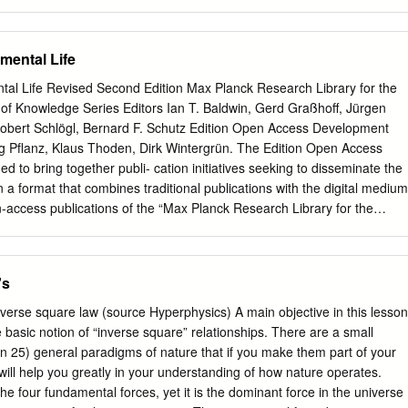
________________________________________ This item is
 University. Any person downloading material is agreeing to abide by
y licence. Copies of full text items may be used or reproduced in any
mental Life
 prior permission for personal research or study, educational or non-
 The copyright for any work remains with the original author unless
al Life Revised Second Edition Max Planck Research Library for the
ull-text must not be sold in any format or medium without the formal
of Knowledge Series Editors Ian T. Baldwin, Gerd Graßhoff, Jürgen
ht holder. Permission for multiple reproductions should be obtained fro
bert Schlögl, Bernard F. Schutz Edition Open Access Development
rs are personally responsible for adhering to copyright and publisher
g Pflanz, Klaus Thoden, Dirk Wintergrün. The Edition Open Access
g content to the repository.
 to bring together publi- cation initiatives seeking to disseminate the
k/library/researchsupport/ris-support/ 69 RICHARD PRICE AND THE
in a format that combines traditional publications with the digital medium
 V. Tucker Abstract Richard Price (1723–1791) was born in south
en-access publications of the “Max Planck Research Library for the
minister of religion in London. He was also a keen scientist who wrote
 of Knowledge” (MPRL) and “Edition Open Sources” (EOS). EOA is
tics, astronomy, and electricity, and was elected a Fellow of the Royal
cess initiatives similar in conception and spirit, in accordance with the
 of a national history of science for Wales, this article explores the
en Access to Knowledge in the sciences and humanities, which was
's
d his considerable contribution to science and the intellectual history o
k Society in 2003. By combining the advantages of traditional
tal medium, the platform offers a new way of publishing research and of
nverse square law (source Hyperphysics) A main objective in this lesson
or current issues in relation to primary materials that are otherwise not
 basic notion of “inverse square” relationships. There are a small
umes are available both as printed books and as online open access
 25) general paradigms of nature that if you make them part of your
ected at scholars and students of various disciplines, and at a broader
will help you greatly in your understanding of how nature operates.
 science shapes our world. Cavendish The Experimental Life Revised
the four fundamental forces, yet it is the dominant force in the universe