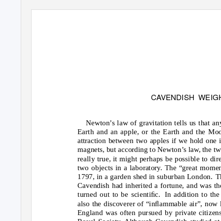
C
A
V
ENDISH WEIG
Newton’s law of gravitation tells us that an
Earth and an apple, or the Earth and the Moo
attraction between two apples if we hold one 
magnets, but according to Newton’s law, the two
really true, it might perhaps be possible to dir
two objects in a laboratory. The “great mom
1797, in a garden shed in suburban London.
T
Cavendish had inherited a fortune, and was the
turned out to be scientiﬁc.
In addition to th
also the discoverer of “inﬂammable air”, now 
England was often pursued by private citize