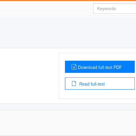
Download full-text PDF
Read full-text