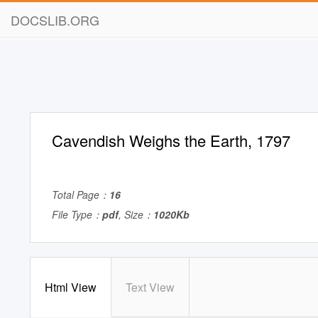
DOCSLIB.ORG
Cavendish Weighs the Earth, 1797
Total Page：
16
File Type：
pdf
, Size：
1020Kb
Html View
Text View