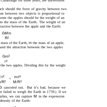
Cambridge for three years, the universities
h should the force of gravity between two
tion between two objects is proportional to
tween the apples should be the weight of an
to the mass of the Earth.
The weight of an
traction between the apple and the Earth:
G
M
m
R
2
m
 mass of the Earth,
the mass of an apple,
and the attraction between the two apples
Gm
2
=
r
2
 the two apples. Dividing this by the weight
/r
m/r
2
2
2
=
m
/R
M/R
2
2
G
canceled out.
But it’s bad, because we
r failed to weigh the Earth in 1739.)
If we
M
lgebra, we can capture
in the expression
density of the Earth:
2
3