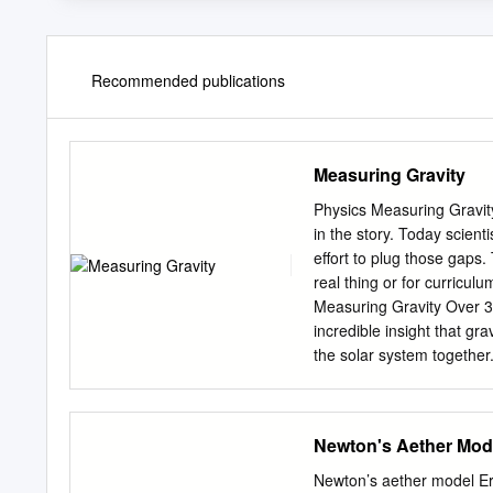
Recommended publications
Measuring Gravity
Physics Measuring Gravity
in the story. Today scient
effort to plug those gaps. 
real thing or for curricu
Measuring Gravity Over 3
incredible insight that gra
the solar system together.
remained. To calculate th
the overall strength of gr
known as “big G” – and New
Newton's Aether Mod
very weak – compare the e
than between the size of
Newton’s aether model Eri