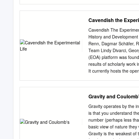
_____________________
brought to you by Swansea
the terms of the repositor
Cavendish the Experi
format or medium, without
commercial purposes only.
Cavendish The Experiment
otherwise specified. The f
History and Development 
permission of the copyrig
Renn, Dagmar Schäfer, Ro
the original author. Autho
Team Lindy Divarci, Geor
restrictions when uploadin
(EOA) platform was founded
http://www.swansea.ac.u
results of scholarly work 
HISTORY OF SCIENCE John
It currently hosts the op
Wales and practised as a 
History and Development
extensively about mathema
open to host other open ac
Society. Written in support
Berlin Declaration on Op
Gravity and Coulomb
legacy of Richard Price an
launched by the Max Planc
Wales.
publications and the digi
Gravity operates by the i
studying historical topics 
is that you understand the
easily available. The vol
number (perhaps less than
publications. They are dir
basic view of nature they 
public interested in how
Gravity is the weakest of 