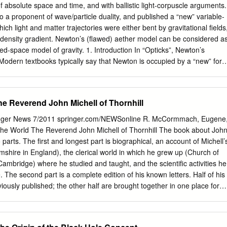
at continues to the present day. For around a century little progress
f absolute space and time, and with ballistic light-corpuscle arguments.
cientist Henry Cavendish got a measurement from an experiment using
a proponent of wave/particle duality, and published a “new” variable-
astoundingly accurate. Since then scientists have continued in their
ich light and matter trajectories were either bent by gravitational fields
en today, despite all of our technological advances (we live in an age
 density gradient. Newton’s (flawed) aether model can be considered a
dividual electrons and measure things that take trillionths of a
ed-space model of gravity. 1. Introduction In “Opticks”, Newton’s
ments produce signi᥿cantly di혯erent results.
Modern textbooks typically say that Newton is occupied by a “new” for
 that space and time were absolute and density depends on
inviolable. However, a reading of Newton’s with variations in aether
ncipia” [1] and “Opticks” [2] reveals a effects that would otherwise be
he Reverend John Michell of Thornhill
ferent picture, with Optiks in results of a gravitational field. The
enting Newton’s attempt to metric associates a gravitational field with
nger News 7/2011 springer.com/NEWSonline R. McCormmach, Eugene
 in which a signal flight-time differences (see: Shapiro gravitational fiel
he World The Reverend John Michell of Thornhill The book about Joh
ffect) that deflect light, leading to a normalised series of light-distanc
parts. The first and longest part is biographical, an account of Michell’
htbeam-geometry that is not Euclidean. Since variation in lightspeed or
mshire in England), the clerical world in which he grew up (Church of
ese effects are described in modern theory as can be compared to
Cambridge) where he studied and taught, and the scientific activities he
e effects of curved space, it seems reasonable approach to gravitational
e. The second part is a complete edition of his known letters. Half of his
nterpret Newton’s “absolute space” as an ( [3] §4 ) and to his descriptio
iously published; the other half are brought together in one place for
dean embedding-space that acts relativity as a (nonparticulate!)
s touch on all aspects of his career, and because they are in his words,
ner for non-Euclidean geometry, aether model in 1920 [4][5].
t to life. His publi- cations were not many, a slim book on magnets and
geology, two papers on astronomy, and a few brief papers on other