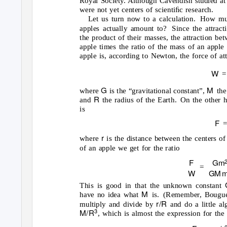
Royal Society. Although Cavendish studied at 
were not yet centers of scientiﬁc research.
Let us turn now to a calculation.
How muc
apples actually amount to?
Since the attrac
the product of their masses, the attraction be
apple times the ratio of the mass of an apple 
apple is, according to Newton, the force of at
W
=
G
M
where
is the “gravitational constant”,
the
R
and
the radius of the Earth.
On the other h
is
F
r
where
is the distance between the centers of
of an apple we get for the ratio
F
Gm
=
W
G
M
This is good in that the unknown constant
M
have no idea what
is. (Remember,
Bougue
r/R
multiply and divide by
and do a little a
M/R
3
, which is almost the expression for the 