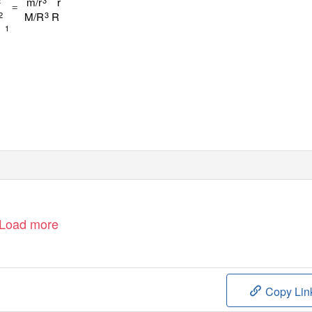
m/r
r
=
M/R
R
2
3
1
Load more
Copy Lin