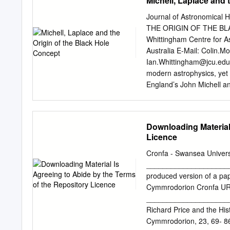
Michell, Laplace and 
topics, but they were eno
geologist, an astronomer
Journal of Astronomical 
natural philosopher, as on
THE ORIGIN OF THE BLA
not easy to summa- rize. 
Whittingham Centre for A
philosopher of the eightee
Australia E-Mail:
Colin.M
mathematical theory, and i
Ian.Whittingham@jcu.edu
the heavens through the st
modern astrophysics, yet t
he carried out original a
England’s John Michell a
independently postulated 
graphical methods to expl
Words: Michell, Laplace,
Downloading Material
known image of John Mich
Licence
concept of a black hole is
astronomy and is applied 
Cronfa - Swansea Univer
holes form- John Michell, 
_____________________
less than the Complexion, 
produced version of a pap
think he had the care of S
Cymmrodorion Cronfa URL 
Church, while he continu
_____________________
Queens’ College [Cambrid
Richard Price and the His
masses of a very ingenio
Cymmrodorion, 23, 69- 8