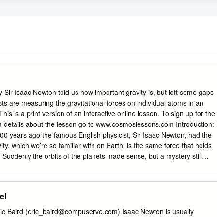
 Sir Isaac Newton told us how important gravity is, but left some gaps
ists are measuring the gravitational forces on individual atoms in an
This is a print version of an interactive online lesson. To sign up for the
lum details about the lesson go to www.cosmoslessons.com Introduction:
00 years ago the famous English physicist, Sir Isaac Newton, had the
vity, which we’re so familiar with on Earth, is the same force that holds
 Suddenly the orbits of the planets made sense, but a mystery still
e gravitational attraction between two objects Newton needed to know
avity. This is set by the universal gravitational constant “G” – commonly
ton wasn't able to calculate it. Part of the problem is that gravity is
el
lectric force, which is 1040 times stronger. That’s a bigger di혯erence
 an atom and the whole universe! Newton's work began a story to
c Baird (
eric_baird@compuserve.com
) Isaac Newton is usually