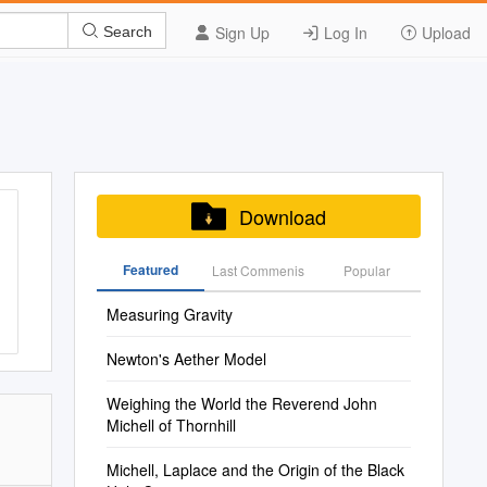
Sign Up
Log In
Upload
Search
Download
Featured
Last Commenis
Popular
Measuring Gravity
Newton's Aether Model
Weighing the World the Reverend John
Michell of Thornhill
Michell, Laplace and the Origin of the Black