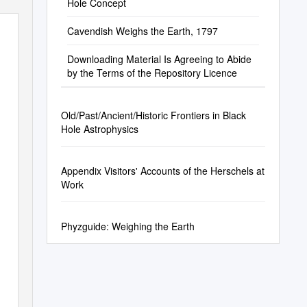
Hole Concept
Cavendish Weighs the Earth, 1797
Downloading Material Is Agreeing to Abide
by the Terms of the Repository Licence
Old/Past/Ancient/Historic Frontiers in Black
Hole Astrophysics
Appendix Visitors' Accounts of the Herschels at
Work
Phyzguide: Weighing the Earth