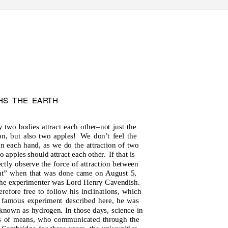
HS THE EA
R
T
H
y two bodies attract each other–not just the
n, but also two apples!
We don’t feel the
in each hand, as we do the attraction of two
 apples should attract each other.
If that is
ectly observe the force of attraction between
ent” when that was done came on August 5,
he experimenter was Lord Henry Cavendish.
refore free to follow his inclinations, which
e famous experiment described here, he was
known as hydrogen. In those days, science in
ns of means, who communicated through the