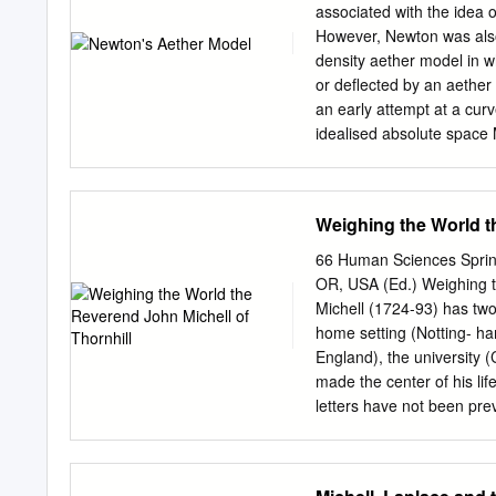
discover the value of G th
associated with the idea o
was made. Then British s
However, Newton was also 
160 kg lead balls. It was 
density aether model in wh
attempts to measure G. Ev
or deflected by an aether
where we can manipulate in
an early attempt at a curv
second), di혯erent experi
idealised absolute space 
of medium whose believed
gravitational properties, 
density producing the “Pri
Weighing the World t
described as the rather dif
resulting particular docum
66 Human Sciences Spri
produce a model of gravity
OR, USA (Ed.) Weighing t
could be represented as a e
Michell (1724-93) has two 
differentials, or as a lig
home setting (Notting- ha
refractive index. This th
England), the university (
Einstein’s “refractive” th
made the center of his lif
light-bending in 1911 to i
letters have not been prev
of general absolute Eucli
the first time. The letter
gravitational as a contai
they help bring the subjec
magnetism, one paper on 