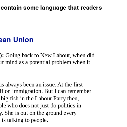
 contain some language that readers
ean Union
):
Going back to New Labour, when did
our mind as a potential problem when it
has always been an issue. At the first
tuff on immigration. But I can remember
ig fish in the Labour Party then,
ple who does not just do politics in
cy. She is out on the ground every
is talking to people.