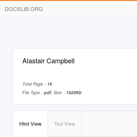
DOCSLIB.ORG
Alastair Campbell
Total Page：
16
File Type：
pdf
, Size：
1020Kb
Html View
Text View