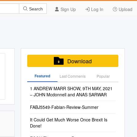
Sign Up
Log In
Upload
Search
Download
Featured
Last Commenis
Popular
1 ANDREW MARR SHOW, 9TH MAY, 2021
– JOHN Mcdonnell and ANAS SARWAR
FABJ5549-Fabian-Review-Summer
It Could Get Much Worse Once Brexit Is
Done!