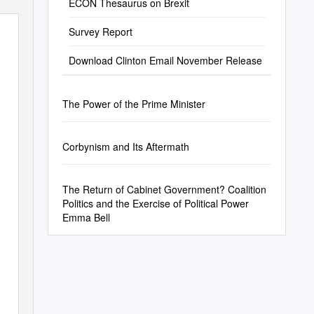
ECON Thesaurus on Brexit
Survey Report
Download Clinton Email November Release
The Power of the Prime Minister
Corbynism and Its Aftermath
The Return of Cabinet Government? Coalition
Politics and the Exercise of Political Power
Emma Bell