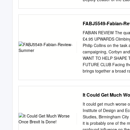
apart. Andy Burnham, the 
Trouble ahead. I’m going
Chancellor and to Anas Sa
FABJ5549-Fabian-R
yesterday but he says the 
know if you’ve had a cha
FABIAN REVIEW The quarte
sacked or not? There see
£4.95 UPWARDS Climbing t
Angie. Let’s be clear, I h
Philip Collins on the tas
Richard Burgon, but when t
campaigning, Corbyn and
the election result in Har
WANT TO HELP SHAPE 
us feel that was unfair, pa
FUTURE CLUB Facing the F
office controls everything.
brings together a broad r
who need it most. Throug
the fundamental debate t
LABOUR’S PURPOSE • What 
It Could Get Much Wo
WINNING PUBLIC TRUST • H
supporters and widen its 
It could get much worse o
MODERNISING LABOUR’S O
Institute of Design and E
order to build strong bon
Studies, Birmingham City 
these questions, we need y
it is probably one of the 
support this programme. Y
profound influence on the 