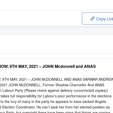
Copy Lin
W, 9TH MAY, 2021 – JOHN Mcdonnell and ANAS
 9TH MAY, 2021 – JOHN McDONNELL AND ANAS SARWAR ANDRE
2021 JOHN McDONNELL, Former Shadow Chancellor And ANAS
 Labour Party (Please check against delivery (uncorrected copies))
akes full responsibility for Labour’s poor performance in the elections
, to the fury of many in the party he appears to have sacked Angela
 Election Coordinator. He can’t sack her from her elected position as
ur Party, but overnight there have been signs that things are coming