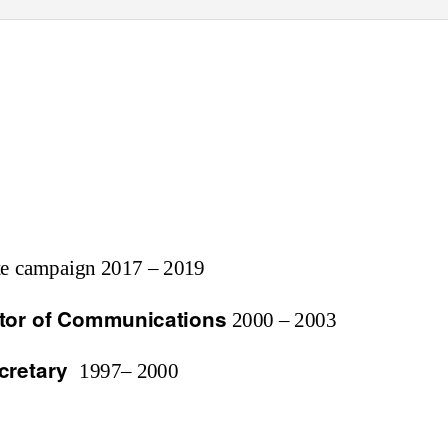
ote campaign 2017 – 2019
ctor of Communications
2000 – 2003
cretary
1997– 2000