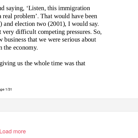
d saying, ‘Listen, this immigration
s a real problem’. That would have been
 and election two (2001), I would say.
 very difficult competing pressures. So,
w business that we were serious about
on the economy.
giving us the whole time was that
ge 1/31
Load more