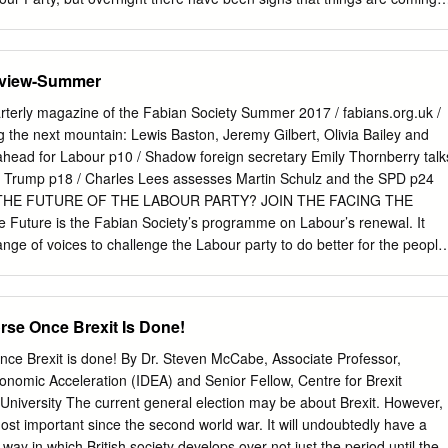
Mayor Manchester, tweeted about Angela Rayner, ‘I can’t support this.
 to speak now to John McDonnell, Jeremy Corbyn’s former Shadow
rwar, the Labour Party Leader here in Scotland. He lost two seats
eview-Summer
party are now on the right path. John McDonnell, first of all, I don’t
nce to talk to Angela Rayner. Do you know whether she has been
rly magazine of the Fabian Society Summer 2017 / fabians.org.uk /
ms to be some confusion this morning. JM: No, I haven’t spoken to
he next mountain: Lewis Baston, Jeremy Gilbert, Olivia Bailey and
ave no brief for Angie, I didn’t support her as Deputy Leader. I supported
k ahead for Labour p10 / Shadow foreign secretary Emily Thornberry talk
he Leader of the Party on Friday says he takes full responsibility for
 Trump p18 / Charles Lees assesses Martin Schulz and the SPD p24
tlepool in particular, and then scapegoats Angie Rayner, I think many of
THE FUTURE OF THE LABOUR PARTY? JOIN THE FACING THE
rticularly as we all know actually Keir style of Leadership is that his
uture is the Fabian Society’s programme on Labour’s renewal. It
ange of voices to challenge the Labour party to do better for the people
h events, publications and research, we are ensuring that Labour has
hat it needs on its purpose, organisation and ideas. RE-IMAGINING
is the Labour party’s vision for Britain, looking ahead to the 2020s
rse Once Brexit Is Done!
ow can the Labour party retain the loyalty of current and recent
appeal to be in a position to form a majority government?
nce Brexit is done! By Dr. Steven McCabe, Associate Professor,
RGANISATION • How should Labour strengthen its organisation in
conomic Acceleration (IDEA) and Senior Fellow, Centre for Brexit
ds in communities across Britain? To help the Labour party answer
University The current general election may be about Brexit. However,
our help. We’d like to invite you to join the Facing the Future club to
most important since the second world war. It will undoubtedly have a
ou can join for a minimum monthly donation of £30, or a one-off
way in which British society develops over not just the period until the