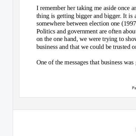
I remember her taking me aside once an
thing is getting bigger and bigger. It i
somewhere between election one (1997)
Politics and government are often about
on the one hand, we were trying to sho
business and that we could be trusted 
One of the messages that business was 
Pa