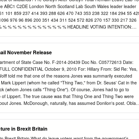
e HONNEFELDER Policy Department A: Economic and Scientific
e ABC1 C2DE London North Scotland Lab South Wales leader leader
nt B-1047 Brussels E-mail:
Poldep-Economy-Science@ep.europa.eu
1 101 859 237 414 393 288 626 470 743 353 238 322 184 294 55 42
iginal: EN ABOUT THE EDITOR Policy departments provide in-house
1096 976 96 896 200 351 434 311 524 572 826 270 157 330 217 326
o support EP committees and other parliamentary bodies
 % % % % % % % % % % % % % % HEADLINE VOTING INTENTION:
likelihood to vote, excluding those who would not vote or don't know]
 0 0 0 0 1 0 0 0 Lab 92 92 95 92 93 92 92 93 92 94 90 97 94 90 94 93
 5 5 6 7 3 7 2 5 8 4 4 4 9 3 UKIP 0 0 4 0 0 0 1 0 1 0 0 1 0 0 0 1 0 0 0
ail November Release
2 0 1 2 1 1 3 1 2 Other Parties Voting Intention [Weighted by likelihood
who would not vote or don't know] SNP/ PCY 0 0 0 0 1 0 0 0 0 0 0 0 0 0
rtment of State Case No. F-2014-20439 Doc No. C05772613 Date:
1 1 1 0 2 2 0 1 2 1 1 0 1 1 BNP 0 0 0 0 0 0 0 0 0 0 0 0 0 0 0 0 0 0 0
ULL CONFIDENTIAL October 9, 2010 For: Hillary From: Sid Re: Yes,
0 0 0 0 0 0 0 0 0 0 Other 0 0 0 0 1 0 0 0 0 0 0 0 0 0 0 0 0 0 0 1 © 2017
Wolff told me that one of the reasons Jones was summarily executed
Mark Lippert (whom he called "Thing Two," from Dr. Seuss' Cat in the
ck (whom Jones calls "Thing One"). Of course, Jones had to go to
 of Lippert. The true cause was that Thing One and Thing Two were
about Jones. McDonough, naturally, has assumed Donilon's post. Obladi
who would have been 70) might say. 2. Shaun Woodward is in the
his former position as Secretary of State for Northern Ireland. Gordon
lie Whelan, whose job was to undercut Tony, had worked the unions t
ture in Brexit Britain
r than Ed Balls (the one closest to Gordon) in order to beat David--the
 tragedy of Gordon v. Tony. Only 19 percent of the union people voted,
e in Brexit Britain What do leave voters want from the government’s