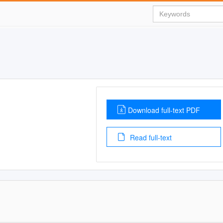
Download full-text PDF
Read full-text