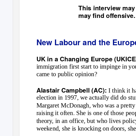
This interview may
may find offensive.
New Labour and the Europ
UK in a Changing Europe (UKICE
immigration first start to impinge in y
came to public opinion?
Alastair Campbell (AC):
I think it 
election in 1997, we actually did do s
Margaret McDonagh, who was a pretty b
raising it often. She is one of those peo
theory, in an office, but who lives poli
weekend, she is knocking on doors, she 