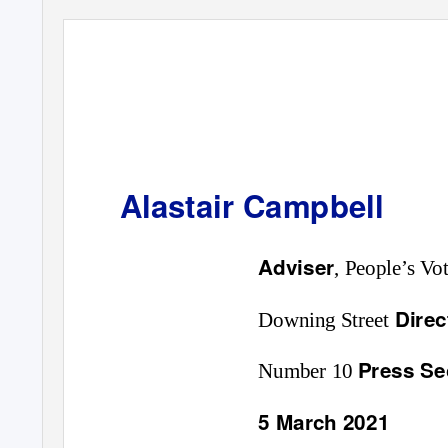
Alastair Campbell
Adviser
, People’s V
Dire
Downing Street
Press Se
Number 10
5 March 2021