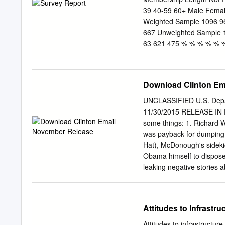
ADMINISTRATOR Stephani
39 40-59 60+ Male Femal
Policy European Parliame
Weighted Sample 1096 96
LINGUISTIC VERSIONS Or
667 Unweighted Sample 
and external expertise t
63 621 475 % % % % %
Westminster [Weighted by 
Con 0 0 1 0 0 1 0 0 1 0 1
93 89 95 Lib Dem 5 6 1 6 3
Download Clinton Em
Other 1 2 0 1 3 2 1 1 1 3 
to vote, excluding those 
UNCLASSIFIED U.S. Depa
0 0 3 0 0 Green 1 1 0 1 2 
11/30/2015 RELEASE IN F
Respect 0 0 0 0 0 0 0 0 0 
some things: 1. Richard 
YouGov plc.
was payback for dumping 
Hat), McDonough's sideki
Obama himself to dispose
leaking negative stories 
oblada, as John Lennon (
Labour shadow cabinet in 
Brown's hatchetman, Char
Attitudes to Infrastruc
vote for Ed Miliband rathe
last scene in the revenge
Attitudes to infrastructur