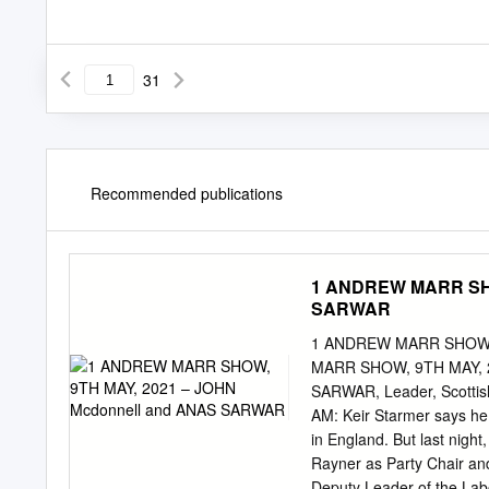
31
Recommended publications
1 ANDREW MARR SHO
SARWAR
1 ANDREW MARR SHOW,
MARR SHOW, 9TH MAY, 
SARWAR, Leader, Scottish
AM: Keir Starmer says he t
in England. But last night
Rayner as Party Chair and
Deputy Leader of the Labo