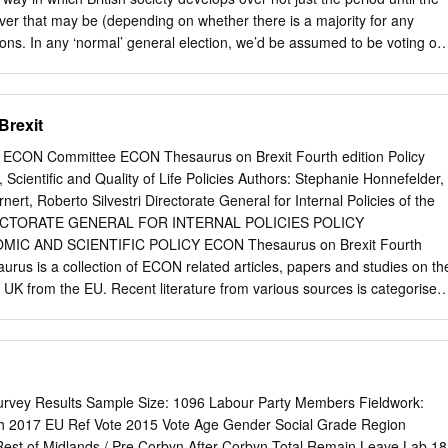
s of membership include a free ticket to our conferences, a copy of
ver that may be (depending on whether there is a majority for any
regular political updates from leading Fabians.
ions. In any ‘normal’ general election, we’d be assumed to be voting on
 promises made in the manifestos of political parties standing. Though
floated a number of commitments, the one big question that still
approach they will take to the way in which the United Kingdom (UK)
Brexit
he European Union (EU). Assuming the opinion polls are correct, always
ect Jo Swinson’s LibDem Party to win enough seats to form a
ECON Committee ECON Thesaurus on Brexit Fourth edition Policy
the notion that after 12th December the revocation of Article 50 which,
Scientific and Quality of Life Policies Authors: Stephanie Honnefelder,
 by Parliament in March 2017, triggered the process for the UK’s
ert, Roberto Silvestri Directorate General for Internal Policies of the
ould be seen as utterly bizarre. Though surprises do happen, this
IRECTORATE GENERAL FOR INTERNAL POLICIES POLICY
what is credible. Opinion polls suggest that Labour will probably not win
C AND SCIENTIFIC POLICY ECON Thesaurus on Brexit Fourth
rse, the polls were wrong in the last election in 2017, Labour winning
aurus is a collection of ECON related articles, papers and studies on th
 majority government seems a stretch for the imagination.
e UK from the EU. Recent literature from various sources is categorised
hile keeping the content of previous editions - and briefly summarised.
his tool and to allow an easy access, certain documents may appear in
The thesaurus is non-exhaustive and may be updated. This document
epartment A at the request of the ECON Committee. IP/A/ECON/2017-
 EN This document was requested by the European Parliament's
urvey Results Sample Size: 1096 Labour Party Members Fieldwork:
and Monetary Affairs. AUTHORS Stephanie HONNEFELDER Doris
ch 2017 EU Ref Vote 2015 Vote Age Gender Social Grade Region
, trainee Roberto SILVESTRI, trainee RESPONSIBLE
st of Midlands / Pre Corbyn After Corbyn Total Remain Leave Lab 18