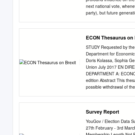
donation of £400. Benefit
next national vote, whene
every report we print and 
party), but future generat
the basis of the range of
each of the parties have 
dominates debate is what 
ECON Thesaurus on 
will, or will not, leave t
dangerous, we cannot exp
STUDY Requested by the 
government. Accordingly, 
Department for Economic, 
following a majority vote
Doris Kolassa, Sophia Gern
departure from the EU, sh
Union July 2017 EN D
would be off the scale of 
DEPARTMENT A: ECONOMI
a majority. Though, of cou
edition Abstract This thes
sufficient seats to form a
possible withdrawal of th
chronologically listed – w
To facilitate the use of t
more than one category. 
Survey Report
was provided by Policy D
15 July 2017 PE 607.326
YouGov / Election Data S
Committee on Economic 
27th February - 3rd Mar
KOLASSA Sophia GERNERT
Membership Length Not Re