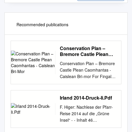
Recommended publications
Conservation Plan –
Bremore Castle Plean
Caomhantas - Caislean
Conservation Plan – Bremore
Bri-Mor
Castle Plean Caomhantas -
Caislean Bri-mor For Fingal
County Council Comhairle
Contae Fhine Gall
CONTENTS EXECUTIVE
Irland 2014-Druck-Ii.Pdf
SUMMARY
F. Higer: Nachlese der Pfarr-
................................................
Reise 2014 auf die „Grüne
..................................... 1
Insel“ - - Inhalt 46
PREFACE
Connemara-Fotos 78 Land
................................................