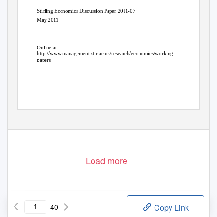
Stirling Economics Discussion Paper 2011-07
May 2011
Online at
http://www.management.stir.ac.uk/research/economics/working-
papers
Load more
40
Copy Link