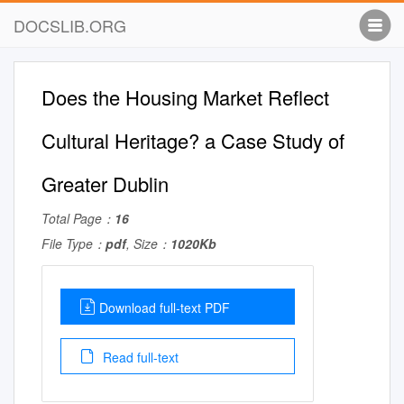
DOCSLIB.ORG
Does the Housing Market Reflect
Cultural Heritage? a Case Study of
Greater Dublin
Total Page：
16
File Type：
pdf
, Size：
1020Kb
Download full-text PDF
Read full-text