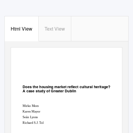
Html View
Text View
View metadata, citation and similar papers at core.ac.uk
CORE
brought to you by
provided by
Stirling Online Research Repository
Does the housing market reflect cultural heritage?
A case study of Greater Dublin
Mirko Moro
Karen Mayor
Seán Lyons
Richard S.J. Tol