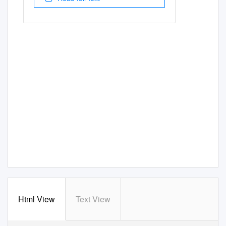
Html View
Text View