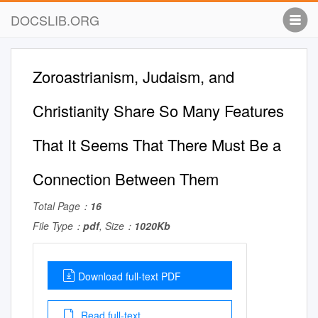
DOCSLIB.ORG
Zoroastrianism, Judaism, and
Christianity Share So Many Features
That It Seems That There Must Be a
Connection Between Them
Total Page：
16
File Type：
pdf
, Size：
1020Kb
Download full-text PDF
Read full-text