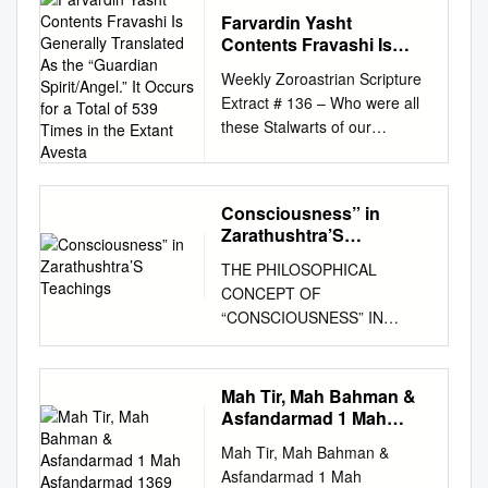
Farvardin Yasht
Contents Fravashi Is
Generally Translated As
Weekly Zoroastrian Scripture
the “Guardian
Extract # 136 – Who were all
Spirit/Angel.” It Occurs
these Stalwarts of our
for a Total of 539 Times in
Religion? - Corroboration from
the Extant Avesta
Aafrin-e-Rapithwan with
Farvardin Yasht for a few of
Consciousness” in
them! Hello all Tele Class
Zarathushtra’S
friends: Afargaan, Farokshi,
Teachings
THE PHILOSOPHICAL
Satums, Baaj – Prayers for
CONCEPT OF
our dear departed ones I grew
“CONSCIOUSNESS” IN
up in Tarapur in a Panthaki’s
ZARATHUSHTRA’S
family and on each
TEACHINGS Zarathushtra, a
anniversary occasions of dear
visionary giant, must be
departed ones of family or of
Mah Tir, Mah Bahman &
credited as the father of
our Tarapur Humdins, usually
Asfandarmad 1 Mah
modern philosophical thought
referred to as the day of Baaj,
Asfandarmad 1369
Mah Tir, Mah Bahman &
and opinions. Through his
the following four prayers
Asfandarmad 1 Mah
poetic hymns he transmits the
were performed in the name