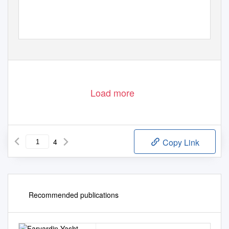
Load more
4
Copy Link
Recommended publications