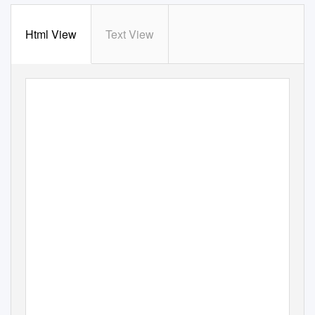
Html View
Text View