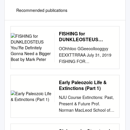
Recommended publications
FISHING for
DUNKLEOSTEUS
You’Re Definitely Gonna
OOhhiioo GGeeoollooggyy
Need a Bigger Boat by
EEXXTTRRAA July 31, 2019
Mark Peter
FISHING FOR
DUNKLEOSTEUS You’re
definitely gonna need a bigger
boat by Mark Peter At an
Early Paleozoic Life &
estimated maximum length of
Extinctions (Part 1)
6 to 8.8 meters (20–29
NJU Course Extinctions: Past,
sediments that eroded from
Present & Future Prof.
the Acadian Mountains,
Norman MacLeod School of
combined feet), Dunkleosteus
Earth Sciences & Engineering,
terrelli (Fig. 1) would have
Nanjing University Extinctions:
been a match for with
Past, Present & Future