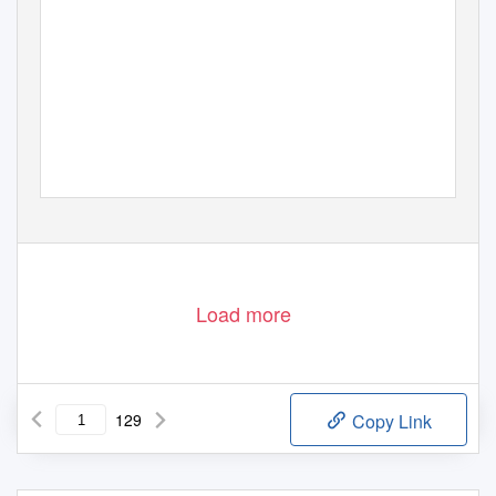
Load more
129
Copy Link