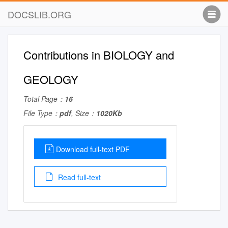
DOCSLIB.ORG
Contributions in BIOLOGY and
GEOLOGY
Total Page：
16
File Type：
pdf
, Size：
1020Kb
Download full-text PDF
Read full-text