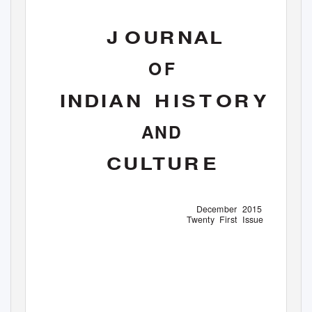
J
O
UR NAL
O F
INDIAN H
IS T OR Y
AND
CULTUR E
December 2015
Twenty First Issue