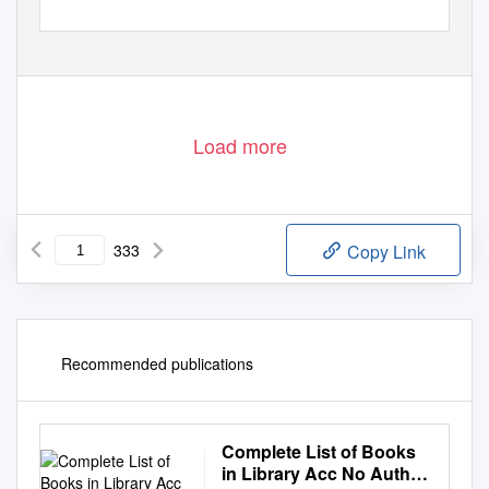
C.P. RAMASWAMI AIYAR INSTITUTE OF INDOLOGICAL
RESEARCH
(
affiliated to the University of Madras)
Th
e
C
.P
.
R
amaswam
i
A
iya
r
F
oundation
1 Eldams Road, Chennai 600 018, INDIA
Load more
333
Copy Link
Recommended publications
Complete List of Books
in Library Acc No Author