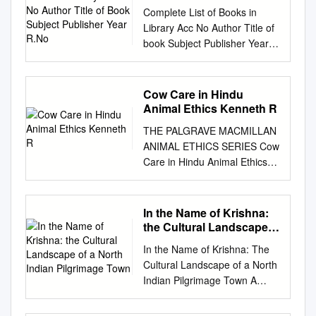
Title of Book Subject
Complete List of Books in
Publisher Year R.No
Library Acc No Author Title of
book Subject Publisher Year
R.No. 1 Satkari Mookerjee
The Jaina Philosophy of PHIL
Bharat Jaina Parisat 8/A1
Cow Care in Hindu
Non-Absolutism 3 Swami
Animal Ethics Kenneth R
Nikilananda Ramakrishna
THE PALGRAVE MACMILLAN
PER/BIO Rider & Co. 17/B2 4
ANIMAL ETHICS SERIES Cow
Selwyn Gurney Champion
Care in Hindu Animal Ethics
Readings From World ECO
Kenneth R. Valpey The
`Watts & Co., London 14/B2 &
Palgrave Macmillan Animal
Dorothy Short Religion 6
Ethics Series Series Editors
In the Name of Krishna:
Bhupendra Datta Swami
Andrew Linzey Oxford Centre
the Cultural Landscape
Vivekananda PER/BIO
for Animal Ethics Oxford, UK
of a North Indian
Nababharat Pub., 17/A3
In the Name of Krishna: The
Pilgrimage Town
Priscilla N. Cohn Pennsylvania
Calcutta 7 H.D. Lewis The
Cultural Landscape of a North
State University Villanova, PA,
Principal Upanisads PHIL
Indian Pilgrimage Town A
USA Associate Editor Clair
George Allen & Unwin 8/A1 14
DISSERTATION SUBMITTED
Linzey Oxford Centre for
Jawaherlal Nehru Buddhist
TO THE FACULTY OF THE