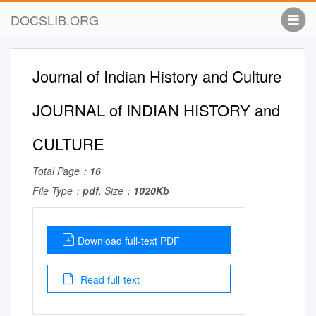
DOCSLIB.ORG
Journal of Indian History and Culture
JOURNAL of INDIAN HISTORY and
CULTURE
Total Page：
16
File Type：
pdf
, Size：
1020Kb
Download full-text PDF
Read full-text