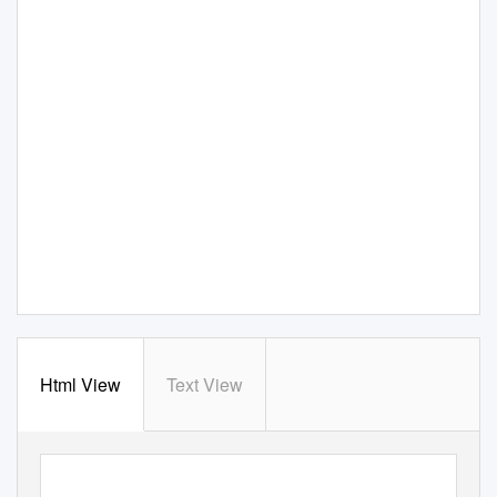
Html View
Text View