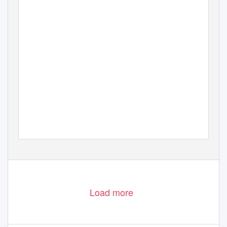
Matt Ward 2009 & 2010
Photo’s
Load more