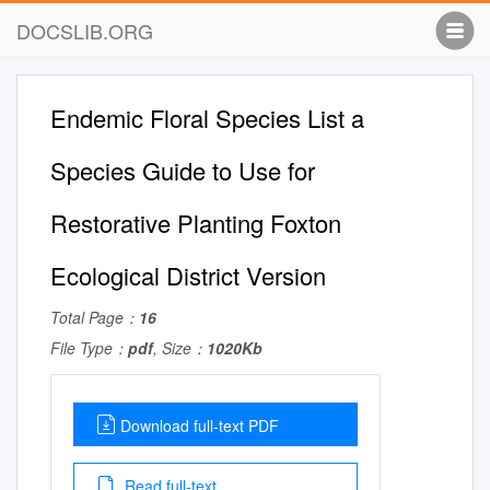
DOCSLIB.ORG
Endemic Floral Species List a
Species Guide to Use for
Restorative Planting Foxton
Ecological District Version
Total Page：
16
File Type：
pdf
, Size：
1020Kb
Download full-text PDF
Read full-text