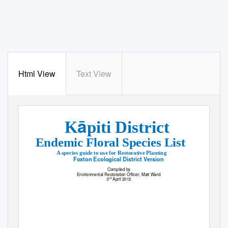
Html View
Text View
ā
K
piti District
Endemic Floral Species List
A species guide to use for Restorative Planting
Foxton Ecological District Version
Compiled by
Environmental Restoration Officer, Matt Ward
3
April 2012
rd