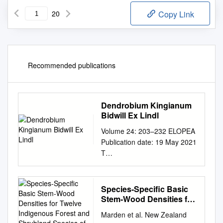
20
Copy Link
Recommended publications
Dendrobium Kingianum
Bidwill Ex Lindl
Volume 24: 203–232 ELOPEA
Publication date: 19 May 2021
T
dx.doi.org/10.7751/telopea14
806 Journal of Plant
Systematics
Species-Specific Basic
plantnet.rbgsyd.nsw.gov.au/Te
Stem-Wood Densities for
lopea •
Twelve Indigenous
Marden et al. New Zealand
Forest and Shrubland
escholarship.usyd.edu.au/jour