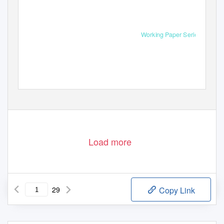
Working Paper Series
Load more
29
Copy Link