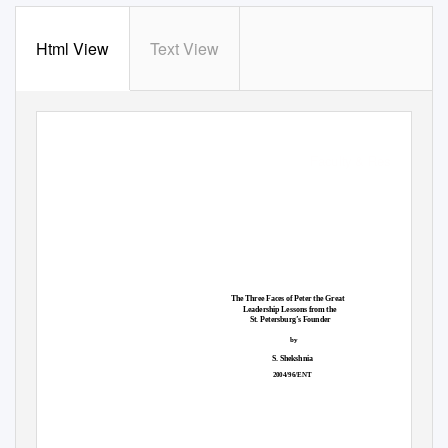
Html View
Text View
Faculty & Research
The Three Faces of Peter the Great
Leadership Lessons from the
St. Petersburg’s Founder
by
S. Shekshnia
2004/96/ENT