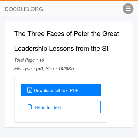
DOCSLIB.ORG
The Three Faces of Peter the Great
Leadership Lessons from the St
Total Page：
16
File Type：
pdf
, Size：
1020Kb
Download full-text PDF
Read full-text