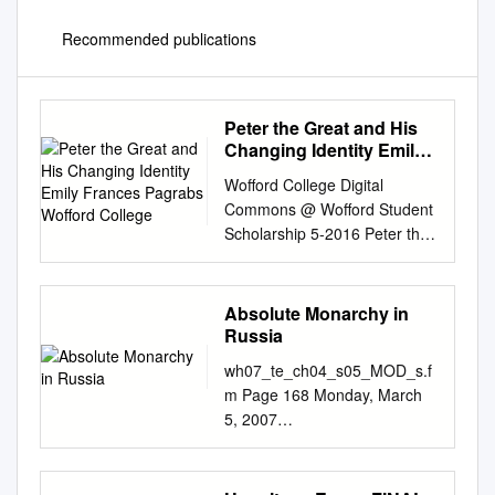
Recommended publications
Peter the Great and His
Changing Identity Emily
Frances Pagrabs
Wofford College Digital
Wofford College
Commons @ Wofford Student
Scholarship 5-2016 Peter the
Great and His Changing
Identity Emily Frances
Pagrabs Wofford College
Absolute Monarchy in
Follow this and additional
Russia
works at:
wh07_te_ch04_s05_MOD_s.f
http://digitalcommons.wofford.
m Page 168 Monday, March
edu/studentpubs Part of the
5, 2007
European History Commons,
12:28WH07MOD_se_CH04_S
and the Slavic Languages and
05_s.fm PM Page 168
Societies Commons
Thursday, January 25, 2007