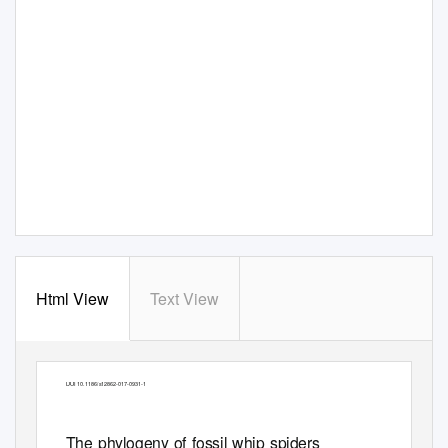
Html View
Text View
Garwood
et al. BMC Evolutionary Biology
(2017) 17:105
DOI 10.1186/s12862-017-0931-1
RESEARCH ARTICLE
Open Access
The phylogeny of fossil whip spiders