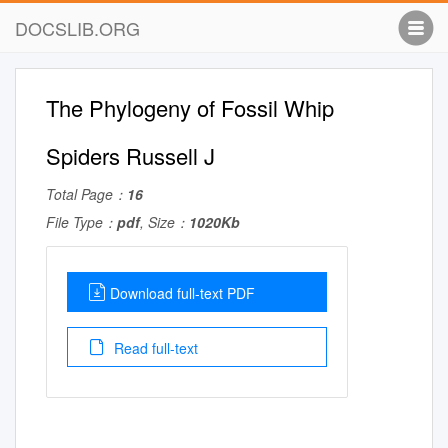
DOCSLIB.ORG
The Phylogeny of Fossil Whip
Spiders Russell J
Total Page：
16
File Type：
pdf
, Size：
1020Kb
Download full-text PDF
Read full-text