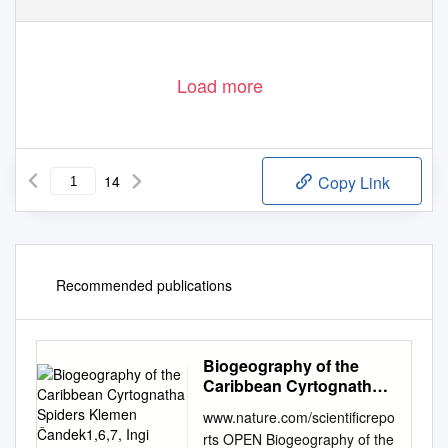
Load more
14
Copy Link
Recommended publications
Biogeography of the
Caribbean Cyrtognatha
Spiders Klemen
www.nature.com/scientificrepo
Čandek1,6,7, Ingi
rts OPEN Biogeography of the
Agnarsson2,4, Greta J